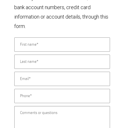
bank account numbers, credit card
information or account details, through this
form.