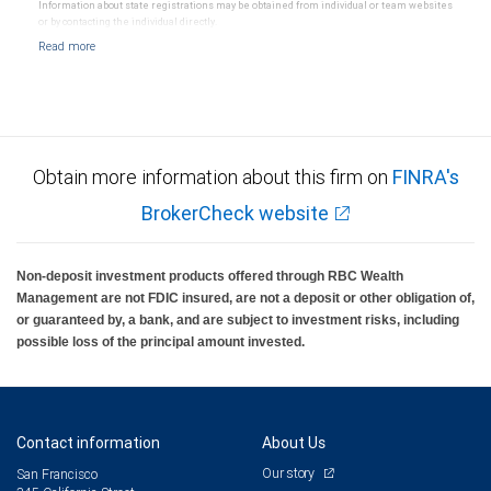
Information about state registrations may be obtained from individual or team websites
or by contacting the individual directly.
Obtain more information about this firm on
FINRA's
BrokerCheck website
Non-deposit investment products offered through RBC Wealth
Management are not FDIC insured, are not a deposit or other obligation of,
or guaranteed by, a bank, and are subject to investment risks, including
possible loss of the principal amount invested.
Contact information
About Us
Our story
San Francisco