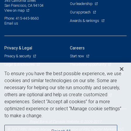
345 California Street
Our leadership
San Francisco, CA 94104
View on map
Our approach
Phone: 415-445-8660
Awards & rankings
Email us
Privacy & Legal
Careers
Privacy & security
Start now
Legal & disclosures
The advisor opportunity
Terms & conditions
Branch and corporate professionals
To ensure you have the best possible experience, we use
cookies and similar technologies on our site. Some are
Business continuity plan
Current openings
necessary for helping our site run smoothly and securely,
Statement of Financial Condition
others are optional and help us create customized
Advertising and cookies
experiences. Select “Accept all cookies” for a more
optimized experience or select “Manage cookie settings”
to make a change.
Royal Bank of Canada Website, © 2009-2017
© 2017 RBC Wealth Management, a division of RBC Capital Markets, LLC,