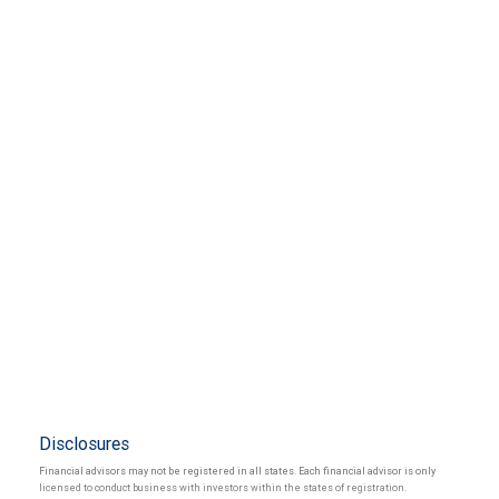
Disclosures
Financial advisors may not be registered in all states. Each financial advisor is only
licensed to conduct business with investors within the states of registration.