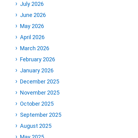
July 2026
June 2026
May 2026
April 2026
March 2026
February 2026
January 2026
December 2025
November 2025
October 2025
September 2025
August 2025
May 2025