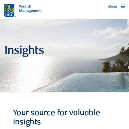
rbcwealthmanagement.com
Menu
Insights
Your source for valuable
insights