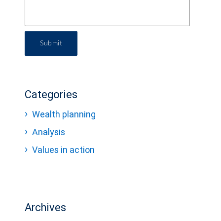
Submit
Categories
Wealth planning
Analysis
Values in action
Archives