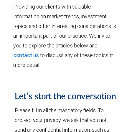
Providing our clients with valuable
information on market trends, investment
topics and other interesting considerations is
an important part of our practice. We invite
you to explore the articles below and
contact us
to discuss any of these topics in
more detail.
Let's start the conversation
Please fill in all the mandatory fields. To
protect your privacy, we ask that you not
send any confidential information, such as