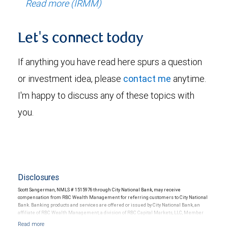
Read more (IRMM)
Let's connect today
If anything you have read here spurs a question
or investment idea, please
contact me
anytime.
I'm happy to discuss any of these topics with
you.
Disclosures
Scott Sangerman, NMLS # 1515976 through City National Bank, may receive
compensation from RBC Wealth Management for referring customers to City National
Bank. Banking products and services are offered or issued by City National Bank, an
affiliate of RBC Wealth Management, a division of RBC Capital Markets, LLC, Member
NYSE/FINRA/SIPC and are subject to City National Banks terms and conditions.