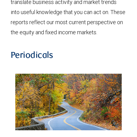
translate business activity and market trends
into useful knowledge that you can act on. These
reports reflect our most current perspective on
the equity and fixed income markets.
Periodicals