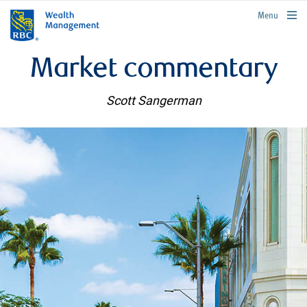
rbcwealthmanagement.com
Menu
Market commentary
Scott Sangerman