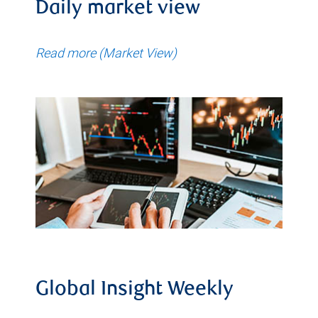
Daily market view
Read more (Market View)
Global Insight Weekly