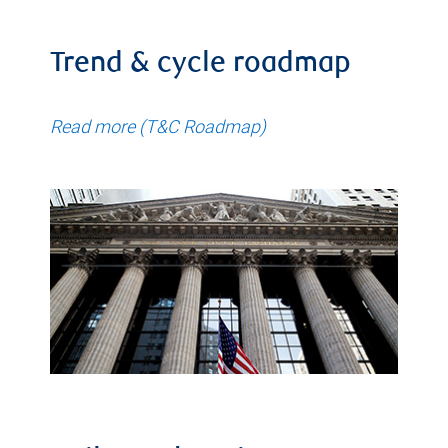
Trend & cycle roadmap
Read more (T&C Roadmap)