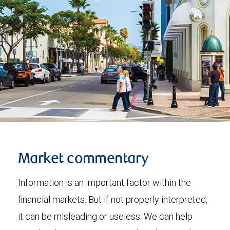
Market commentary
Information is an important factor within the
financial markets. But if not properly interpreted,
it can be misleading or useless. We can help