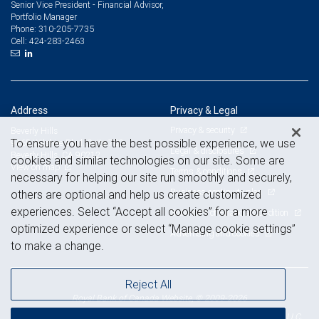
Senior Vice President - Financial Advisor,
Portfolio Manager
310-205-7735
Phone:
424-283-2463
Cell:
Address
Privacy & Legal
Privacy & security
Beverly Hills
To ensure you have the best possible experience, we use
9465 Wilshire Blvd. Suite 700
Legal & disclosures
Beverly Hills, CA 90212
cookies and similar technologies on our site. Some are
View on map
Terms & conditions
necessary for helping our site run smoothly and securely,
Business continuity plan
others are optional and help us create customized
experiences. Select “Accept all cookies” for a more
Statement of Financial Condition
optimized experience or select “Manage cookie settings”
Advertising and cookies
to make a change.
Reject All
Royal Bank of Canada Website, © 2009-2026
© 2026 RBC Wealth Management, a division of RBC Capital Markets, LLC,