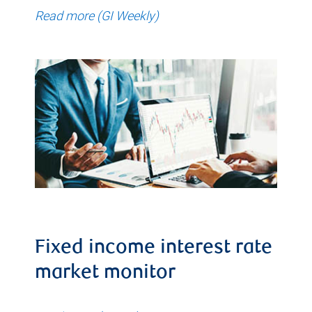
Read more (GI Weekly)
Fixed income interest rate
market monitor