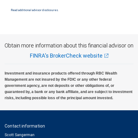
Products and services offered through City National Bank are not insured by SIPC. City
National Bank Member FDIC.
Read additional advisor disclosures.
Investment products offered through RBC Wealth Management are not FDIC
insured, are not guaranteed by City National Bank and may lose value.
Obtain more information about this financial advisor on
FINRA's BrokerCheck website
Investment and insurance products offered through RBC Wealth
Management are not insured by the FDIC or any other federal
government agency, are not deposits or other obligations of, or
guaranteed by, a bank or any bank affiliate, and are subject to investment
risks, including possible loss of the principal amount invested.
Contact information
Scott Sangerman