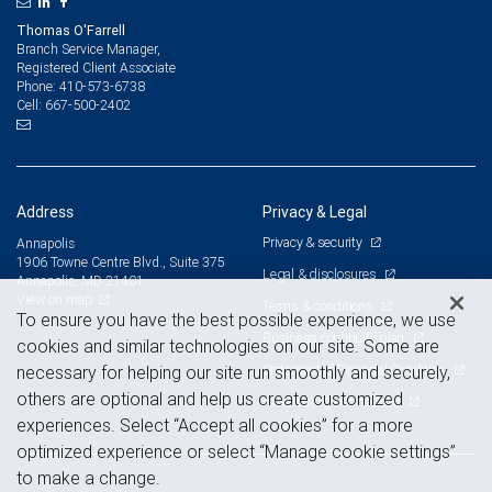
Thomas O'Farrell
Branch Service Manager,
Registered Client Associate
410-573-6738
Phone:
667-500-2402
Cell:
Address
Privacy & Legal
Privacy & security
Annapolis
1906 Towne Centre Blvd., Suite 375
Legal & disclosures
Annapolis, MD 21401
View on map
Terms & conditions
To ensure you have the best possible experience, we use
Business continuity plan
cookies and similar technologies on our site. Some are
Statement of Financial Condition
necessary for helping our site run smoothly and securely,
others are optional and help us create customized
Advertising and cookies
experiences. Select “Accept all cookies” for a more
optimized experience or select “Manage cookie settings”
to make a change.