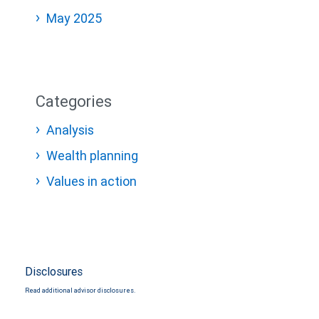
May 2025
Categories
Analysis
Wealth planning
Values in action
Disclosures
Read additional advisor disclosures.