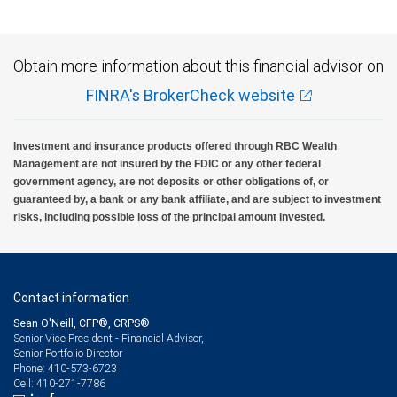
Obtain more information about this financial advisor on
FINRA's BrokerCheck website
Investment and insurance products offered through RBC Wealth
Management are not insured by the FDIC or any other federal
government agency, are not deposits or other obligations of, or
guaranteed by, a bank or any bank affiliate, and are subject to investment
risks, including possible loss of the principal amount invested.
Contact information
Sean O'Neill, CFP®, CRPS®
Senior Vice President - Financial Advisor,
Senior Portfolio Director
410-573-6723
Phone:
410-271-7786
Cell: