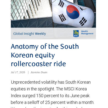
Anatomy of the South
Korean equity
rollercoaster ride
Jul 17, 2026
|
Jasmine Duan
Unprecedented volatility has South Korean
equities in the spotlight. The MSCI Korea
Index surged 150 percent to its June peak
before a selloff of 25 percent within a month.