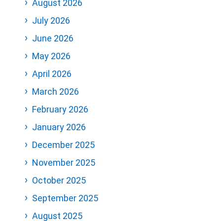
August 2026
July 2026
June 2026
May 2026
April 2026
March 2026
February 2026
January 2026
December 2025
November 2025
October 2025
September 2025
August 2025