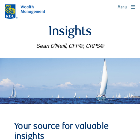
rbcwealthmanagement.com
Menu
Insights
Sean O'Neill, CFP®, CRPS®
Your source for valuable
insights