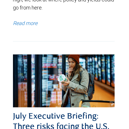
go from here.
Read more
July Executive Briefing:
Three risks facing the U.S.