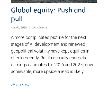
Global equity: Push and
pull
Aug 06, 2026
|
Jim Allworth
A more complicated picture for the next
stages of AI development and renewed
geopolitical volatility have kept equities in
check recently. But if unusually energetic
earnings estimates for 2026 and 2027 prove
achievable, more upside ahead is likely.
Read more