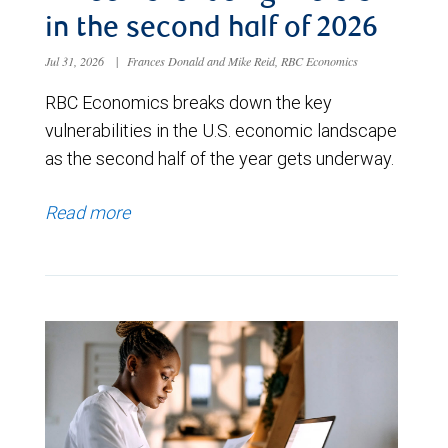
in the second half of 2026
Jul 31, 2026
|
Frances Donald and Mike Reid, RBC Economics
RBC Economics breaks down the key
vulnerabilities in the U.S. economic landscape
as the second half of the year gets underway.
Read more