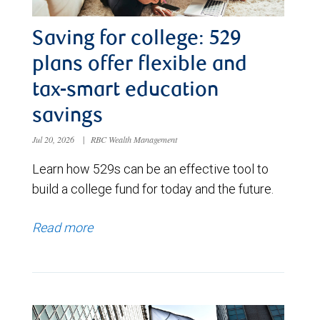
Saving for college: 529
plans offer flexible and
tax-smart education
savings
Jul 20, 2026
|
RBC Wealth Management
Learn how 529s can be an effective tool to
build a college fund for today and the future.
Read more