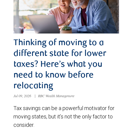
Thinking of moving to a
different state for lower
taxes? Here’s what you
need to know before
relocating
Jul 09, 2026
|
RBC Wealth Management
Tax savings can be a powerful motivator for
moving states, but it’s not the only factor to
consider.