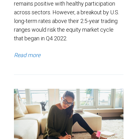
remains positive with healthy participation
across sectors. However, a breakout by U.S.
long-term rates above their 2.5-year trading
ranges would risk the equity market cycle
that began in Q4 2022.
Read more