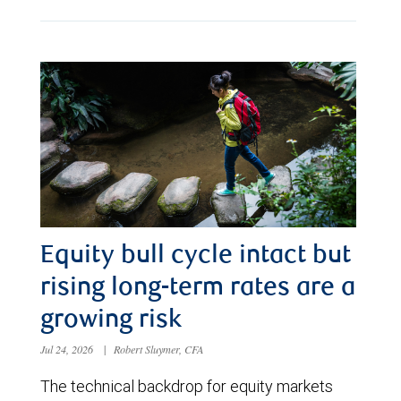
Equity bull cycle intact but
rising long-term rates are a
growing risk
Jul 24, 2026
|
Robert Sluymer, CFA
The technical backdrop for equity markets