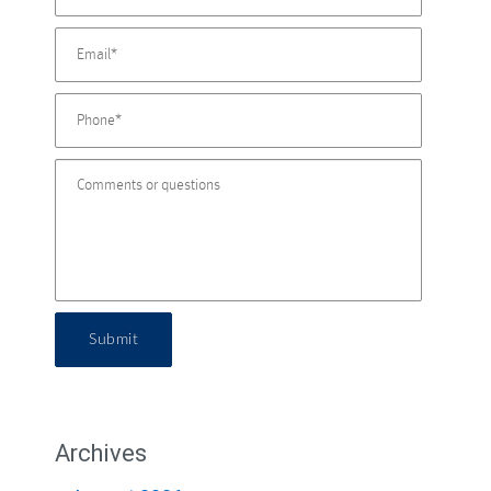
Submit
Archives