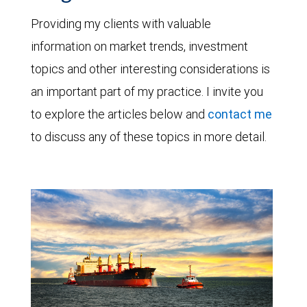
Providing my clients with valuable
information on market trends, investment
topics and other interesting considerations is
an important part of my practice. I invite you
to explore the articles below and
contact me
to discuss any of these topics in more detail.