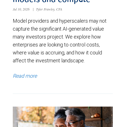
models and compute
Jul 10, 2026
|
Tyler Frawley, CFA
Model providers and hyperscalers may not
capture the significant AI-generated value
many investors project. We explore how
enterprises are looking to control costs,
where value is accruing, and how it could
affect the investment landscape.
Read more