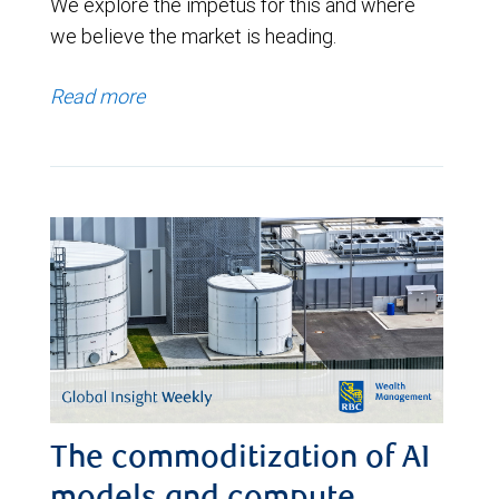
We explore the impetus for this and where
we believe the market is heading.
Read more
The commoditization of AI