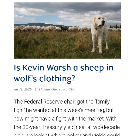
Is Kevin Warsh a sheep in
wolf’s clothing?
Jul 31, 2026
|
Thomas Garretson, CFA
The Federal Reserve chair got the ‘family
fight’ he wanted at this week’s meeting, but
now might have a fight with the market. With
the 30-year Treasury yield near a two-decade
high, we look at where policy and yields could