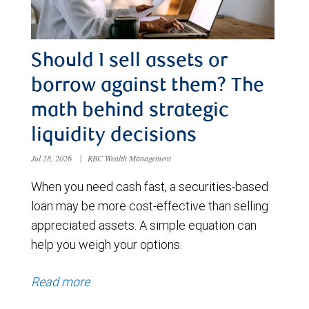
Should I sell assets or
borrow against them? The
math behind strategic
liquidity decisions
Jul 28, 2026
|
RBC Wealth Management
When you need cash fast, a securities-based
loan may be more cost-effective than selling
appreciated assets. A simple equation can
help you weigh your options.
Read more