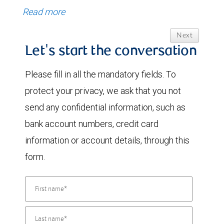
Read more
Next
Let's start the conversation
Please fill in all the mandatory fields. To
protect your privacy, we ask that you not
send any confidential information, such as
bank account numbers, credit card
information or account details, through this
form.