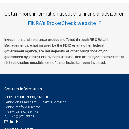
Obtain more information about this financial advisor on
FINRA's BrokerCheck website
Investment and insurance products offered through RBC Wealth
Management are not insured by the FDIC or any other federal
government agency, are not deposits or other obligations of, or
guaranteed by, a bank or any bank affiliate, and are subject to investment
risks, including possible loss of the principal amount invested.
Contact information
Sean O'Neill, CFP®, CRPS®
Senior Vice President - Financial Advisor,
Senior Portfolio Director
410-573-6723
Phone:
410-271-7786
Cell: