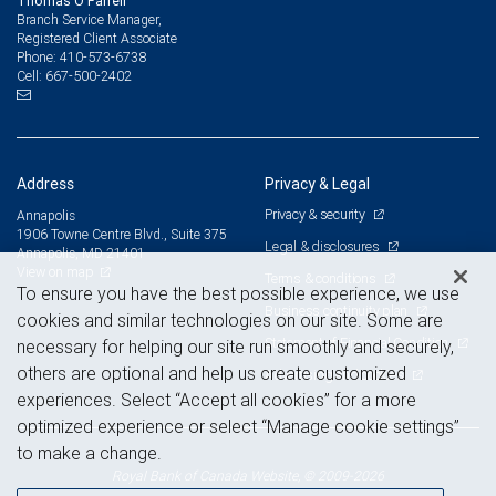
Thomas O'Farrell
Branch Service Manager,
Registered Client Associate
410-573-6738
Phone:
667-500-2402
Cell:
Address
Privacy & Legal
Privacy & security
Annapolis
1906 Towne Centre Blvd., Suite 375
Legal & disclosures
Annapolis, MD 21401
View on map
Terms & conditions
To ensure you have the best possible experience, we use
Business continuity plan
cookies and similar technologies on our site. Some are
Statement of Financial Condition
necessary for helping our site run smoothly and securely,
others are optional and help us create customized
Advertising and cookies
experiences. Select “Accept all cookies” for a more
optimized experience or select “Manage cookie settings”
to make a change.
Royal Bank of Canada Website, © 2009-2026