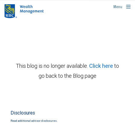
rbcwealthmanagement.com
Menu
This blog is no longer available.
Click here
to
go back to the Blog page
Disclosures
Read additional advisor disclosures.