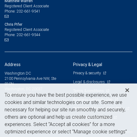
Matthew Warren
Registered Client Associate
202-661-9541
Phone:
Chris Pifer
Registered Client Associate
202-661-9544
Phone:
Address
Privacy & Legal
Privacy & security
Washington DC
2100 Pennsylvania Ave NW, Ste
Legal & disclosures
810N
Washington, DC 20037
Terms & conditions
View on map
To ensure you have the best possible experience, we use
Business continuity plan
cookies and similar technologies on our site. Some are
Statement of Financial Condition
necessary for helping our site run smoothly and securely,
others are optional and help us create customized
Advertising and cookies
experiences. Select “Accept all cookies” for a more
optimized experience or select “Manage cookie settings”