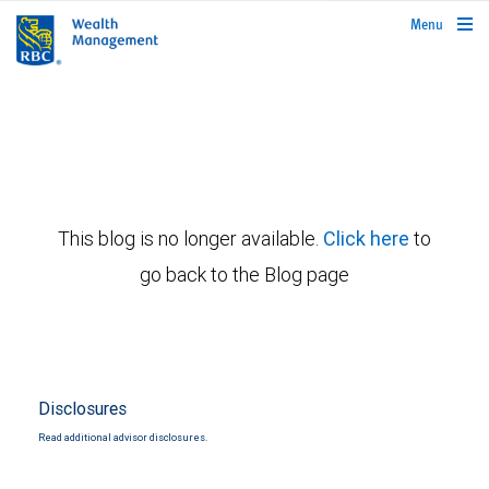
rbcwealthmanagement.com
Menu
This blog is no longer available.
Click here
to
go back to the Blog page
Disclosures
Read additional advisor disclosures.