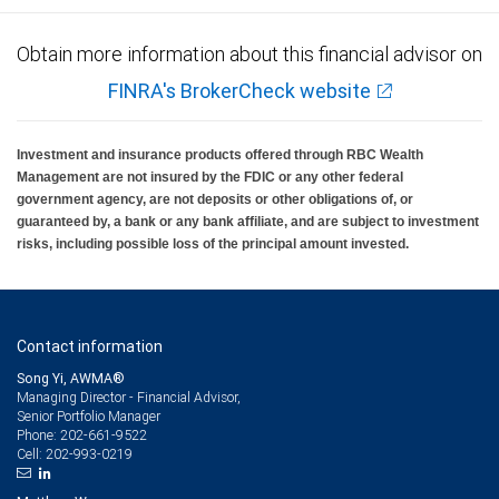
Obtain more information about this financial advisor on
FINRA's BrokerCheck website
Investment and insurance products offered through RBC Wealth
Management are not insured by the FDIC or any other federal
government agency, are not deposits or other obligations of, or
guaranteed by, a bank or any bank affiliate, and are subject to investment
risks, including possible loss of the principal amount invested.
Contact information
Song Yi, AWMA®
Managing Director - Financial Advisor,
Senior Portfolio Manager
202-661-9522
Phone:
202-993-0219
Cell: