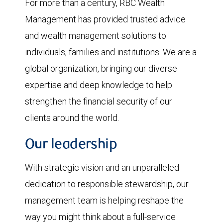
For more than a century, RBC Wealth
Management has provided trusted advice
and wealth management solutions to
individuals, families and institutions. We are a
global organization, bringing our diverse
expertise and deep knowledge to help
strengthen the financial security of our
clients around the world.
Our leadership
With strategic vision and an unparalleled
dedication to responsible stewardship, our
management team is helping reshape the
way you might think about a full-service