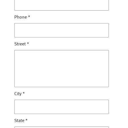
Phone
*
Street
*
City
*
State
*