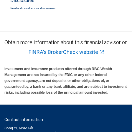
Disclosures
Read additional advisor disclosures.
Obtain more information about this financial advisor on
FINRA's BrokerCheck website
Investment and insurance products offered through RBC Wealth
Management are not insured by the FDIC or any other federal
government agency, are not deposits or other obligations of, or
guaranteed by, a bank or any bank affiliate, and are subject to investment
risks, including possible loss of the principal amount invested.
Contact information
Song Yi, AWMA®