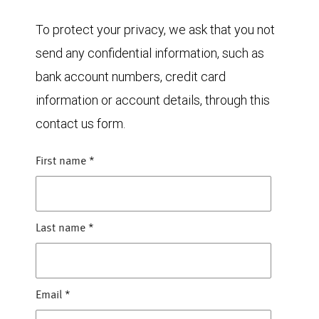
To protect your privacy, we ask that you not
send any confidential information, such as
bank account numbers, credit card
information or account details, through this
contact us form.
First name
*
Last name
*
Email
*