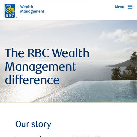
rbcwealthmanagement.com
Menu
The RBC Wealth
Management
difference
Our story