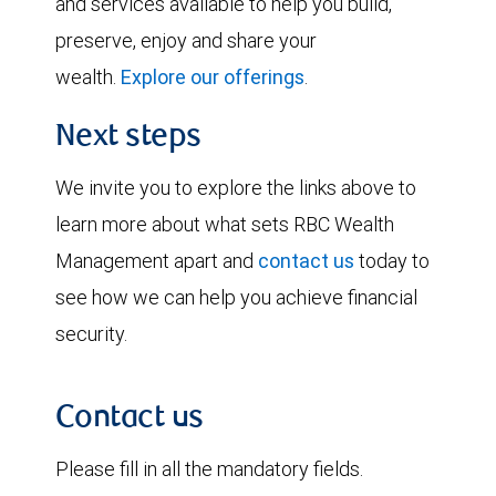
and services available to help you build,
preserve, enjoy and share your
wealth.
Explore our offerings
.
Next steps
We invite you to explore the links above to
learn more about what sets RBC Wealth
Management apart and
contact us
today to
see how we can help you achieve financial
security.
Contact us
Please fill in all the mandatory fields.