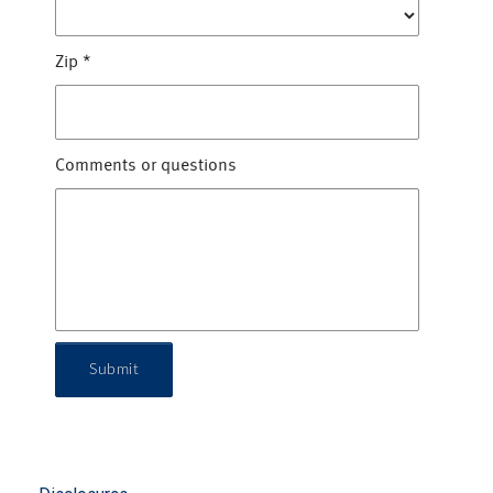
Zip
*
Comments or questions
Submit