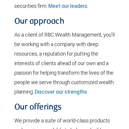
securities firm.
Meet our leaders
.
Our approach
As a client of RBC Wealth Management, you’ll
be working with a company with deep
resources, a reputation for putting the
interests of clients ahead of our own and a
passion for helping transform the lives of the
people we serve through customized wealth
planning.
Discover our strengths
.
Our offerings
We provide a suite of world-class products