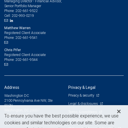
Managing Director - Financial Advisor,
Senior Portfolio Manager
202-661-9522
Phone:
202-993-0219
Cell:
Matthew Warren
Registered Client Associate
202-661-9541
Phone:
Chris Pifer
Registered Client Associate
202-661-9544
Phone:
Address
Privacy & Legal
Privacy & security
Washington DC
2100 Pennsylvania Ave NW, Ste
Legal & disclosures
810N
Washington, DC 20037
Terms & conditions
View on map
To ensure you have the best possible experience, we use
Business continuity plan
cookies and similar technologies on our site. Some are