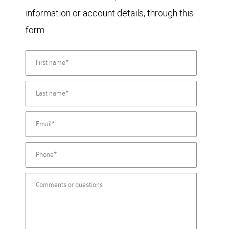
information or account details, through this
form.