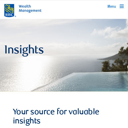
rbcwealthmanagement.com
Menu
Insights
Your source for valuable
insights