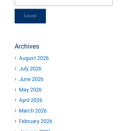
Submit
Archives
August 2026
July 2026
June 2026
May 2026
April 2026
March 2026
February 2026