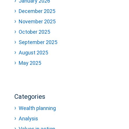
January 2026
December 2025
November 2025
October 2025
September 2025
August 2025
May 2025
Categories
Wealth planning
Analysis
Values in action