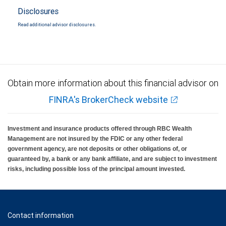
Disclosures
Read additional advisor disclosures.
Obtain more information about this financial advisor on
FINRA's BrokerCheck website
Investment and insurance products offered through RBC Wealth
Management are not insured by the FDIC or any other federal
government agency, are not deposits or other obligations of, or
guaranteed by, a bank or any bank affiliate, and are subject to investment
risks, including possible loss of the principal amount invested.
Contact information