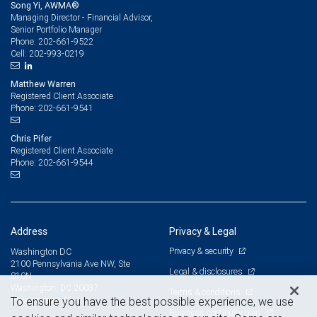
Song Yi, AWMA®
Managing Director - Financial Advisor,
Senior Portfolio Manager
202-661-9522
Phone:
202-993-0219
Cell:
Matthew Warren
Registered Client Associate
202-661-9541
Phone:
Chris Pifer
Registered Client Associate
202-661-9544
Phone:
Address
Privacy & Legal
Privacy & security
Washington DC
2100 Pennsylvania Ave NW, Ste
Legal & disclosures
810N
Washington, DC 20037
Terms & conditions
View on map
To ensure you have the best possible experience, we use
Business continuity plan