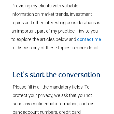
Providing my clients with valuable
information on market trends, investment
topics and other interesting considerations is
an important part of my practice. I invite you
to explore the articles below and
contact me
to discuss any of these topics in more detail.
Let's start the conversation
Please fill in all the mandatory fields. To
protect your privacy, we ask that you not
send any confidential information, such as
bank account numbers, credit card