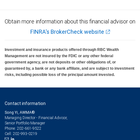
Obtain more information about this financial advisor on
FINRA's BrokerCheck website
Investment and insurance products offered through RBC Wealth
Management are not insured by the FDIC or any other federal
government agency, are not deposits or other obligations of, or
guaranteed by, a bank or any bank affiliate, and are subject to investment
risks, including possible loss of the principal amount invested.
Contact information
Song Yi, AWMA®
Managing Director - Financial Advisor,
Senior Portfolio Manager
202-661-9522
Phone:
202-993-0219
Cell: