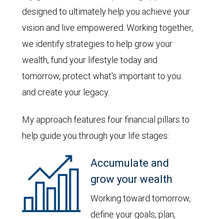
designed to ultimately help you achieve your
vision and live empowered. Working together,
we identify strategies to help grow your
wealth, fund your lifestyle today and
tomorrow, protect what's important to you
and create your legacy.
My approach features four financial pillars to
help guide you through your life stages:
Accumulate and
grow your wealth
Working toward tomorrow,
define your goals, plan,