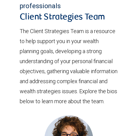
professionals
Client Strategies Team
The Client Strategies Team is a resource
to help support you in your wealth
planning goals, developing a strong
understanding of your personal financial
objectives, gathering valuable information
and addressing complex financial and
wealth strategies issues. Explore the bios
below to learn more about the team.