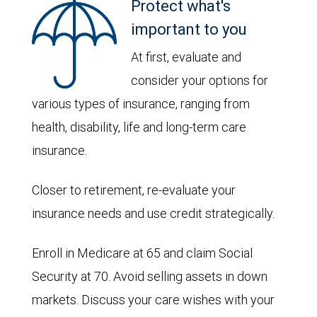
Protect what's
important to you
At first, evaluate and
consider your options for
various types of insurance, ranging from
health, disability, life and long-term care
insurance.
Closer to retirement, re-evaluate your
insurance needs and use credit strategically.
Enroll in Medicare at 65 and claim Social
Security at 70. Avoid selling assets in down
markets. Discuss your care wishes with your