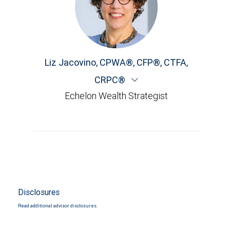
Liz Jacovino
,
CPWA®, CFP®, CTFA,
CRPC®
Echelon Wealth Strategist
Disclosures
Read additional advisor disclosures.