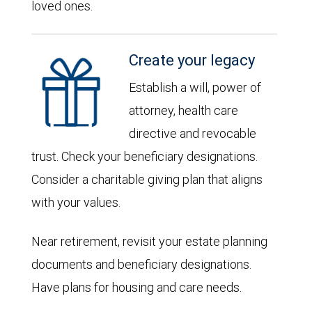
loved ones.
Create your legacy
Establish a will, power of
attorney, health care
directive and revocable
trust. Check your beneficiary designations.
Consider a charitable giving plan that aligns
with your values.
Near retirement, revisit your estate planning
documents and beneficiary designations.
Have plans for housing and care needs.