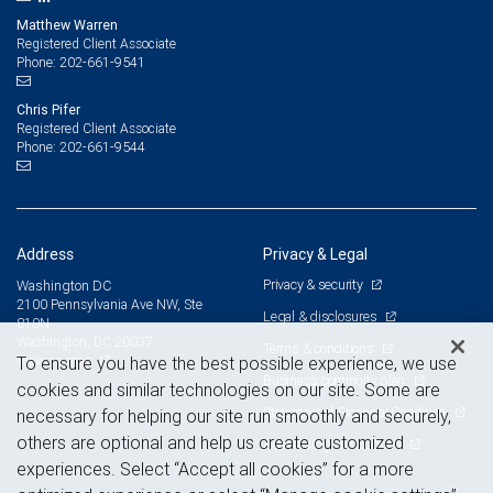
Matthew Warren
Registered Client Associate
202-661-9541
Phone:
Chris Pifer
Registered Client Associate
202-661-9544
Phone:
Address
Privacy & Legal
Privacy & security
Washington DC
2100 Pennsylvania Ave NW, Ste
Legal & disclosures
810N
Washington, DC 20037
Terms & conditions
View on map
To ensure you have the best possible experience, we use
Business continuity plan
cookies and similar technologies on our site. Some are
Statement of Financial Condition
necessary for helping our site run smoothly and securely,
others are optional and help us create customized
Advertising and cookies
experiences. Select “Accept all cookies” for a more