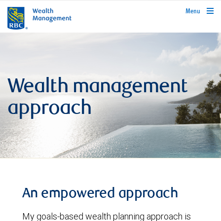
rbcwealthmanagement.com
Menu
Wealth management
approach
An empowered approach
My goals-based wealth planning approach is