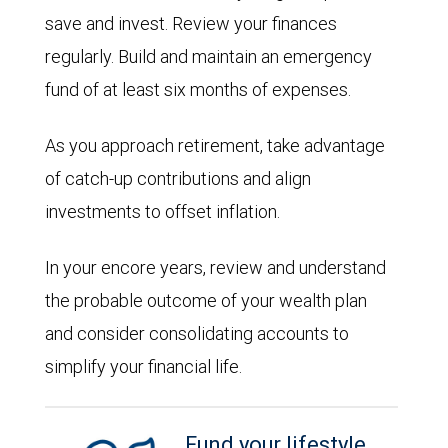
save and invest. Review your finances
regularly. Build and maintain an emergency
fund of at least six months of expenses.
As you approach retirement, take advantage
of catch-up contributions and align
investments to offset inflation.
In your encore years, review and understand
the probable outcome of your wealth plan
and consider consolidating accounts to
simplify your financial life.
Fund your lifestyle