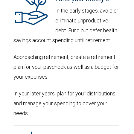
In the early stages, avoid or
eliminate unproductive
debt. Fund but defer health
savings account spending until retirement.
Approaching retirement, create a retirement
plan for your paycheck as well as a budget for
your expenses.
In your later years, plan for your distributions
and manage your spending to cover your
needs.