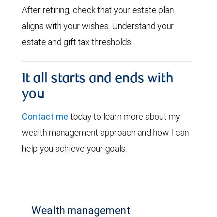
After retiring, check that your estate plan
aligns with your wishes. Understand your
estate and gift tax thresholds.
It all starts and ends with
you
Contact me
today to learn more about my
wealth management approach and how I can
help you achieve your goals.
Wealth management