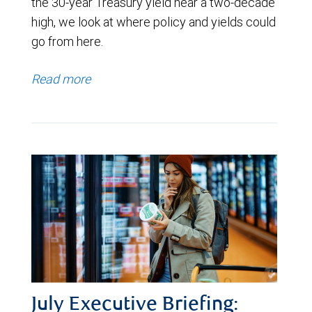
the 30-year Treasury yield near a two-decade
high, we look at where policy and yields could
go from here.
Read more
July Executive Briefing: