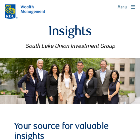
rbcwealthmanagement.com
Menu
Insights
South Lake Union Investment Group
Your source for valuable
insights