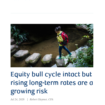
Equity bull cycle intact but
rising long-term rates are a
growing risk
Jul 24, 2026
|
Robert Sluymer, CFA