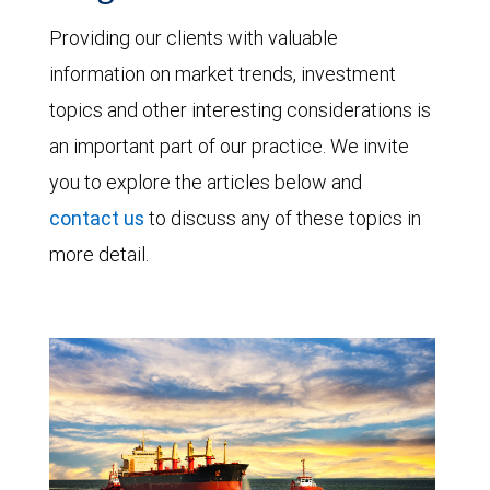
Providing our clients with valuable
information on market trends, investment
topics and other interesting considerations is
an important part of our practice. We invite
you to explore the articles below and
contact us
to discuss any of these topics in
more detail.