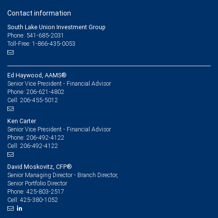
Contact information
South Lake Union Investment Group
Phone: 541-685-2031
Toll-Free: 1-866-435-0053
Ed Haywood, AAMS®
Senior Vice President - Financial Advisor
206-621-4802
Phone:
206-455-5012
Cell:
Ken Carter
Senior Vice President - Financial Advisor
206-492-4122
Phone:
206-492-4122
Cell:
David Moskovitz, CFP®
Senior Managing Director - Branch Director,
Senior Portfolio Director
425-803-2517
Phone:
425-380-1052
Cell: