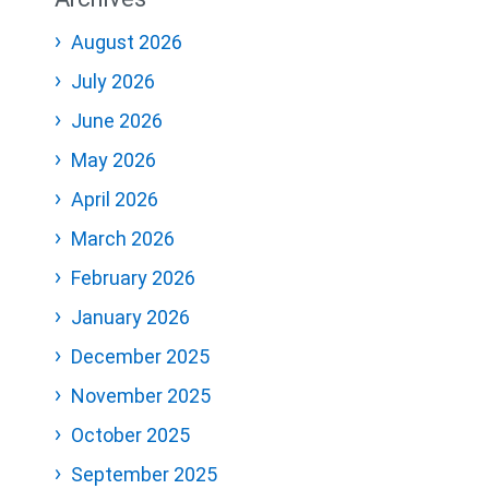
August 2026
July 2026
June 2026
May 2026
April 2026
March 2026
February 2026
January 2026
December 2025
November 2025
October 2025
September 2025