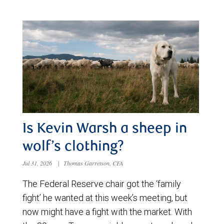
Is Kevin Warsh a sheep in
wolf’s clothing?
Jul 31, 2026
|
Thomas Garretson, CFA
The Federal Reserve chair got the ‘family
fight’ he wanted at this week’s meeting, but
now might have a fight with the market. With