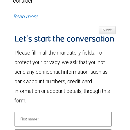
consider.
Read more
Next
Let's start the conversation
Please fill in all the mandatory fields. To
protect your privacy, we ask that you not
send any confidential information, such as
bank account numbers, credit card
information or account details, through this
form.