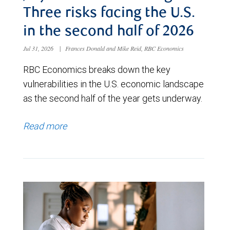
Three risks facing the U.S.
in the second half of 2026
Jul 31, 2026
|
Frances Donald and Mike Reid, RBC Economics
RBC Economics breaks down the key
vulnerabilities in the U.S. economic landscape
as the second half of the year gets underway.
Read more