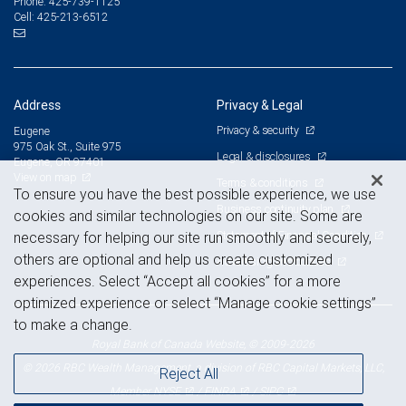
425-739-1125
Phone:
425-213-6512
Cell:
Address
Privacy & Legal
Privacy & security
Eugene
975 Oak St., Suite 975
Legal & disclosures
Eugene, OR 97401
View on map
Terms & conditions
To ensure you have the best possible experience, we use
Business continuity plan
cookies and similar technologies on our site. Some are
Statement of Financial Condition
necessary for helping our site run smoothly and securely,
others are optional and help us create customized
Advertising and cookies
experiences. Select “Accept all cookies” for a more
optimized experience or select “Manage cookie settings”
to make a change.
Royal Bank of Canada Website, © 2009-2026
© 2026 RBC Wealth Management, a division of RBC Capital Markets, LLC,
Reject All
NYSE
FINRA
SIPC
Member
/
/