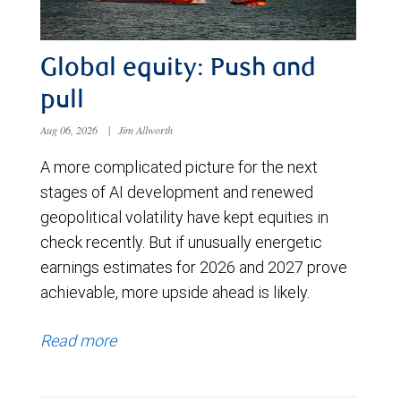
Global equity: Push and
pull
Aug 06, 2026
|
Jim Allworth
A more complicated picture for the next
stages of AI development and renewed
geopolitical volatility have kept equities in
check recently. But if unusually energetic
earnings estimates for 2026 and 2027 prove
achievable, more upside ahead is likely.
Read more