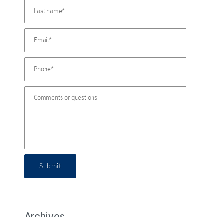
Submit
Archives