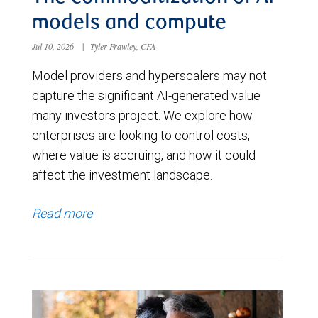
models and compute
Jul 10, 2026
|
Tyler Frawley, CFA
Model providers and hyperscalers may not
capture the significant AI-generated value
many investors project. We explore how
enterprises are looking to control costs,
where value is accruing, and how it could
affect the investment landscape.
Read more