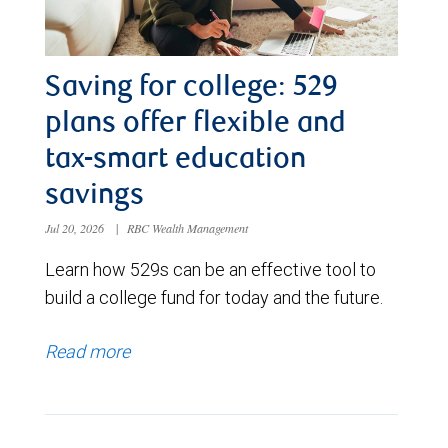
Saving for college: 529
plans offer flexible and
tax-smart education
savings
Jul 20, 2026
|
RBC Wealth Management
Learn how 529s can be an effective tool to
build a college fund for today and the future.
Read more