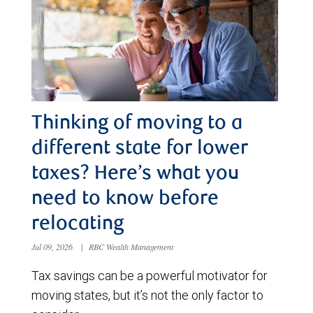
Thinking of moving to a
different state for lower
taxes? Here’s what you
need to know before
relocating
Jul 09, 2026
|
RBC Wealth Management
Tax savings can be a powerful motivator for
moving states, but it’s not the only factor to