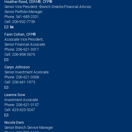
Heather Reed, CDFA®, CFP®
Senior Vice President -Branch Director,Financial Advisor,
Senior Portfolio Manager
541-685-2031
Phone:
206-902-7759
Cell:
Farin Cohen, CFP®
Associate Vice President,
Senior Financial Associate
206-621-3017
Phone:
206-858-3676
Cell:
Caryn Johnson
Senior Investment Associate
206-621-3008
Phone:
206-641-1975
Cell:
Leanne Gow
Investment Associate
206-621-3157
Phone:
425-620-5247
Cell:
Nicole Dern
Senior Branch Service Manager