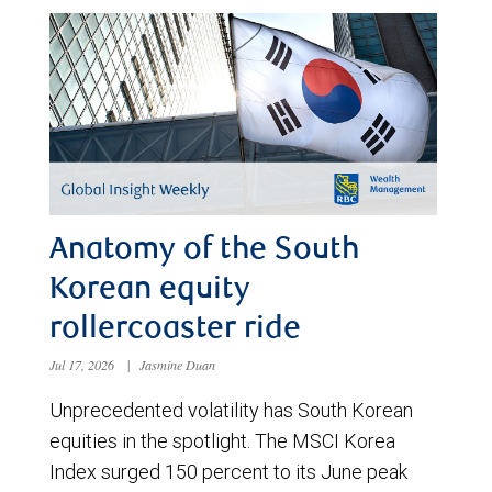
Anatomy of the South
Korean equity
rollercoaster ride
Jul 17, 2026
|
Jasmine Duan
Unprecedented volatility has South Korean
equities in the spotlight. The MSCI Korea
Index surged 150 percent to its June peak