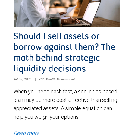
Should I sell assets or
borrow against them? The
math behind strategic
liquidity decisions
Jul 28, 2026
|
RBC Wealth Management
When you need cash fast, a securities-based
loan may be more cost-effective than selling
appreciated assets. A simple equation can
help you weigh your options.
Read more