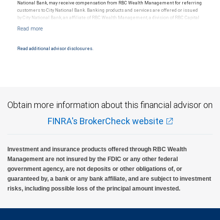
National Bank, may receive compensation from RBC Wealth Management for referring
customers to City National Bank. Banking products and services are offered or issued
by City National Bank, an affiliate of RBC Wealth Management, a division of RBC Capital
Markets, LLC, Member NYSE/FINRA/SIPC and are subject to City National Banks terms
and conditions. Products and services offered through City National Bank are not
insured by SIPC. City National Bank Member FDIC.
Read additional advisor disclosures.
Investment products offered through RBC Wealth Management are not FDIC
insured, are not guaranteed by City National Bank and may lose value.
Obtain more information about this financial advisor on
FINRA's BrokerCheck website
Investment and insurance products offered through RBC Wealth
Management are not insured by the FDIC or any other federal
government agency, are not deposits or other obligations of, or
guaranteed by, a bank or any bank affiliate, and are subject to investment
risks, including possible loss of the principal amount invested.