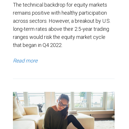
The technical backdrop for equity markets
remains positive with healthy participation
across sectors. However, a breakout by U.S.
long-term rates above their 2.5-year trading
ranges would risk the equity market cycle
that began in Q4 2022.
Read more