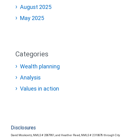
August 2025
May 2025
Categories
Wealth planning
Analysis
Values in action
Disclosures
David Moskovitz, NMLS # 2067981, and Heather Reed, NMLS # 2310678 through City