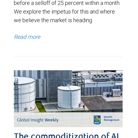
before a selloff of 25 percent within a month.
We explore the impetus for this and where
we believe the market is heading.
Read more
The commoditization of AI