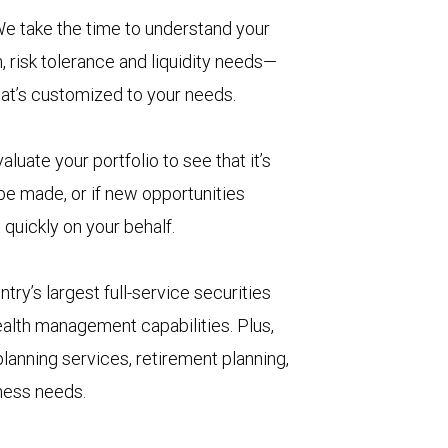
e take the time to understand your
, risk tolerance and liquidity needs—
hat’s customized to your needs.
aluate your portfolio to see that it’s
 be made, or if new opportunities
 quickly on your behalf.
try’s largest full-service securities
ealth management capabilities. Plus,
lanning services, retirement planning,
iness needs.