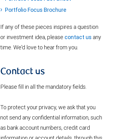
Portfolio Focus Brochure
If any of these pieces inspires a question
or investment idea, please
contact us
any
time. We'd love to hear from you.
Contact us
Please fill in all the mandatory fields.
To protect your privacy, we ask that you
not send any confidential information, such
as bank account numbers, credit card
information or account details, through this