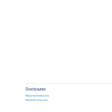
Disclosures
Required disclosures
Research resources