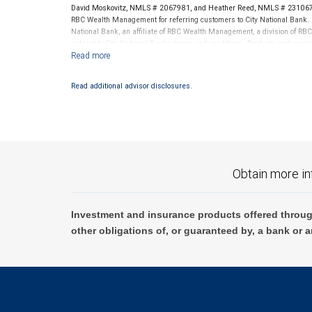
David Moskovitz, NMLS # 2067981, and Heather Reed, NMLS # 2310678 
RBC Wealth Management for referring customers to City National Bank. B
National Bank, an affiliate of RBC Wealth Management, a division of 
subject to City National Banks terms and conditions. Products and servi
City National Bank Member FDIC.
Investment products offered through RBC Wealth Management are 
Read additional advisor disclosures.
Bank and may lose value.
Obtain more in
Investment and insurance products offered throug
other obligations of, or guaranteed by, a bank or a