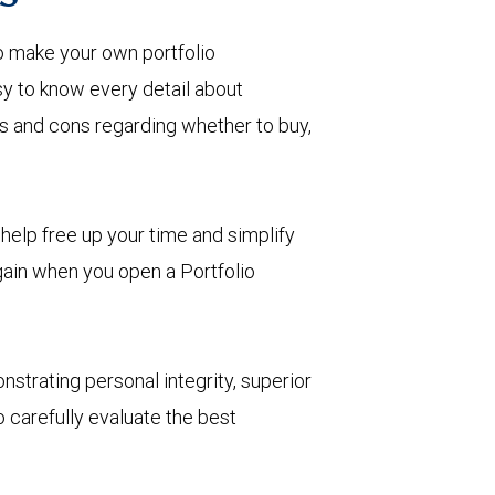
o make your own portfolio
 to know every detail about
ros and cons regarding whether to buy,
help free up your time and simplify
 gain when you open a Portfolio
nstrating personal integrity, superior
 carefully evaluate the best