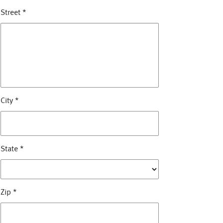
Street
*
City
*
State
*
Zip
*