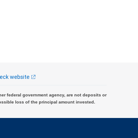
eck website
er federal government agency, are not deposits or
ossible loss of the principal amount invested.