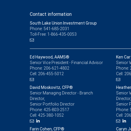
Contact information
South Lake Union Investment Group
Phone: 541-685-2031
Toll-Free: 1-866-435-0053
Ed Haywood, AAMS®
Ken Car
Senior Vice President - Financial Advisor
Senior V
Phone:
206-621-4802
Phone:
Cell:
206-455-5012
Cell:
206
David Moskovitz, CFP®
Heather
Senior Managing Director - Branch
Senior V
Director,
Director
Senior Portfolio Director
Senior 
Phone:
425-803-2517
Phone:
Cell:
425-380-1052
Cell:
206
Farin Cohen, CFP®
Caryn J