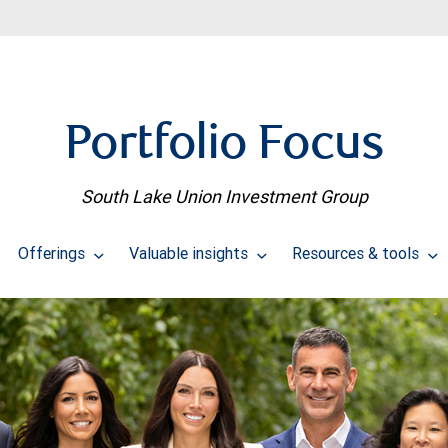
Portfolio Focus
South Lake Union Investment Group
Offerings
Valuable insights
Resources & tools