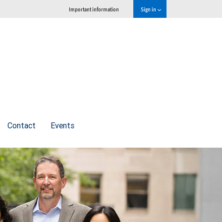
Important information
Sign in
Contact
Events