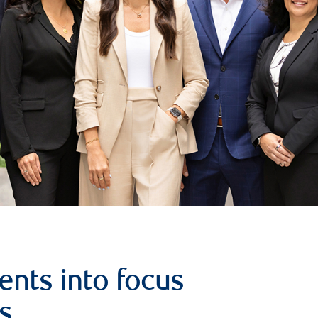
ents into focus
s