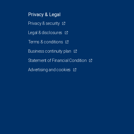
Privacy & Legal
Privacy & security
Legal & disclosures
Terms & conditions
Business continuity plan
Statement of Financial Condition
Advertising and cookies