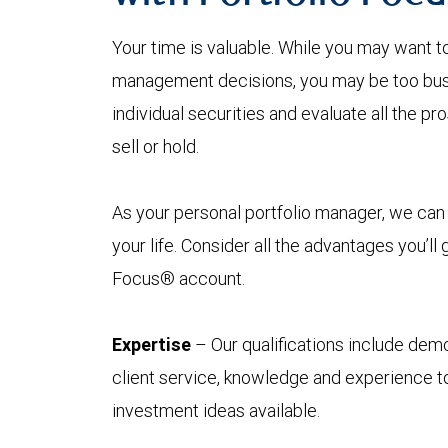
Your time is valuable. While you may want t
management decisions, you may be too busy
individual securities and evaluate all the p
sell or hold.
As your personal portfolio manager, we can 
your life. Consider all the advantages you’ll
Focus® account.
Expertise
– Our qualifications include demo
client service, knowledge and experience to
investment ideas available.