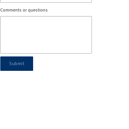
Comments or questions
Submit