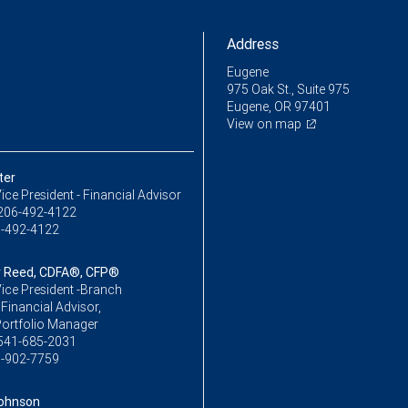
Address
Eugene
975 Oak St., Suite 975
Eugene, OR 97401
View on map
ter
ice President - Financial Advisor
206-492-4122
-492-4122
 Reed, CDFA®, CFP®
ice President -Branch
,Financial Advisor,
Portfolio Manager
541-685-2031
-902-7759
ohnson