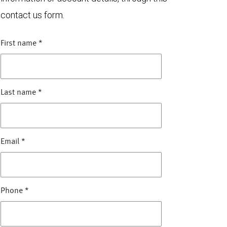
contact us form.
First name
*
Last name
*
Email
*
Phone
*