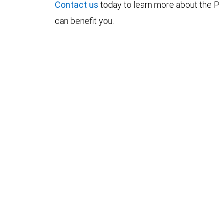
Contact us
today to learn more about the P
can benefit you.