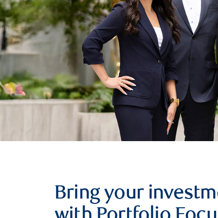
Bring your investm
with Portfolio Focu