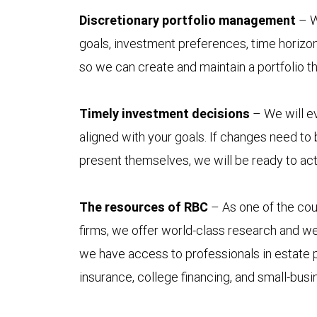
Discretionary portfolio management
– W
goals, investment preferences, time horizon
so we can create and maintain a portfolio t
Timely investment decisions
– We will ev
aligned with your goals. If changes need to
present themselves, we will be ready to act
The resources of RBC
– As one of the coun
firms, we offer world-class research and w
we have access to professionals in estate p
insurance, college financing, and small-bus