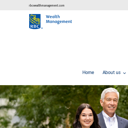
rbcwealthmanagement.com
Home
About us