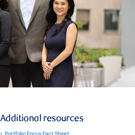
Additional resources
Portfolio Focus Fact Sheet