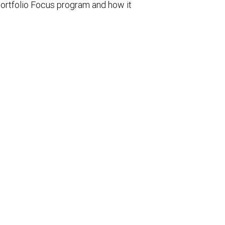
ortfolio Focus program and how it