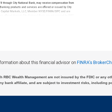
through City National Bank, may receive compensation from
anking products and services are offered or issued by City
RBC Capital Markets, LLC, Member NYSE/FINRA/SIPC and are
ces offered through City National Bank are not insured by SIPC.
not FDIC insured, are not guaranteed by City National
formation about this financial advisor on
FINRA's BrokerCh
h RBC Wealth Management are not insured by the FDIC or any oth
ny bank affiliate, and are subject to investment risks, including p