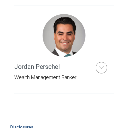
Jordan Perschel
Wealth Management Banker
Disclosures