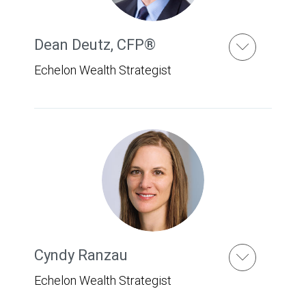
Dean Deutz
,
CFP®
Echelon Wealth Strategist
Cyndy Ranzau
Echelon Wealth Strategist