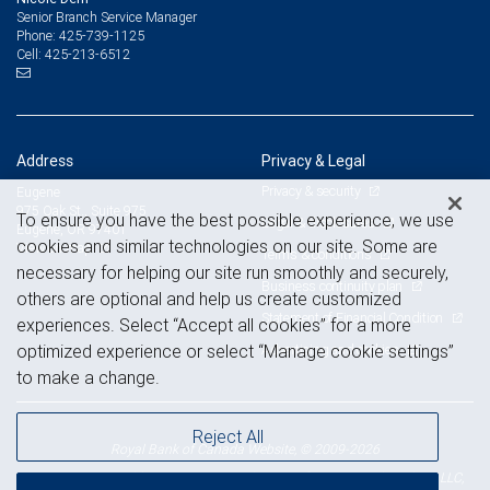
Senior Branch Service Manager
425-739-1125
Phone:
425-213-6512
Cell:
Address
Privacy & Legal
Privacy & security
Eugene
975 Oak St., Suite 975
To ensure you have the best possible experience, we use
Legal & disclosures
Eugene, OR 97401
cookies and similar technologies on our site. Some are
View on map
Terms & conditions
necessary for helping our site run smoothly and securely,
Business continuity plan
others are optional and help us create customized
Statement of Financial Condition
experiences. Select “Accept all cookies” for a more
Advertising and cookies
optimized experience or select “Manage cookie settings”
to make a change.
Reject All
Royal Bank of Canada Website, © 2009-2026
© 2026 RBC Wealth Management, a division of RBC Capital Markets, LLC,