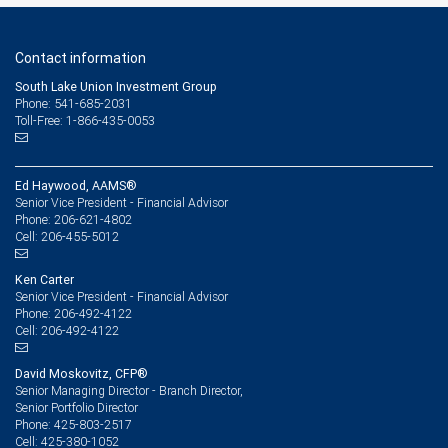
Contact information
South Lake Union Investment Group
Phone: 541-685-2031
Toll-Free: 1-866-435-0053
Ed Haywood, AAMS®
Senior Vice President - Financial Advisor
206-621-4802
Phone:
206-455-5012
Cell:
Ken Carter
Senior Vice President - Financial Advisor
206-492-4122
Phone:
206-492-4122
Cell:
David Moskovitz, CFP®
Senior Managing Director - Branch Director,
Senior Portfolio Director
425-803-2517
Phone:
425-380-1052
Cell: