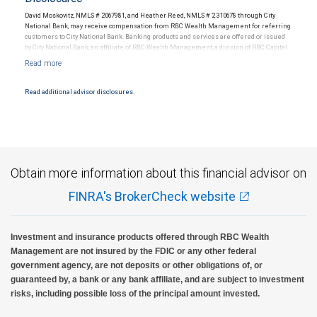
David Moskovitz, NMLS # 2067981, and Heather Reed, NMLS # 2310678 through City
National Bank, may receive compensation from RBC Wealth Management for referring
customers to City National Bank. Banking products and services are offered or issued
by City National Bank, an affiliate of RBC Wealth Management, a division of RBC Capital
Markets, LLC, Member NYSE/FINRA/SIPC and are subject to City National Banks terms
and conditions. Products and services offered through City National Bank are not
insured by SIPC. City National Bank Member FDIC.
Read additional advisor disclosures.
Investment products offered through RBC Wealth Management are not FDIC
insured, are not guaranteed by City National Bank and may lose value.
Obtain more information about this financial advisor on
FINRA's BrokerCheck website
Investment and insurance products offered through RBC Wealth
Management are not insured by the FDIC or any other federal
government agency, are not deposits or other obligations of, or
guaranteed by, a bank or any bank affiliate, and are subject to investment
risks, including possible loss of the principal amount invested.