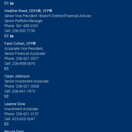
Heather Reed, CDFA®, CFP®
Senior Vice President -Branch Director,Financial Advisor,
Senior Portfolio Manager
541-685-2031
Phone:
206-902-7759
Cell:
Farin Cohen, CFP®
Associate Vice President,
Senior Financial Associate
206-621-3017
Phone:
206-858-3676
Cell:
Caryn Johnson
Senior Investment Associate
206-621-3008
Phone:
206-641-1975
Cell:
Leanne Gow
Investment Associate
206-621-3157
Phone:
425-620-5247
Cell:
Nicole Dern