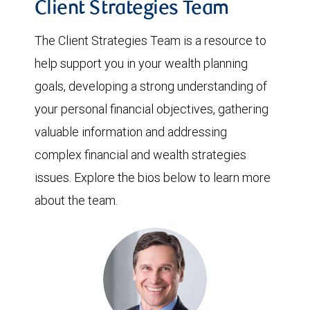
Client Strategies Team
The Client Strategies Team is a resource to
help support you in your wealth planning
goals, developing a strong understanding of
your personal financial objectives, gathering
valuable information and addressing
complex financial and wealth strategies
issues. Explore the bios below to learn more
about the team.