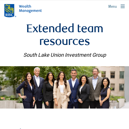
rbcwealthmanagement.com
Menu
Extended team
resources
South Lake Union Investment Group