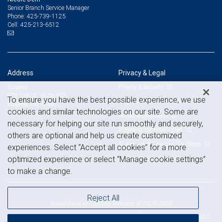
Senior Branch Service Manager
425-739-1125
Phone:
425-213-6512
Cell:
Address
Privacy & Legal
Privacy & security
Eugene
975 Oak St., Suite 975
To ensure you have the best possible experience, we use
Legal & disclosures
Eugene, OR 97401
cookies and similar technologies on our site. Some are
View on map
Terms & conditions
necessary for helping our site run smoothly and securely,
Business continuity plan
others are optional and help us create customized
Statement of Financial Condition
experiences. Select “Accept all cookies” for a more
Advertising and cookies
optimized experience or select “Manage cookie settings”
to make a change.
Reject All
Royal Bank of Canada Website, © 2009-2026
© 2026 RBC Wealth Management, a division of RBC Capital Markets, LLC,