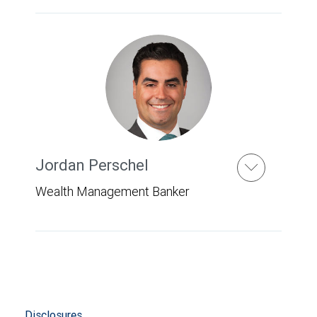
Jordan Perschel
Wealth Management Banker
Disclosures