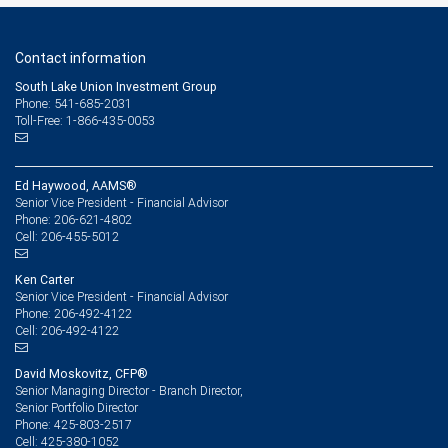
Contact information
South Lake Union Investment Group
Phone: 541-685-2031
Toll-Free: 1-866-435-0053
Ed Haywood, AAMS®
Senior Vice President - Financial Advisor
206-621-4802
Phone:
206-455-5012
Cell:
Ken Carter
Senior Vice President - Financial Advisor
206-492-4122
Phone:
206-492-4122
Cell:
David Moskovitz, CFP®
Senior Managing Director - Branch Director,
Senior Portfolio Director
425-803-2517
Phone:
425-380-1052
Cell: