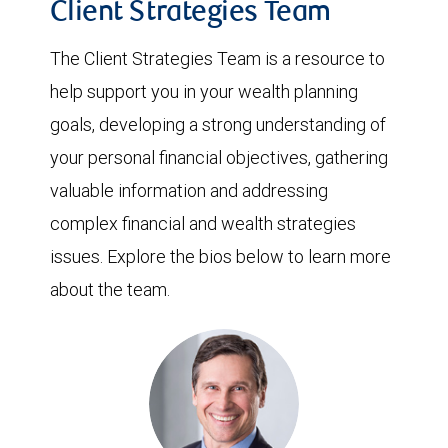
Client Strategies Team
The Client Strategies Team is a resource to
help support you in your wealth planning
goals, developing a strong understanding of
your personal financial objectives, gathering
valuable information and addressing
complex financial and wealth strategies
issues. Explore the bios below to learn more
about the team.