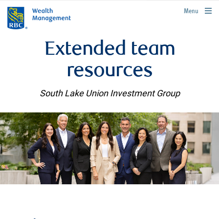
rbcwealthmanagement.com
Menu
Extended team
resources
South Lake Union Investment Group