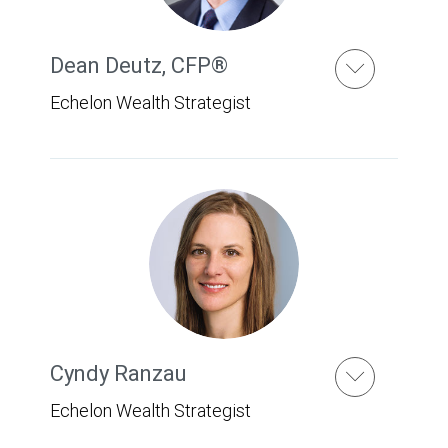
Dean Deutz
,
CFP®
Echelon Wealth Strategist
Cyndy Ranzau
Echelon Wealth Strategist