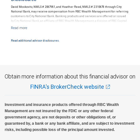
David Moskovitz, NMLS # 2067981, and Heather Reed, NMLS # 2310678 through City
National Bank, may receive compensation from RBC Wealth Management for referring
customers to City National Bank. Banking products and services are offered or issued
by City National Bank, an affiliate of RBC Wealth Management, a division of RBC Capital
Markets, LLC, Member NYSE/FINRA/SIPC and are subject to City National Banks terms
and conditions. Products and services offered through City National Bank are not
insured by SIPC. City National Bank Member FDIC.
Read additional advisor disclosures.
Investment products offered through RBC Wealth Management are not FDIC
insured, are not guaranteed by City National Bank and may lose value.
Obtain more information about this financial advisor on
FINRA's BrokerCheck website
Investment and insurance products offered through RBC Wealth
Management are not insured by the FDIC or any other federal
government agency, are not deposits or other obligations of, or
guaranteed by, a bank or any bank affiliate, and are subject to investment
risks, including possible loss of the principal amount invested.