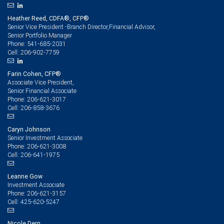
Heather Reed, CDFA®, CFP®
Senior Vice President -Branch Director,Financial Advisor,
Senior Portfolio Manager
541-685-2031
Phone:
206-902-7759
Cell:
Farin Cohen, CFP®
Associate Vice President,
Senior Financial Associate
206-621-3017
Phone:
206-858-3676
Cell:
Caryn Johnson
Senior Investment Associate
206-621-3008
Phone:
206-641-1975
Cell:
Leanne Gow
Investment Associate
206-621-3157
Phone:
425-620-5247
Cell:
Nicole Dern