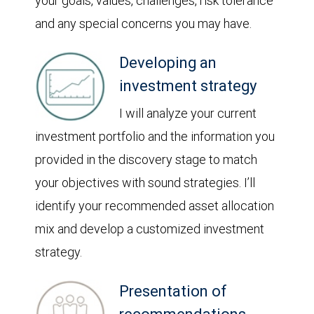
your goals, values, challenges, risk tolerance
and any special concerns you may have.
Developing an
investment strategy
I will analyze your current
investment portfolio and the information you
provided in the discovery stage to match
your objectives with sound strategies. I’ll
identify your recommended asset allocation
mix and develop a customized investment
strategy.
Presentation of