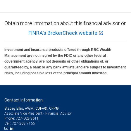
Obtain more information about this financial advisor on
FINRA's BrokerCheck website
Investment and insurance products offered through RBC Wealth
Management are not insured by the FDIC or any other federal
government agency, are not deposits or other obligations of, or
guaranteed by, a bank or any bank affiliate, and are subject to investment
risks, including possible loss of the principal amount invested.
Contact information
Stacey Ellis, AWM, CDFA®, CFP®
Associate Vice President - Financial Advisor
727-502-3611
Phone:
727-263-7156
Cell: