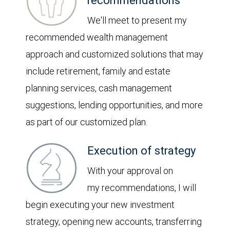
recommendations
We'll meet to present my
recommended wealth management
approach and customized solutions that may
include retirement, family and estate
planning services, cash management
suggestions, lending opportunities, and more
as part of our customized plan.
Execution of strategy
With your approval on
my recommendations, I will
begin executing your new investment
strategy, opening new accounts, transferring