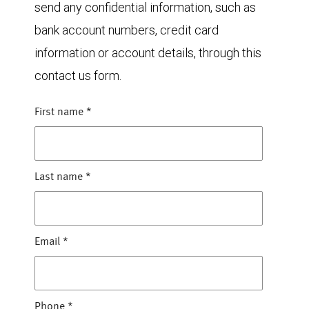
send any confidential information, such as
bank account numbers, credit card
information or account details, through this
contact us form.
First name
*
Last name
*
Email
*
Phone
*