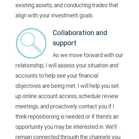
existing assets, and conducting trades that
align with your investment goals.
Collaboration and
support
As we move forward with our
relationship, I will assess your situation and
accounts to help see your financial
objectives are being met. I will help you set
up online account access, schedule review
meetings, and proactively contact you if I
think repositioning is needed or if there’s an
opportunity you may be interested in. We’ll
remain connected through the channels you