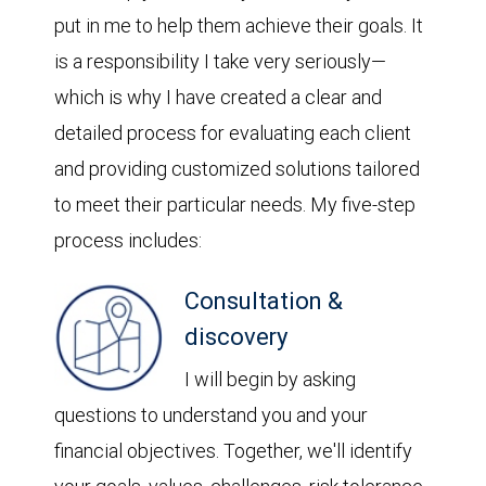
put in me to help them achieve their goals. It
is a responsibility I take very seriously—
which is why I have created a clear and
detailed process for evaluating each client
and providing customized solutions tailored
to meet their particular needs. My five-step
process includes:
Consultation &
discovery
I will begin by asking
questions to understand you and your
financial objectives. Together, we'll identify