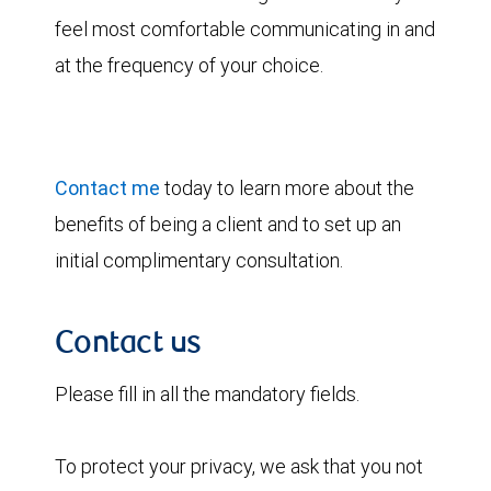
feel most comfortable communicating in and
at the frequency of your choice.
Contact me
today to learn more about the
benefits of being a client and to set up an
initial complimentary consultation.
Contact us
Please fill in all the mandatory fields.
To protect your privacy, we ask that you not