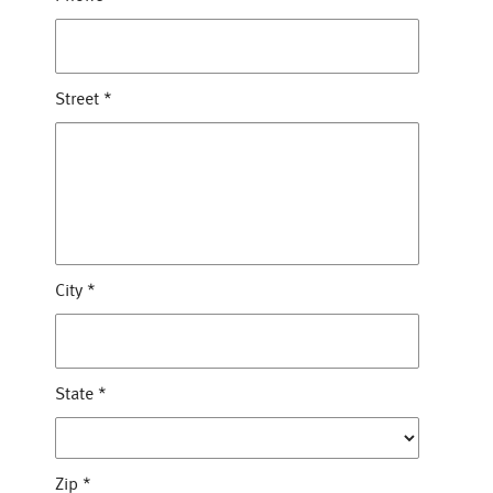
Street
*
City
*
State
*
Zip
*