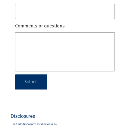
Comments or questions
Submit
Disclosures
Read additional advisor disclosures.