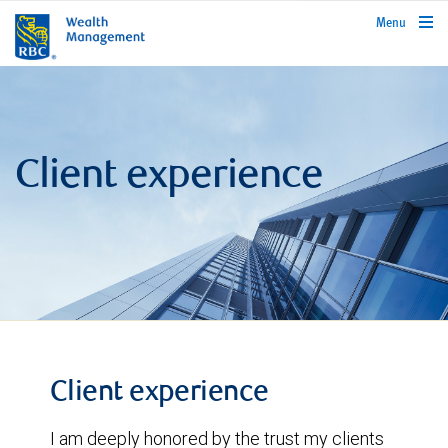
rbcwealthmanagement.com
Menu
Client experience
Client experience
I am deeply honored by the trust my clients