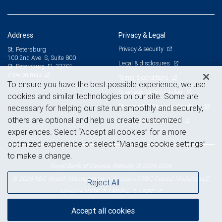
Address
Privacy & Legal
Privacy & security
St. Petersburg
100 2nd Ave. S, Suite 800
Legal & disclosures
St. Petersburg, FL 33701
View on map
Terms & conditions
To ensure you have the best possible experience, we use
Business continuity plan
cookies and similar technologies on our site. Some are
Statement of Financial Condition
necessary for helping our site run smoothly and securely,
others are optional and help us create customized
Advertising and cookies
experiences. Select “Accept all cookies” for a more
optimized experience or select “Manage cookie settings”
to make a change.
Royal Bank of Canada Website, © 2009-2026
© 2026 RBC Wealth Management, a division of RBC Capital Markets, LLC,
Reject All
NYSE
FINRA
SIPC
Member
/
/
Accept all cookies