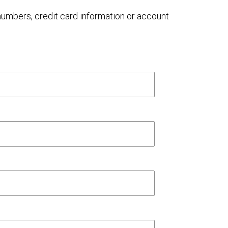
 numbers, credit card information or account