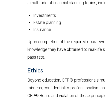
a multitude of financial planning topics, incl
Investments
Estate planning
Insurance
Upon completion of the required coursework
knowledge they have obtained to real-life si
pass rate.
Ethics
Beyond education, CFP® professionals must a
fairness, confidentiality, professionalism 
CFP® Board and violation of these principle