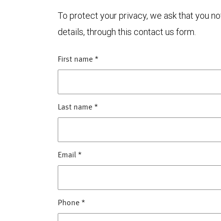
To protect your privacy, we ask that you n
details, through this contact us form.
First name
*
Last name
*
Email
*
Phone
*