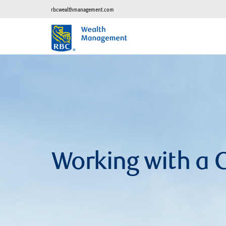
rbcwealthmanagement.com
Working with a