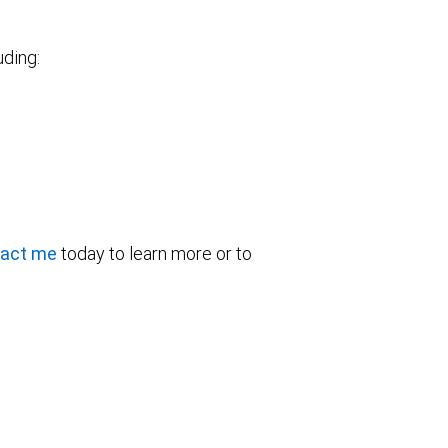
uding:
act me
today to learn more or to