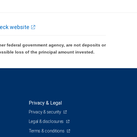
eck website
er federal government agency, are not deposits or
ossible loss of the principal amount invested.
Privacy & Legal
Privacy & security
Legal & disclosures
Terms & conditions