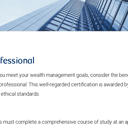
fessional
 you meet your wealth management goals, consider the bene
ssional. This well-regarded certification is awarded b
 ethical standards.
als must complete a comprehensive course of study at an a