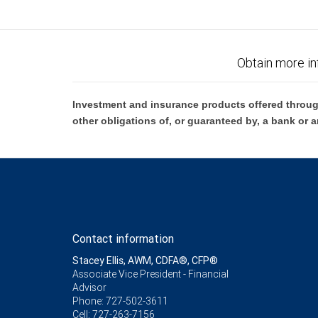
Obtain more in
Investment and insurance products offered throug
other obligations of, or guaranteed by, a bank or a
Contact information
Stacey Ellis, AWM, CDFA®, CFP®
Associate Vice President - Financial
Advisor
Phone:
727-502-3611
Cell:
727-263-7156