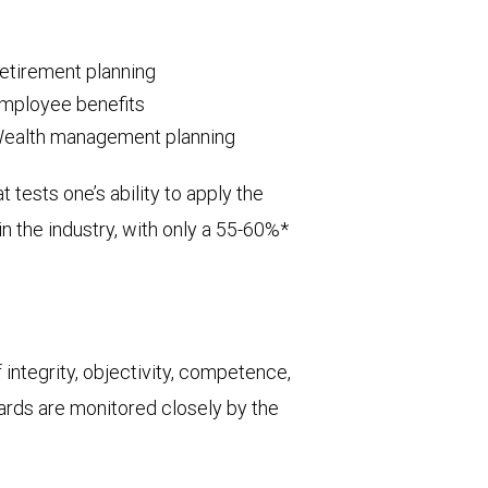
etirement planning
mployee benefits
ealth management planning
tests one’s ability to apply the
in the industry, with only a 55-60%*
integrity, objectivity, competence,
dards are monitored closely by the