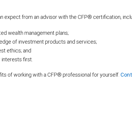
can expect from an advisor with the CFP® certification, incl
ated wealth management plans;
ledge of investment products and services;
st ethics; and
nterests first.
ts of working with a CFP® professional for yourself.
Cont