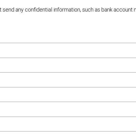
ot send any confidential information, such as bank account