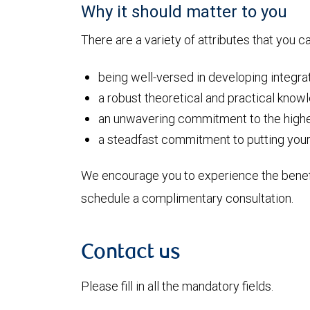
Why it should matter to you
There are a variety of attributes that you 
being well-versed in developing integr
a robust theoretical and practical know
an unwavering commitment to the highe
a steadfast commitment to putting your i
We encourage you to experience the benefi
schedule a complimentary consultation.
Contact us
Please fill in all the mandatory fields.