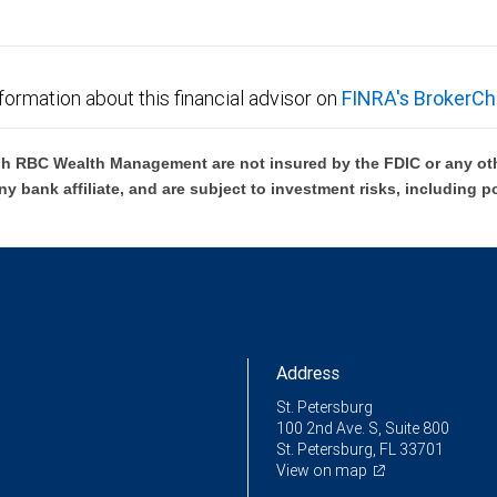
formation about this financial advisor on
FINRA's BrokerCh
h RBC Wealth Management are not insured by the FDIC or any oth
ny bank affiliate, and are subject to investment risks, including p
Address
St. Petersburg
100 2nd Ave. S, Suite 800
St. Petersburg, FL 33701
View on map