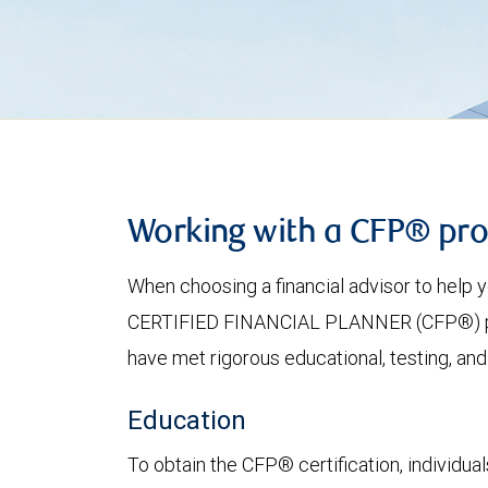
Working with a CFP® pro
When choosing a financial advisor to help
CERTIFIED FINANCIAL PLANNER (CFP®) profe
have met rigorous educational, testing, and
Education
To obtain the CFP® certification, individu