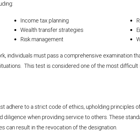
uding:
Income tax planning
R
Wealth transfer strategies
E
Risk management
W
, individuals must pass a comprehensive examination that 
tuations. This test is considered one of the most difficult 
dhere to a strict code of ethics, upholding principles of 
and diligence when providing service to others. These stan
s can result in the revocation of the designation.