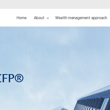
Home
About
Wealth management approach
 CFP®