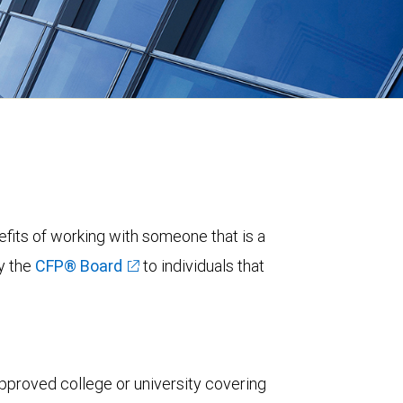
fits of working with someone that is a
y the
CFP® Board
to individuals that
pproved college or university covering