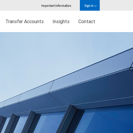
Important information
Sign in
Transfer Accounts
Insights
Contact