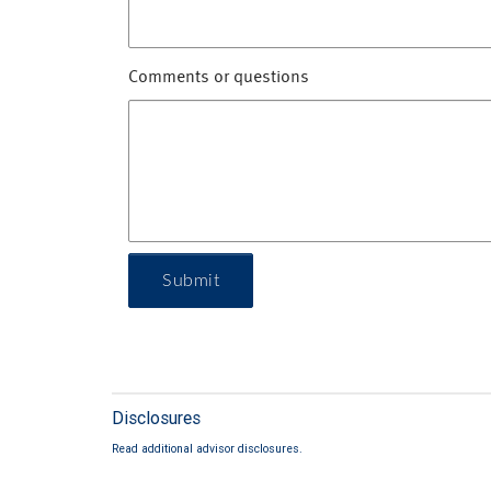
Comments or questions
Submit
Disclosures
Read additional advisor disclosures.