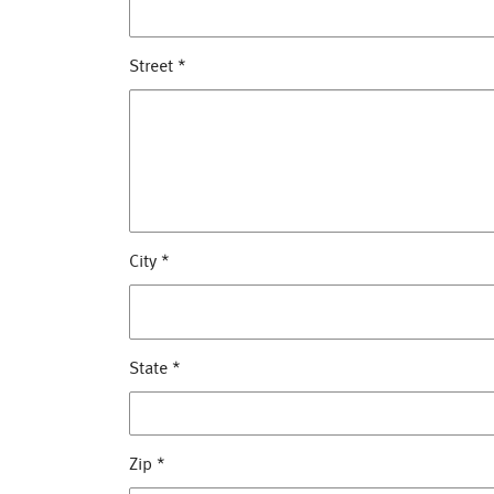
Street
*
City
*
State
*
Zip
*