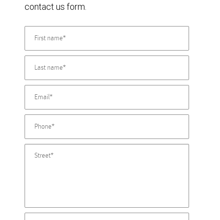
contact us form.