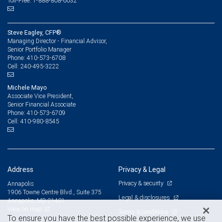
Toll-Free: 1-888-808-6032
Steve Eagley, CFP®
Managing Director - Financial Advisor,
Senior Portfolio Manager
410-573-6708
Phone:
240-495-3222
Cell:
Michele Mayo
Associate Vice President,
Senior Financial Associate
410-573-6709
Phone:
410-980-8545
Cell:
Address
Privacy & Legal
Privacy & security
Annapolis
1906 Towne Centre Blvd., Suite 375
Legal & disclosures
Annapolis, MD 21401
View on map
Terms & conditions
To ensure you have the best possible experience, we use