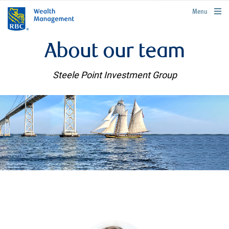
rbcwealthmanagement.com
Menu
About our team
Steele Point Investment Group