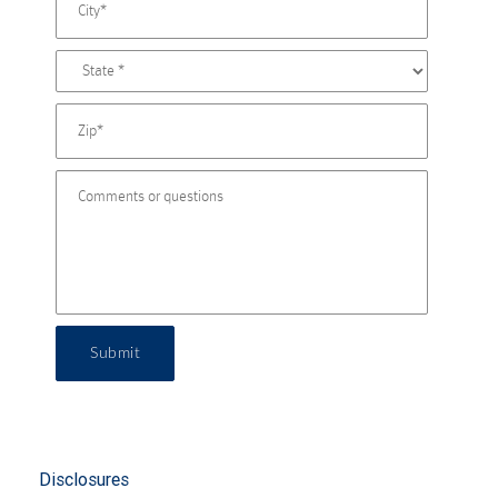
Submit
Disclosures