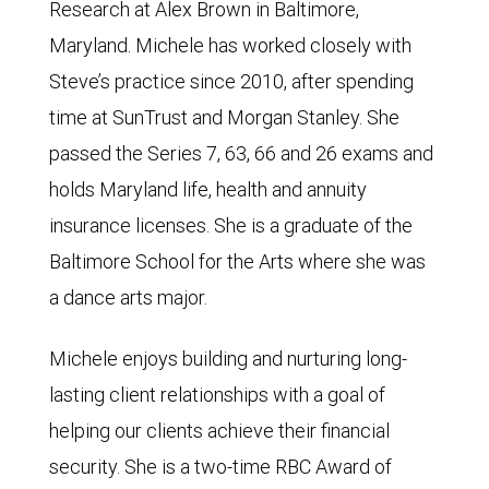
Research at Alex Brown in Baltimore,
Maryland. Michele has worked closely with
Steve’s practice since 2010, after spending
time at SunTrust and Morgan Stanley. She
passed the Series 7, 63, 66 and 26 exams and
holds Maryland life, health and annuity
insurance licenses. She is a graduate of the
Baltimore School for the Arts where she was
a dance arts major.
Michele enjoys building and nurturing long-
lasting client relationships with a goal of
helping our clients achieve their financial
security. She is a two-time RBC Award of