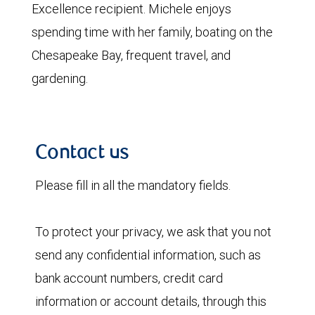
Excellence recipient. Michele enjoys
spending time with her family, boating on the
Chesapeake Bay, frequent travel, and
gardening.
Contact us
Please fill in all the mandatory fields.
To protect your privacy, we ask that you not
send any confidential information, such as
bank account numbers, credit card
information or account details, through this