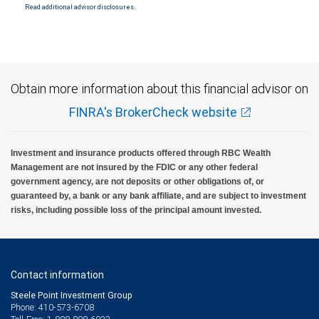
Read additional advisor disclosures.
Obtain more information about this financial advisor on
FINRA's BrokerCheck website
Investment and insurance products offered through RBC Wealth
Management are not insured by the FDIC or any other federal
government agency, are not deposits or other obligations of, or
guaranteed by, a bank or any bank affiliate, and are subject to investment
risks, including possible loss of the principal amount invested.
Contact information
Steele Point Investment Group
Phone: 410-573-6708