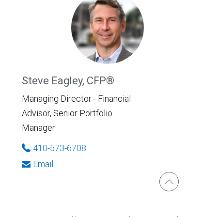
Steve Eagley, CFP®
Managing Director - Financial
Advisor, Senior Portfolio
Manager
410-573-6708
Email