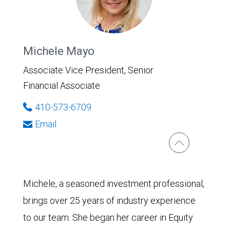
Michele Mayo
Associate Vice President, Senior
Financial Associate
410-573-6709
Email
Michele, a seasoned investment professional,
brings over 25 years of industry experience
to our team. She began her career in Equity