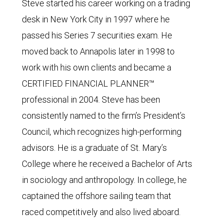
Steve started his career working on a trading
desk in New York City in 1997 where he
passed his Series 7 securities exam. He
moved back to Annapolis later in 1998 to
work with his own clients and became a
CERTIFIED FINANCIAL PLANNER™
professional in 2004. Steve has been
consistently named to the firm’s President’s
Council, which recognizes high-performing
advisors. He is a graduate of St. Mary’s
College where he received a Bachelor of Arts
in sociology and anthropology. In college, he
captained the offshore sailing team that
raced competitively and also lived aboard.