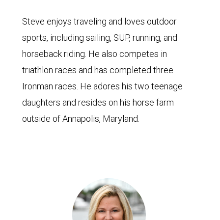
Steve enjoys traveling and loves outdoor
sports, including sailing, SUP, running, and
horseback riding. He also competes in
triathlon races and has completed three
Ironman races. He adores his two teenage
daughters and resides on his horse farm
outside of Annapolis, Maryland.