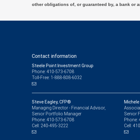
other obligations of, or guaranteed by, a bank or a
Contact information
Steele Point Investment Group
Phone: 410-573-6708
Toll-Free: 1-888-808-6032
Steve Eagley, CFP®
Michele
Managing Director - Financial Advisor,
Associat
Senior Portfolio Manager
Senior F
Phone:
410-573-6708
Phone:
Cell:
240-495-3222
Cell:
410