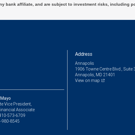
ny bank affiliate, and are subject to investment risks, including p
Address
Annapolis
1906 Towne Centre Blvd., Suite 
Annapolis, MD 21401
View on map
 Mayo
e Vice President,
inancial Associate
410-573-6709
-980-8545