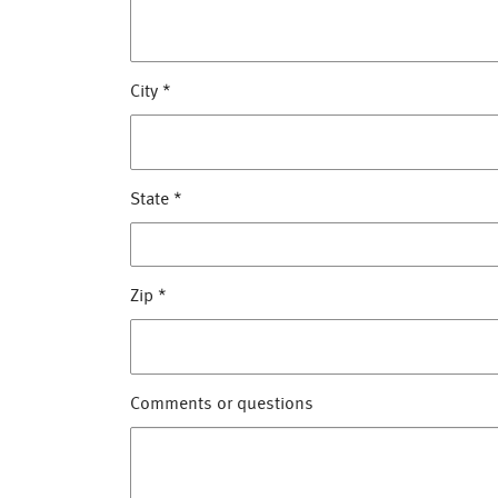
City
*
State
*
Zip
*
Comments or questions