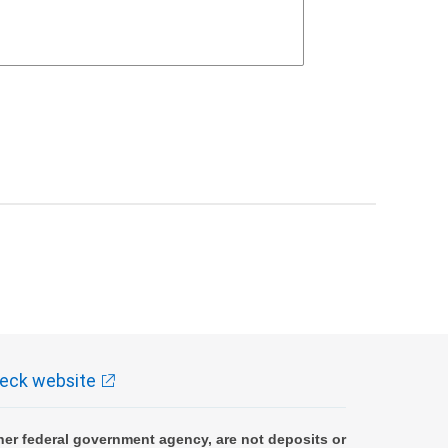
eck website
er federal government agency, are not deposits or