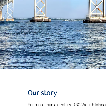
Our story
For more than a century, RBC Wealth Manag