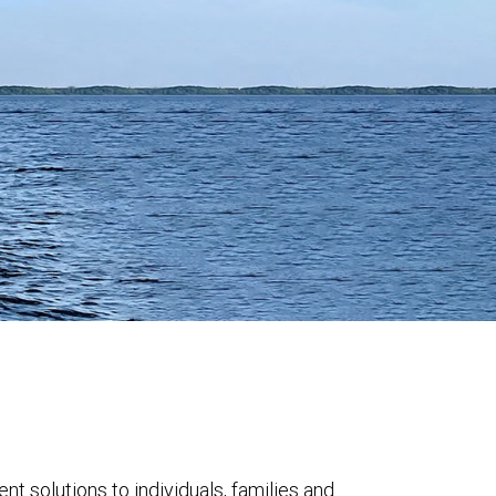
solutions to individuals, families and