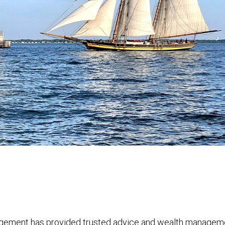
ement has provided trusted advice and wealth management 