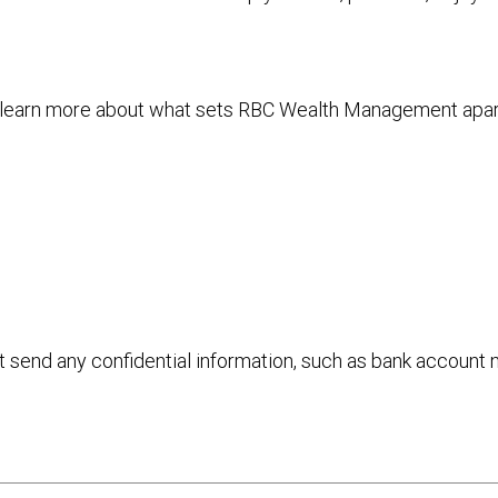
to learn more about what sets RBC Wealth Management apa
ot send any confidential information, such as bank account