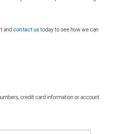
rt and
contact us
today to see how we can
 numbers, credit card information or account