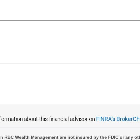
formation about this financial advisor on
FINRA's BrokerCh
h RBC Wealth Management are not insured by the FDIC or any oth