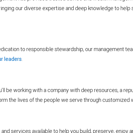
bringing our diverse expertise and deep knowledge to help s
dedication to responsible stewardship, our management tea
r leaders
.
ll be working with a company with deep resources, a reputa
form the lives of the people we serve through customized 
and services available to help you build, preserve, enjoy 