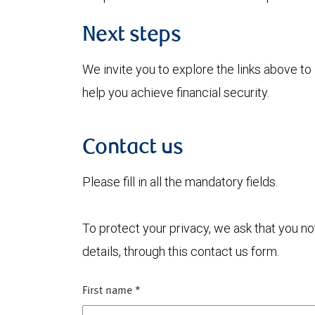
Next steps
We invite you to explore the links above 
help you achieve financial security.
Contact us
Please fill in all the mandatory fields.
To protect your privacy, we ask that you n
details, through this contact us form.
First name
*