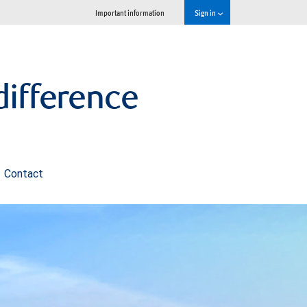
Important information
Sign in
ifference
Contact