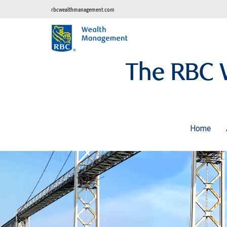
rbcwealthmanagement.com
The RBC 
Home