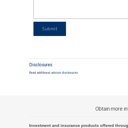
Submit
Disclosures
Read additional advisor disclosures.
Obtain more in
Investment and insurance products offered throug