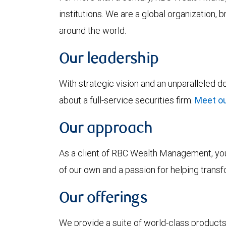
institutions. We are a global organization, 
around the world.
Our leadership
With strategic vision and an unparalleled 
about a full-service securities firm.
Meet ou
Our approach
As a client of RBC Wealth Management, you’
of our own and a passion for helping trans
Our offerings
We provide a suite of world-class products 