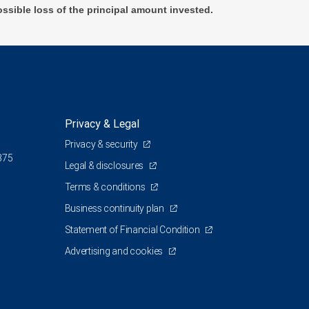
ossible loss of the principal amount invested.
Privacy & Legal
Privacy & security
375
Legal & disclosures
Terms & conditions
Business continuity plan
Statement of Financial Condition
Advertising and cookies