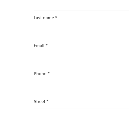
Last name
*
Email
*
Phone
*
Street
*