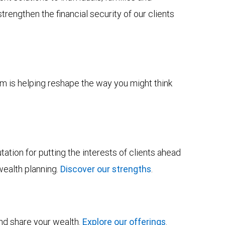
trengthen the financial security of our clients
m is helping reshape the way you might think
tion for putting the interests of clients ahead
wealth planning.
Discover our strengths
.
and share your wealth.
Explore our offerings
.