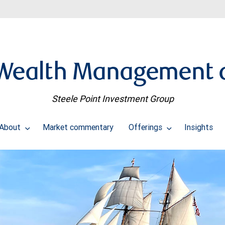
Wealth Management d
Steele Point Investment Group
About
Market commentary
Offerings
Insights