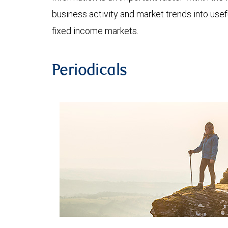
business activity and market trends into use
fixed income markets.
Periodicals