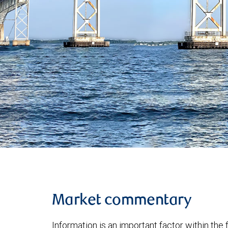
Market commentary
Information is an important factor within the 