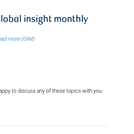
lobal insight monthly
ad more (GIM)
ppy to discuss any of these topics with you.