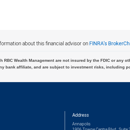
formation about this financial advisor on
FINRA's BrokerCh
h RBC Wealth Management are not insured by the FDIC or any oth
ny bank affiliate, and are subject to investment risks, including p
Address
Annapolis
1906 Towne Centre Blvd., Suite 