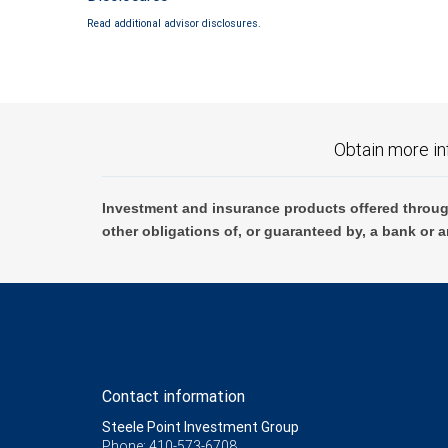
Read additional advisor disclosures.
Obtain more in
Investment and insurance products offered throug
other obligations of, or guaranteed by, a bank or a
Contact information
Steele Point Investment Group
Phone: 410-573-6708