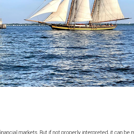
financial markets. But if not properly interpreted, it can be