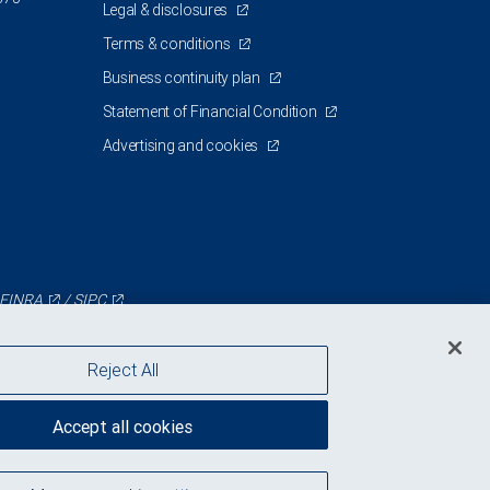
Legal & disclosures
Terms & conditions
Business continuity plan
Statement of Financial Condition
Advertising and cookies
FINRA
/
SIPC
Reject All
Accept all cookies