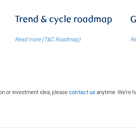
Trend & cycle roadmap
G
Read more (T&C Roadmap)
Re
ion or investment idea, please
contact us
anytime. We're ha