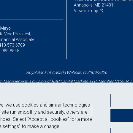
Annapolis, MD 21401
View on map
 Mayo
e Vice President,
inancial Associate
410-573-6709
-980-8545
Royal Bank of Canada Website, © 2009-2026
 Management, a division of RBC Capital Markets, LLC, Member
NYSE
/
ce, we use cookies and similar technologies
Back to top
 site run smoothly and securely, others are
nces. Select “Accept all cookies” for a more
 settings” to make a change.