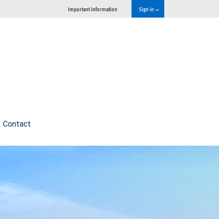
Important information
Sign in
Contact