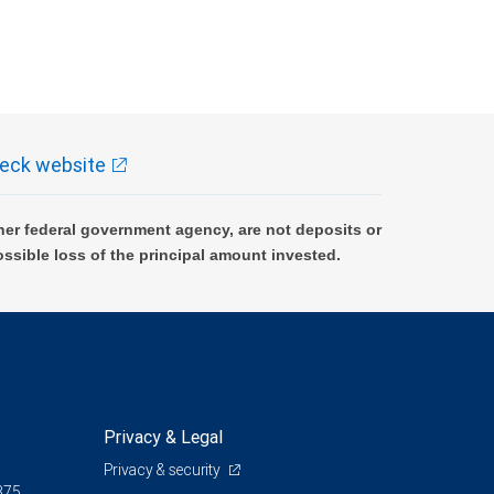
eck website
er federal government agency, are not deposits or
ossible loss of the principal amount invested.
Privacy & Legal
Privacy & security
375