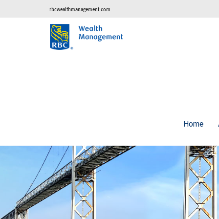
rbcwealthmanagement.com
Home