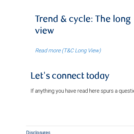
Trend & cycle: The long
view
Read more (T&C Long View)
Let's connect today
If anything you have read here spurs a quest
Disclosures