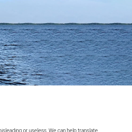
 misleading or useless. We can help translate