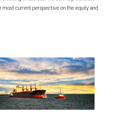
ur most current perspective on the equity and