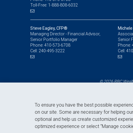
Toll-Free: 1-888-808-6032
Steve Eagley, CFP®
Michele
Managing Director - Financial Advisor,
Associat
Senior Portfolio Manager
Senior F
Phone:
410-573-6708
Phone:
Cell:
240-495-3222
Cell:
410
© 2026 RBC Wealth
To ensure you have the best possible experien
on our site. Some are necessary for helping our
optional and help us create customized experie
optimized experience or select “Manage cookie