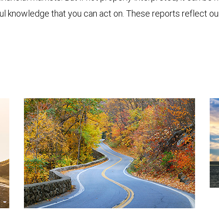
ful knowledge that you can act on. These reports reflect o