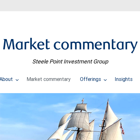
Market commentary
Steele Point Investment Group
About
Market commentary
Offerings
Insights