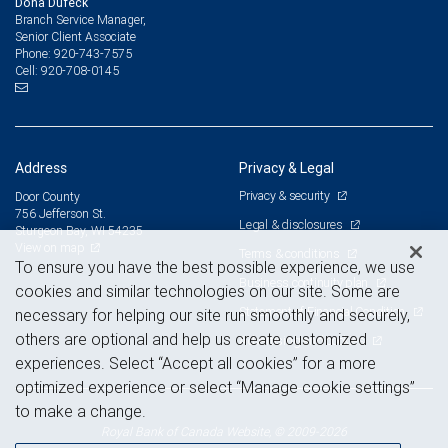
Dona Dufeck
Branch Service Manager,
Senior Client Associate
920-743-7575
Phone:
920-708-0145
Cell:
Address
Privacy & Legal
Privacy & security
Door County
756 Jefferson St.
Legal & disclosures
Sturgeon Bay, WI 54235
View on map
Terms & conditions
To ensure you have the best possible experience, we use
Business continuity plan
cookies and similar technologies on our site. Some are
Statement of Financial Condition
necessary for helping our site run smoothly and securely,
others are optional and help us create customized
Advertising and cookies
experiences. Select “Accept all cookies” for a more
optimized experience or select “Manage cookie settings”
to make a change.
Royal Bank of Canada Website, © 2009-2026