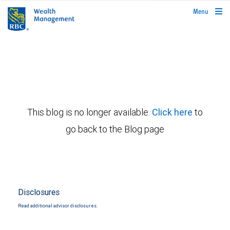
rbcwealthmanagement.com
Menu
This blog is no longer available.
Click here
to
go back to the Blog page
Disclosures
Read additional advisor disclosures.