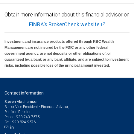
Obtain more information about this financial advisor on
FINRA's BrokerCheck website
Investment and insurance products offered through RBC Wealth
Management are not insured by the FDIC or any other federal
government agency, are not deposits or other obligations of, or
guaranteed by, a bank or any bank affiliate, and are subject to investment
risks, including possible loss of the principal amount invested.
Contact information
Steven Abrahamson
Senior Vice President - Financial Advisor,
Portfolio Director
920-743-7575
Phone:
920-824-9576
Cell: