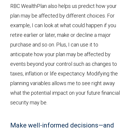
RBC WealthPlan also helps us predict how your
plan may be affected by different choices. For
example, I can look at what could happen if you
retire earlier or later, make or decline a major
purchase and so on. Plus, I can use it to
anticipate how your plan may be affected by
events beyond your control such as changes to
taxes, inflation or life expectancy. Modifying the
planning variables allows me to see right away
what the potential impact on your future financial
security may be.
Make well-informed decisions—and