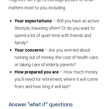
matters most to you, including:
Your expectations
– Will you have an active
lifestyle, traveling often? Or do you want to
spend a lot of quiet time with friends and
family?
Your concerns
– Are you worried about
running out of money, the cost of health care,
or taking care of elderly parents?
How prepared you are
– How much money
you’ll need for retirement, where it will come
from, and how long it will last?
Answer “what if” questions