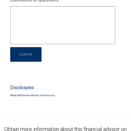
Comments or questions
Submit
Disclosures
Read additional advisor disclosures.
Obtain more information about this financial advisor on