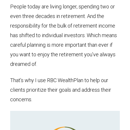
People today are living longer, spending two or
even three decades in retirement. And the
responsibility for the bulk of retirement income
has shifted to individual investors. Which means
careful planning is more important than ever if
you want to enjoy the retirement you’ve always
dreamed of.
That’s why I use RBC WealthPlan to help our
clients prioritize their goals and address their
concerns.