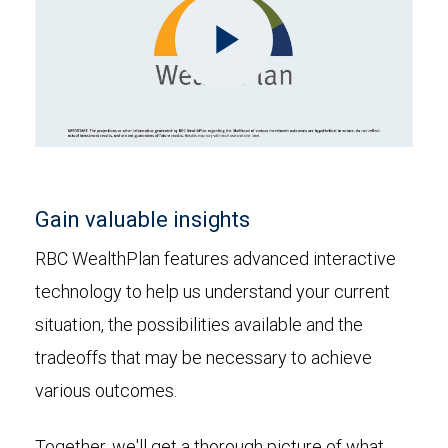
Play
Video
Gain valuable insights
RBC WealthPlan features advanced interactive
technology to help us understand your current
situation, the possibilities available and the
tradeoffs that may be necessary to achieve
various outcomes.
Together, we'll get a thorough picture of what