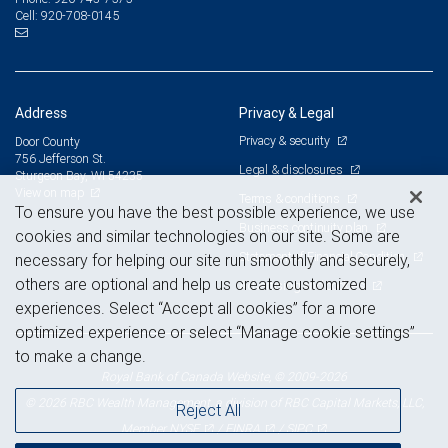
920-708-0145
Cell:
Address
Privacy & Legal
Privacy & security
Door County
756 Jefferson St.
Legal & disclosures
Sturgeon Bay, WI 54235
View on map
Terms & conditions
To ensure you have the best possible experience, we use
Business continuity plan
cookies and similar technologies on our site. Some are
Statement of Financial Condition
necessary for helping our site run smoothly and securely,
others are optional and help us create customized
Advertising and cookies
experiences. Select “Accept all cookies” for a more
optimized experience or select “Manage cookie settings”
to make a change.
Royal Bank of Canada Website, © 2009-2026
© 2026 RBC Wealth Management, a division of RBC Capital Markets, LLC,
Reject All
NYSE
FINRA
SIPC
Member
/
/