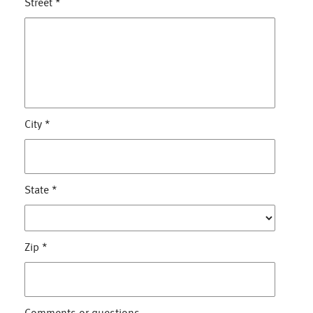
Street
*
City
*
State
*
Zip
*