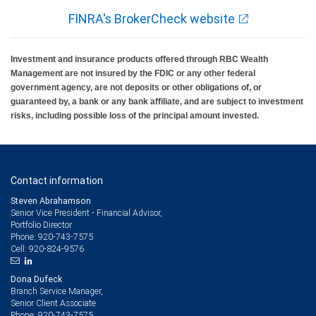
FINRA's BrokerCheck website
Investment and insurance products offered through RBC Wealth
Management are not insured by the FDIC or any other federal
government agency, are not deposits or other obligations of, or
guaranteed by, a bank or any bank affiliate, and are subject to investment
risks, including possible loss of the principal amount invested.
Contact information
Steven Abrahamson
Senior Vice President - Financial Advisor,
Portfolio Director
920-743-7575
Phone:
920-824-9576
Cell:
Dona Dufeck
Branch Service Manager,
Senior Client Associate
920-743-7575
Phone: