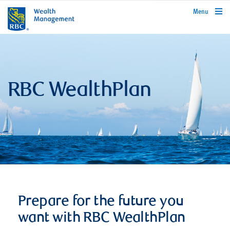
rbcwealthmanagement.com
Menu
RBC WealthPlan
Prepare for the future you
want with RBC WealthPlan