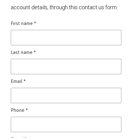
account details, through this contact us form.
First name
*
Last name
*
Email
*
Phone
*