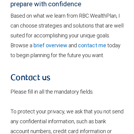
prepare with confidence
Based on what we learn from RBC WealthPlan, I
can choose strategies and solutions that are well
suited for accomplishing your unique goals.
Browse a
brief overview
and
contact me
today
to begin planning for the future you want.
Contact us
Please fill in all the mandatory fields.
To protect your privacy, we ask that you not send
any confidential information, such as bank
account numbers, credit card information or