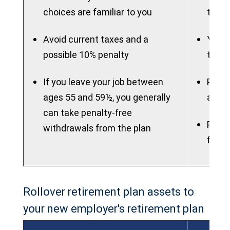
choices are familiar to you
to ma
Avoid current taxes and a
You m
possible 10% penalty
to th
If you leave your job between
Plan 
ages 55 and 59½, you generally
attra
can take penalty-free
Plan 
withdrawals from the plan
flexib
Rollover retirement plan assets to
your new employer's retirement plan