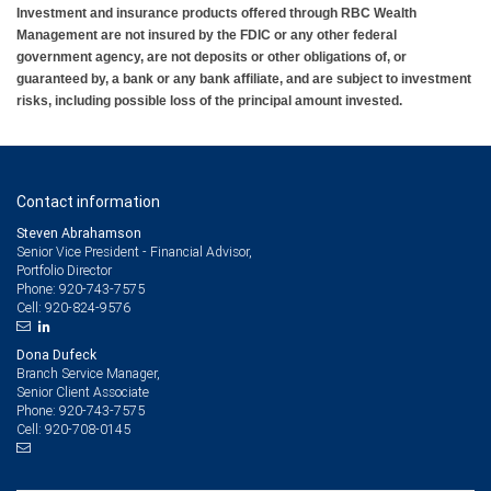
Investment and insurance products offered through RBC Wealth
Management are not insured by the FDIC or any other federal
government agency, are not deposits or other obligations of, or
guaranteed by, a bank or any bank affiliate, and are subject to investment
risks, including possible loss of the principal amount invested.
Contact information
Steven Abrahamson
Senior Vice President - Financial Advisor,
Portfolio Director
920-743-7575
Phone:
920-824-9576
Cell:
Dona Dufeck
Branch Service Manager,
Senior Client Associate
920-743-7575
Phone:
920-708-0145
Cell: