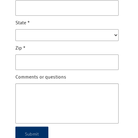
State
*
Zip
*
Comments or questions
Submit