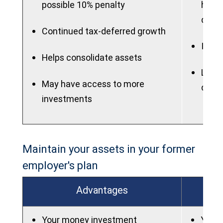
possible 10% penalty
highe
quali
Continued tax-deferred growth
IRAs 
Helps consolidate assets
Lose 
May have access to more
dela
investments
Maintain your assets in your former
employer's plan
Advantages
Your money investment
You w