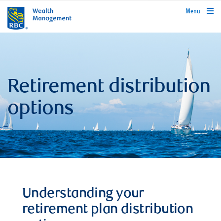
rbcwealthmanagement.com
Menu
Retirement distribution
options
Understanding your
retirement plan distribution