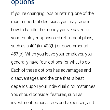
options
If you're changing jobs or retiring, one of the
most important decisions you may face is
how to handle the money you've saved in
your employer-sponsored retirement plans,
such as a 401(k), 403(b) or governmental
457(b). When you leave your employer, you
generally have four options for what to do.
Each of these options has advantages and
disadvantages and the one that is best
depends upon your individual circumstances.
You should consider features, such as
investment options, fees and expenses, and