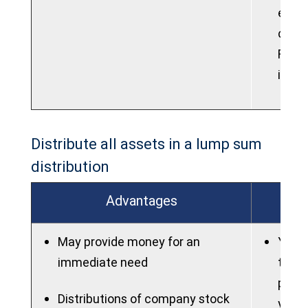
elect
contr
Roth 
into 
Distribute all assets in a lump sum
distribution
Advantages
May provide money for an
You m
immediate need
taxes
poten
Distributions of company stock
you a