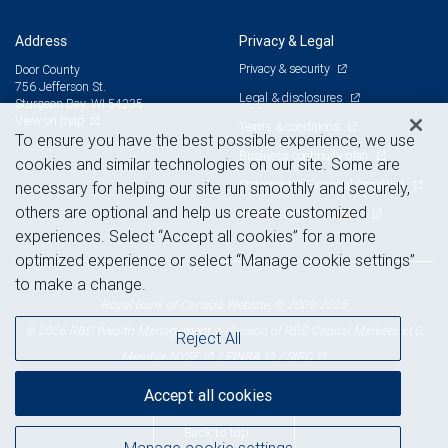
Address
Privacy & Legal
Privacy & security
Door County
756 Jefferson St.
Legal & disclosures
Sturgeon Bay, WI 54235
View on map
Terms & conditions
To ensure you have the best possible experience, we use
Business continuity plan
cookies and similar technologies on our site. Some are
Statement of Financial Condition
necessary for helping our site run smoothly and securely,
others are optional and help us create customized
Advertising and cookies
experiences. Select “Accept all cookies” for a more
optimized experience or select “Manage cookie settings”
to make a change.
Royal Bank of Canada Website, © 2009-2026
© 2026 RBC Wealth Management, a division of RBC Capital Markets, LLC,
Reject All
NYSE
FINRA
SIPC
Member
/
/
Accept all cookies
Back to top