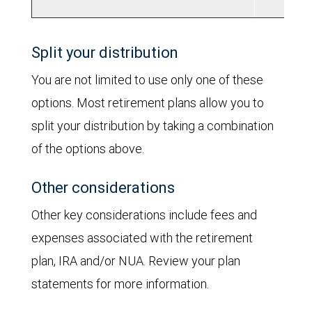
Split your distribution
You are not limited to use only one of these
options. Most retirement plans allow you to
split your distribution by taking a combination
of the options above.
Other considerations
Other key considerations include fees and
expenses associated with the retirement
plan, IRA and/or NUA. Review your plan
statements for more information.