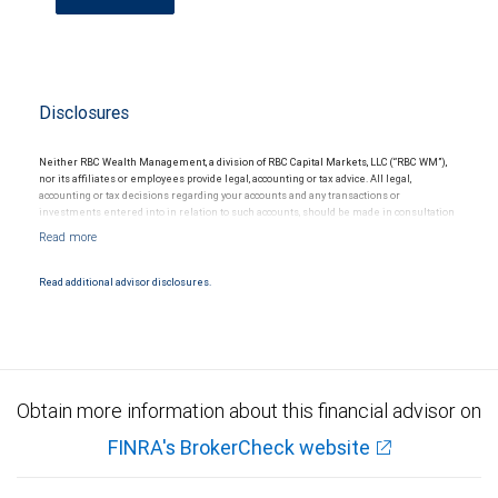
Disclosures
Neither RBC Wealth Management, a division of RBC Capital Markets, LLC (“RBC WM”),
nor its affiliates or employees provide legal, accounting or tax advice. All legal,
accounting or tax decisions regarding your accounts and any transactions or
investments entered into in relation to such accounts, should be made in consultation
with your independent advisors. No information, including but not limited to written
materials, provided by RBC WM or its affiliates or employees should be construed as
legal, accounting or tax advice.
Read additional advisor disclosures.
Obtain more information about this financial advisor on
FINRA's BrokerCheck website