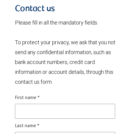
Contact us
Please fill in all the mandatory fields.
To protect your privacy, we ask that you not
send any confidential information, such as
bank account numbers, credit card
information or account details, through this
contact us form.
First name
*
Last name
*