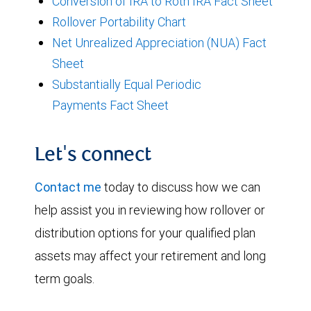
Conversion of IRA to Roth IRA Fact Sheet
Rollover Portability Chart
Net Unrealized Appreciation (NUA) Fact
Sheet
Substantially Equal Periodic
Payments Fact Sheet
Let's connect
Contact me
today to discuss how we can
help assist you in reviewing how rollover or
distribution options for your qualified plan
assets may affect your retirement and long
term goals.