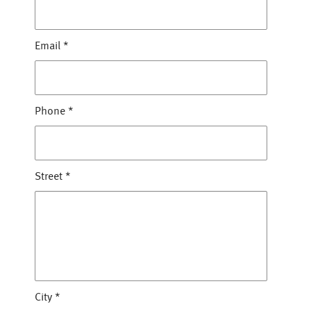
Email
*
Phone
*
Street
*
City
*