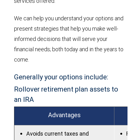
services offered.
We can help you understand your options and
present strategies that help you make well-
informed decisions that will serve your
financial needs; both today and in the years to
come.
Generally your options include:
Rollover retirement plan assets to
an IRA
Advantages
Avoids current taxes and
Fees