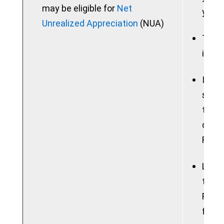
may be eligible for
Net
your 
Unrealized Appreciation
(NUA)
Taxab
in a 
If yo
sum, 
the b
consi
Feder
Lose 
tradi
Roth 
free