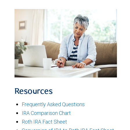
Resources
Frequently Asked Questions
IRA Comparison Chart
Roth IRA Fact Sheet