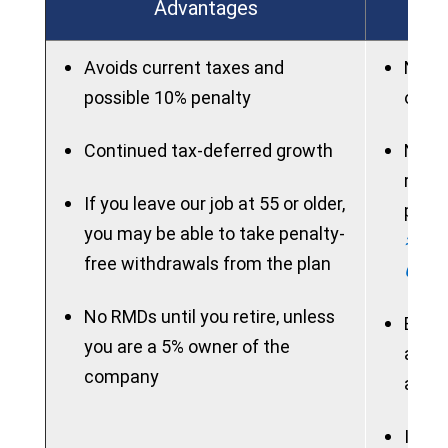
Advantages
Avoids current taxes and
New p
possible 10% penalty
on ac
Continued tax-deferred growth
New 
rollo
If you leave our job at 55 or older,
perio
you may be able to take penalty-
> See
free withdrawals from the plan
Chart
No RMDs until you retire, unless
Benef
you are a 5% owner of the
acces
company
allow
If ne