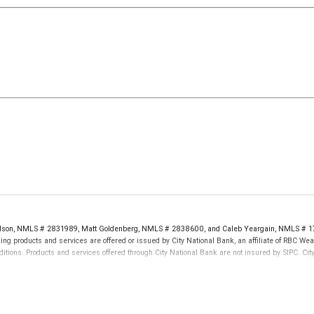
rdson, NMLS # 2831989, Matt Goldenberg, NMLS # 2838600, and Caleb Yeargain, NMLS # 17
ng products and services are offered or issued by City National Bank, an affiliate of RBC W
tions. Products and services offered through City National Bank are not insured by SIPC. C
not FDIC insured, are not guaranteed by City National Bank and may lose value.