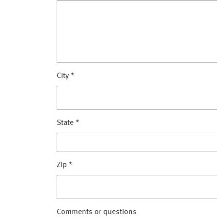
City
*
State
*
Zip
*
Comments or questions