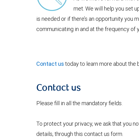
met. We will help you set u
is needed or if there’s an opportunity you
communicating in and at the frequency of 
Contact us
today to learn more about the be
Contact us
Please fill in all the mandatory fields.
To protect your privacy, we ask that you n
details, through this contact us form.