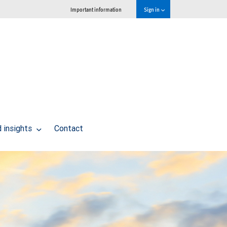
Important information
Sign in
 insights
Contact