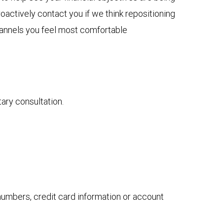
actively contact you if we think repositioning
channels you feel most comfortable
tary consultation.
 numbers, credit card information or account