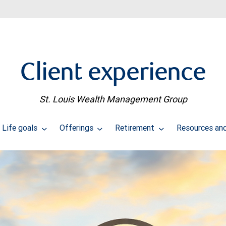
Client experience
St. Louis Wealth Management Group
Life goals
Offerings
Retirement
Resources and