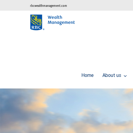
rbcwealthmanagement.com
Home
About us