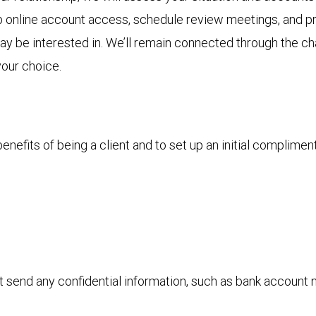
p online account access, schedule review meetings, and pro
 may be interested in. We’ll remain connected through the 
your choice.
nefits of being a client and to set up an initial complimen
ot send any confidential information, such as bank account