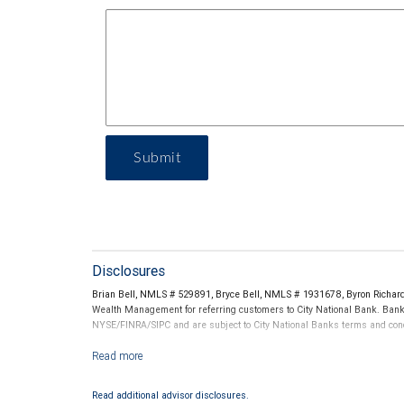
Submit
Disclosures
Brian Bell, NMLS # 529891, Bryce Bell, NMLS # 1931678, Byron Richa
Wealth Management for referring customers to City National Bank. Banki
NYSE/FINRA/SIPC and are subject to City National Banks terms and condi
Investment products offered through RBC Wealth Management are 
Read additional advisor disclosures.