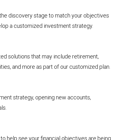
n the discovery stage to match your objectives
elop a customized investment strategy.
 solutions that may include retirement,
ies, and more as part of our customized plan.
tment strategy, opening new accounts,
ls.
to help see your financial objectives are being