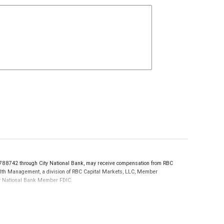
88742 through City National Bank, may receive compensation from RBC
ealth Management, a division of RBC Capital Markets, LLC, Member
ity National Bank Member FDIC.