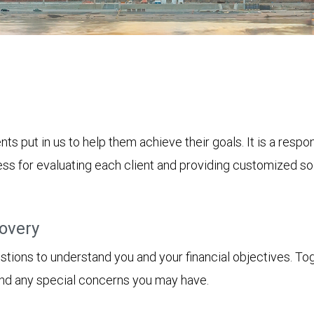
nts put in us to help them achieve their goals. It is a resp
s for evaluating each client and providing customized solu
covery
tions to understand you and your financial objectives. Toget
 and any special concerns you may have.