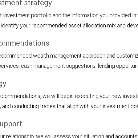
stment strategy
t investment portfolio and the information you provided i
ll identify your recommended asset allocation mix and dev
ecommendations
 recommended wealth management approach and customized
 services, cash management suggestions, lending opportunit
gy
recommendations, we will begin executing your new inves
s, and conducting trades that align with your investment goa
support
 relationship, we will assess your situation and accounts 