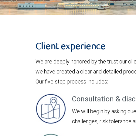
Client experience
We are deeply honored by the trust our clie
we have created a clear and detailed proces
Our five-step process includes:
Consultation & dis
We will begin by asking ques
challenges, risk tolerance