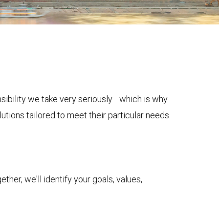
onsibility we take very seriously—which is why
tions tailored to meet their particular needs.
her, we'll identify your goals, values,