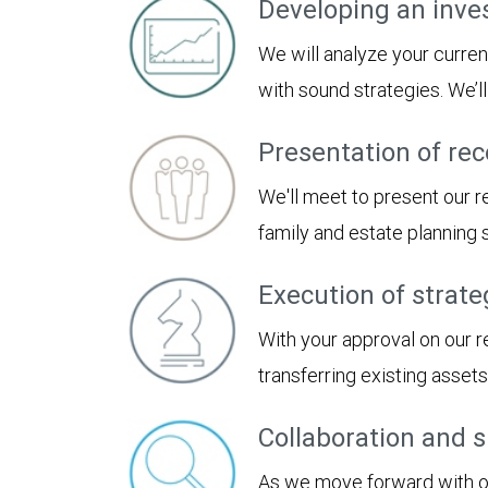
Developing an inve
We will analyze your curren
with sound strategies. We’
Presentation of r
We'll meet to present our
family and estate planning
Execution of strate
With your approval on our 
transferring existing asset
Collaboration and 
As we move forward with our