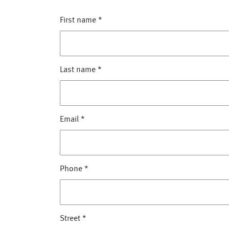
First name
*
Last name
*
Email
*
Phone
*
Street
*