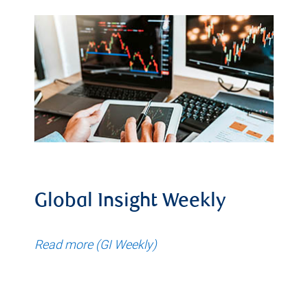
Global Insight Weekly
Read more (GI Weekly)