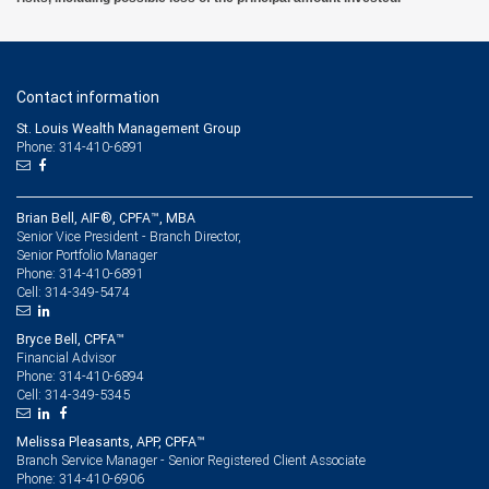
Contact information
St. Louis Wealth Management Group
Phone: 314-410-6891
Brian Bell, AIF®, CPFA™, MBA
Senior Vice President - Branch Director,
Senior Portfolio Manager
314-410-6891
Phone:
314-349-5474
Cell:
Bryce Bell, CPFA™
Financial Advisor
314-410-6894
Phone:
314-349-5345
Cell:
Melissa Pleasants, APP, CPFA™
Branch Service Manager - Senior Registered Client Associate
314-410-6906
Phone: