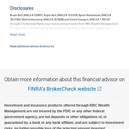
Disclosures
Brian Bell, NMLS # 529891, Bryce Bell, NMLS # 1931678, Byron Richardson, NMLS #
2831989, Matt Goldenberg, NMLS # 2838600, and Caleb Yeargain, NMLS # 1788742
through City National Bank, may receive compensation from RBC Wealth Management
for referring customers to City National Bank. Banking products and services are
offered or issued by City National Bank, an affiliate of RBC Wealth Management, a
division of RBC Capital Markets, LLC, Member NYSE/FINRA/SIPC and are subject to City
National Banks terms and conditions. Products and services offered through City
National Bank are not insured by SIPC. City National Bank Member FDIC.
Read additional advisor disclosures.
Investment products offered through RBC Wealth Management are not FDIC
insured, are not guaranteed by City National Bank and may lose value.
Obtain more information about this financial advisor on
FINRA's BrokerCheck website
Investment and insurance products offered through RBC Wealth
Management are not insured by the FDIC or any other federal
government agency, are not deposits or other obligations of, or
guaranteed by, a bank or any bank affiliate, and are subject to investment
risks, including possible loss of the principal amount invested.