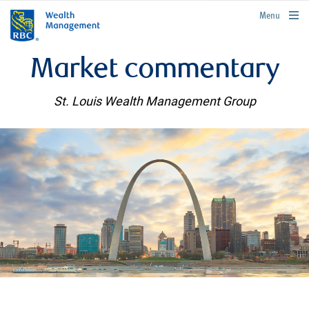
rbcwealthmanagement.com
Menu
Market commentary
St. Louis Wealth Management Group