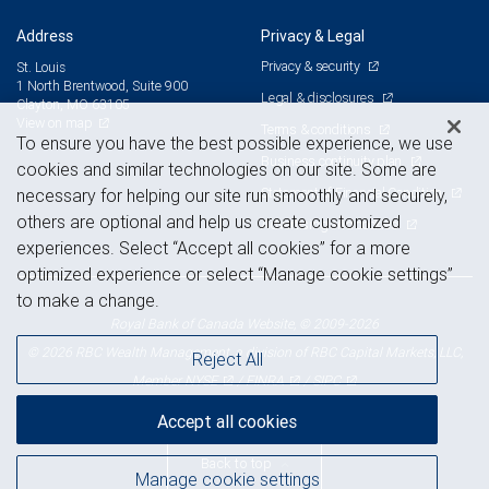
Address
Privacy & Legal
Privacy & security
St. Louis
1 North Brentwood, Suite 900
Legal & disclosures
Clayton, MO 63105
View on map
Terms & conditions
To ensure you have the best possible experience, we use
Business continuity plan
cookies and similar technologies on our site. Some are
Statement of Financial Condition
necessary for helping our site run smoothly and securely,
others are optional and help us create customized
Advertising and cookies
experiences. Select “Accept all cookies” for a more
optimized experience or select “Manage cookie settings”
to make a change.
Royal Bank of Canada Website, © 2009-2026
© 2026 RBC Wealth Management, a division of RBC Capital Markets, LLC,
Reject All
NYSE
FINRA
SIPC
Member
/
/
Accept all cookies
Back to top
Manage cookie settings