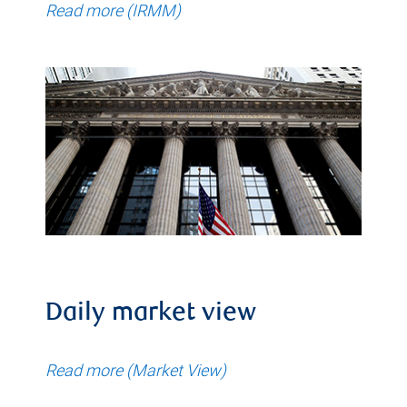
Read more (IRMM)
Daily market view
Read more (Market View)