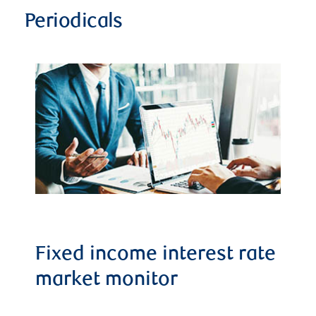
Periodicals
Fixed income interest rate
market monitor