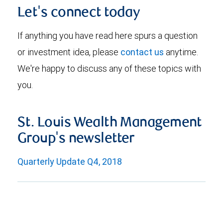
Let's connect today
If anything you have read here spurs a question
or investment idea, please
contact us
anytime.
We're happy to discuss any of these topics with
you.
St. Louis Wealth Management
Group's newsletter
Quarterly Update Q4, 2018