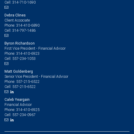
314-710-1690
Cell:
Debra Clines
Client Associate
314-410-6890
Phone:
314-797-1486
Cell:
Byron Richardson
First Vice President - Financial Advisor
314-410-6923
Phone:
557-234-1053
Cell:
Matt Goldenberg
Senior Vice President - Financial Advisor
557-215-6522
Phone:
557-215-6522
Cell:
Caleb Yeargain
Financial Advisor
314-410-6925
Phone:
557-234-0967
Cell: