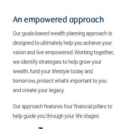
An empowered approach
Our goals-based wealth planning approach is
designed to ultimately help you achieve your
vision and live empowered. Working together,
we identify strategies to help grow your
wealth, fund your lifestyle today and
tomorrow, protect what's important to you
and create your legacy.
Our approach features four financial pillars to
help guide you through your life stages: