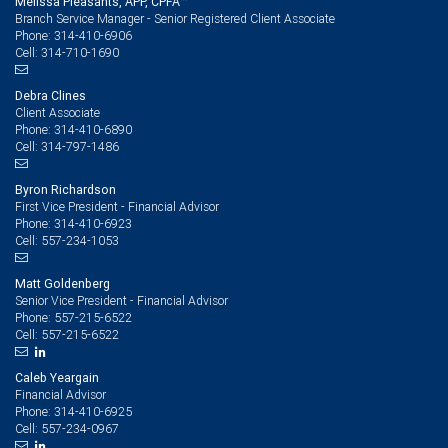
Melissa Pleasants, APP, CPFA™
Branch Service Manager - Senior Registered Client Associate
314-410-6906
Phone:
314-710-1690
Cell:
Debra Clines
Client Associate
314-410-6890
Phone:
314-797-1486
Cell:
Byron Richardson
First Vice President - Financial Advisor
314-410-6923
Phone:
557-234-1053
Cell:
Matt Goldenberg
Senior Vice President - Financial Advisor
557-215-6522
Phone:
557-215-6522
Cell:
Caleb Yeargain
Financial Advisor
314-410-6925
Phone:
557-234-0967
Cell: