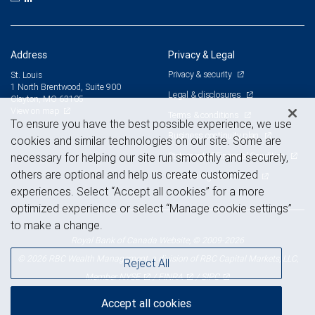
Address
Privacy & Legal
Privacy & security
St. Louis
1 North Brentwood, Suite 900
Legal & disclosures
Clayton, MO 63105
View on map
Terms & conditions
To ensure you have the best possible experience, we use
Business continuity plan
cookies and similar technologies on our site. Some are
Statement of Financial Condition
necessary for helping our site run smoothly and securely,
others are optional and help us create customized
Advertising and cookies
experiences. Select “Accept all cookies” for a more
optimized experience or select “Manage cookie settings”
to make a change.
Royal Bank of Canada Website, © 2009-2026
© 2026 RBC Wealth Management, a division of RBC Capital Markets, LLC,
Reject All
NYSE
FINRA
SIPC
Member
/
/
Accept all cookies