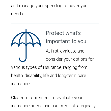
and manage your spending to cover your
needs.
Protect what's
important to you
At first, evaluate and
consider your options for
various types of insurance, ranging from
health, disability, life and long-term care
insurance.
Closer to retirement, re-evaluate your
insurance needs and use credit strategically.