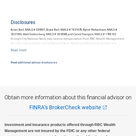
Disclosures
Brian Bell, NMLS # 529891, Bryce Bell, NMLS # 1931678, Byron Richardson, NMLS #
2831989, Matt Goldenberg, NMLS # 2838600, and Caleb Yeargain, NMLS # 1788742
through City National Bank, may receive compensation from RBC Wealth Management
for referring customers to City National Bank. Banking products and services are
offered or issued by City National Bank, an affiliate of RBC Wealth Management, a
division of RBC Capital Markets, LLC, Member NYSE/FINRA/SIPC and are subject to City
National Banks terms and conditions. Products and services offered through City
National Bank are not insured by SIPC. City National Bank Member FDIC.
Read additional advisor disclosures.
Investment products offered through RBC Wealth Management are not FDIC
insured, are not guaranteed by City National Bank and may lose value.
Obtain more information about this financial advisor on
FINRA's BrokerCheck website
Investment and insurance products offered through RBC Wealth
Management are not insured by the FDIC or any other federal