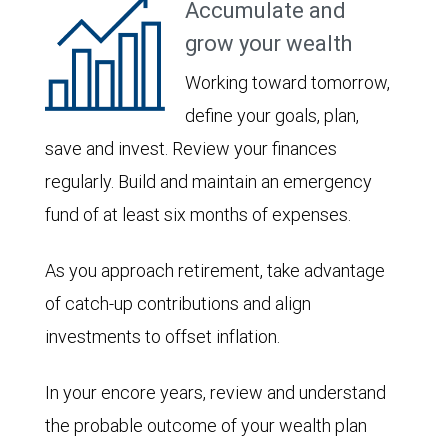
Accumulate and
grow your wealth
Working toward tomorrow,
define your goals, plan,
save and invest. Review your finances
regularly. Build and maintain an emergency
fund of at least six months of expenses.
As you approach retirement, take advantage
of catch-up contributions and align
investments to offset inflation.
In your encore years, review and understand
the probable outcome of your wealth plan