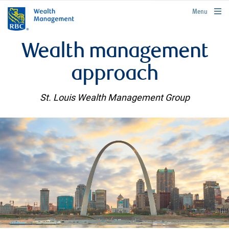
rbcwealthmanagement.com
Menu
Wealth management
approach
St. Louis Wealth Management Group