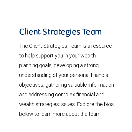
Client Strategies Team
The Client Strategies Team is a resource
to help support you in your wealth
planning goals, developing a strong
understanding of your personal financial
objectives, gathering valuable information
and addressing complex financial and
wealth strategies issues. Explore the bios
below to learn more about the team.