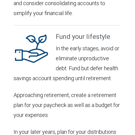
and consider consolidating accounts to
simplify your financial life.
Fund your lifestyle
In the early stages, avoid or
eliminate unproductive
debt. Fund but defer health
savings account spending until retirement.
Approaching retirement, create a retirement
plan for your paycheck as well as a budget for
your expenses.
In your later years, plan for your distributions