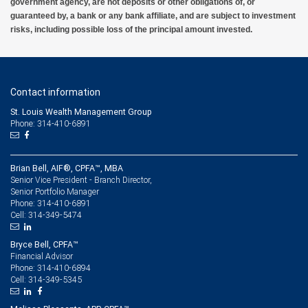
government agency, are not deposits or other obligations of, or
guaranteed by, a bank or any bank affiliate, and are subject to investment
risks, including possible loss of the principal amount invested.
Contact information
St. Louis Wealth Management Group
Phone: 314-410-6891
Brian Bell, AIF®, CPFA™, MBA
Senior Vice President - Branch Director,
Senior Portfolio Manager
314-410-6891
Phone:
314-349-5474
Cell:
Bryce Bell, CPFA™
Financial Advisor
314-410-6894
Phone:
314-349-5345
Cell: