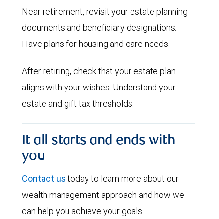
Near retirement, revisit your estate planning
documents and beneficiary designations.
Have plans for housing and care needs.
After retiring, check that your estate plan
aligns with your wishes. Understand your
estate and gift tax thresholds.
It all starts and ends with
you
Contact us
today to learn more about our
wealth management approach and how we
can help you achieve your goals.