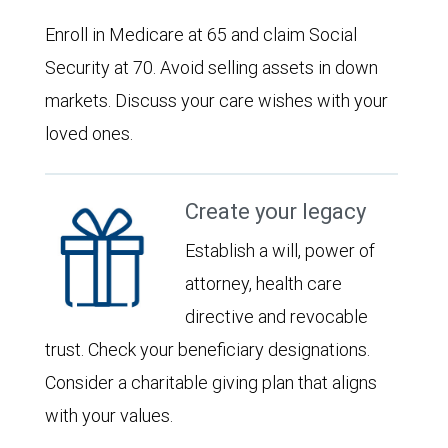
Enroll in Medicare at 65 and claim Social
Security at 70. Avoid selling assets in down
markets. Discuss your care wishes with your
loved ones.
Create your legacy
Establish a will, power of
attorney, health care
directive and revocable
trust. Check your beneficiary designations.
Consider a charitable giving plan that aligns
with your values.