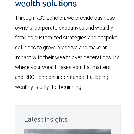
wealth solutions
Through RBC Echelon, we provide business
owners, corporate executives and wealthy
families customized strategies and bespoke
solutions to grow, preserve and make an
impact with their wealth over generations. It's
where your wealth takes you that matters,
and RBC Echelon understands that being
wealthy is only the beginning.
Latest Insights