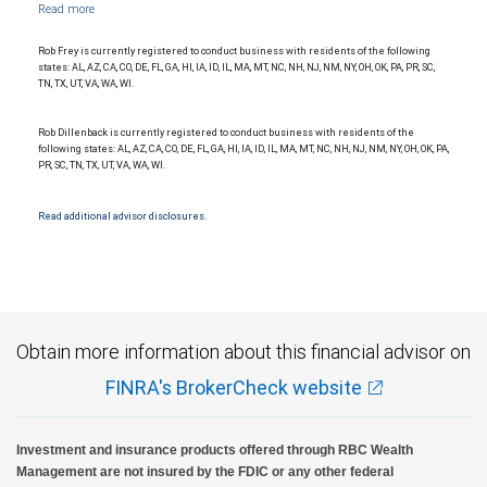
Management, a division of RBC Capital Markets, LLC, Member NYSE/FINRA/SIPC and
are subject to City National Banks terms and conditions. Products and services offered
through City National Bank are not insured by SIPC. City National Bank Member FDIC.
Rob Frey is currently registered to conduct business with residents of the following
Investment products offered through RBC Wealth Management are not FDIC
states: AL, AZ, CA, CO, DE, FL, GA, HI, IA, ID, IL, MA, MT, NC, NH, NJ, NM, NY, OH, OK, PA, PR, SC,
insured, are not guaranteed by City National Bank and may lose value.
TN, TX, UT, VA, WA, WI.
Rob Dillenback is currently registered to conduct business with residents of the
following states: AL, AZ, CA, CO, DE, FL, GA, HI, IA, ID, IL, MA, MT, NC, NH, NJ, NM, NY, OH, OK, PA,
PR, SC, TN, TX, UT, VA, WA, WI.
Read additional advisor disclosures.
Obtain more information about this financial advisor on
FINRA's BrokerCheck website
Investment and insurance products offered through RBC Wealth
Management are not insured by the FDIC or any other federal