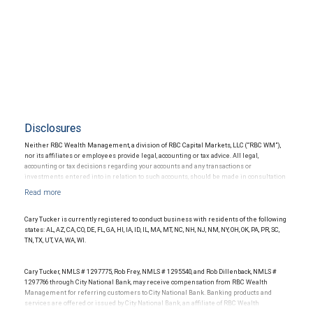
Disclosures
Neither RBC Wealth Management, a division of RBC Capital Markets, LLC (“RBC WM”),
nor its affiliates or employees provide legal, accounting or tax advice. All legal,
accounting or tax decisions regarding your accounts and any transactions or
investments entered into in relation to such accounts, should be made in consultation
with your independent advisors. No information, including but not limited to written
materials, provided by RBC WM or its affiliates or employees should be construed as
legal, accounting or tax advice.
Cary Tucker is currently registered to conduct business with residents of the following
states: AL, AZ, CA, CO, DE, FL, GA, HI, IA, ID, IL, MA, MT, NC, NH, NJ, NM, NY, OH, OK, PA, PR, SC,
TN, TX, UT, VA, WA, WI.
Cary Tucker, NMLS # 1297775, Rob Frey, NMLS # 1295540, and Rob Dillenback, NMLS #
1297766 through City National Bank, may receive compensation from RBC Wealth
Management for referring customers to City National Bank. Banking products and
services are offered or issued by City National Bank, an affiliate of RBC Wealth