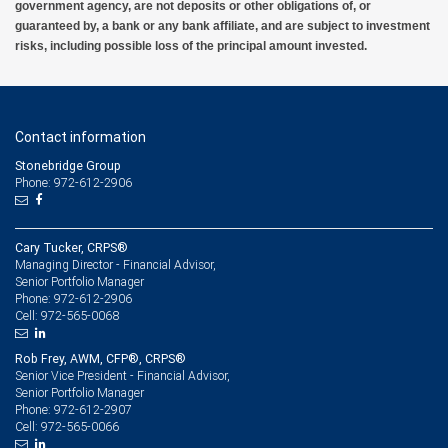
government agency, are not deposits or other obligations of, or
guaranteed by, a bank or any bank affiliate, and are subject to investment
risks, including possible loss of the principal amount invested.
Contact information
Stonebridge Group
Phone: 972-612-2906
Cary Tucker, CRPS®
Managing Director - Financial Advisor,
Senior Portfolio Manager
972-612-2906
Phone:
972-565-0068
Cell:
Rob Frey, AWM, CFP®, CRPS®
Senior Vice President - Financial Advisor,
Senior Portfolio Manager
972-612-2907
Phone:
972-565-0066
Cell: