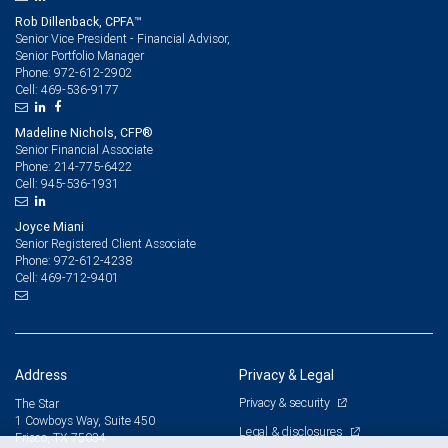
Rob Dillenback, CPFA™
Senior Vice President - Financial Advisor,
Senior Portfolio Manager
972-612-2902
Phone:
469-536-9177
Cell:
Madeline Nichols, CFP®
Senior Financial Associate
214-775-6422
Phone:
945-536-1931
Cell:
Joyce Miani
Senior Registered Client Associate
972-612-4238
Phone:
469-712-9401
Cell:
Address
Privacy & Legal
Privacy & security
The Star
1 Cowboys Way, Suite 450
Legal & disclosures
Frisco, TX 75034