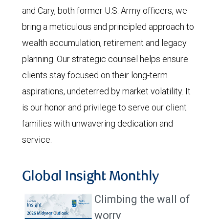
and Cary, both former U.S. Army officers, we
bring a meticulous and principled approach to
wealth accumulation, retirement and legacy
planning. Our strategic counsel helps ensure
clients stay focused on their long-term
aspirations, undeterred by market volatility. It
is our honor and privilege to serve our client
families with unwavering dedication and
service.
Global Insight Monthly
Climbing the wall of
worry