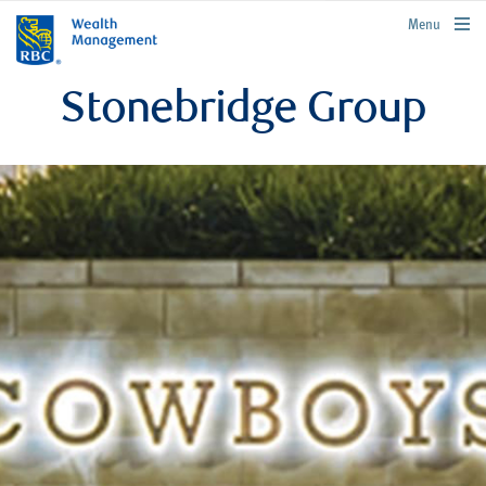
rbcwealthmanagement.com
Menu
Stonebridge Group