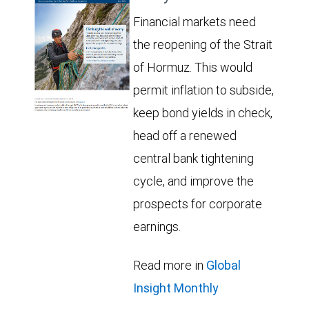
Financial markets need
the reopening of the Strait
of Hormuz. This would
permit inflation to subside,
keep bond yields in check,
head off a renewed
central bank tightening
cycle, and improve the
prospects for corporate
earnings.
Read more in
Global
Insight Monthly