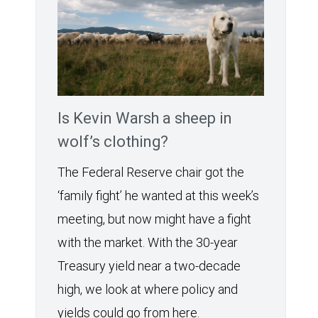
Is Kevin Warsh a sheep in
wolf’s clothing?
The Federal Reserve chair got the
‘family fight’ he wanted at this week’s
meeting, but now might have a fight
with the market. With the 30-year
Treasury yield near a two-decade
high, we look at where policy and
yields could go from here.