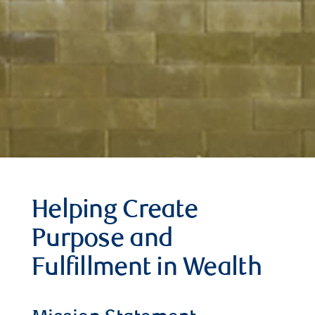
Helping Create
Purpose and
Fulfillment in Wealth