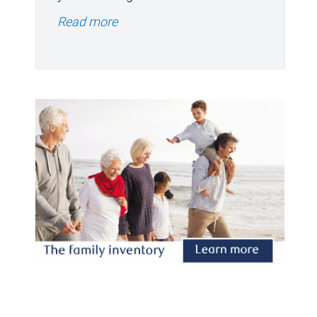
Read more