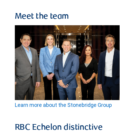
Meet the team
Learn more about the Stonebridge Group
RBC Echelon distinctive