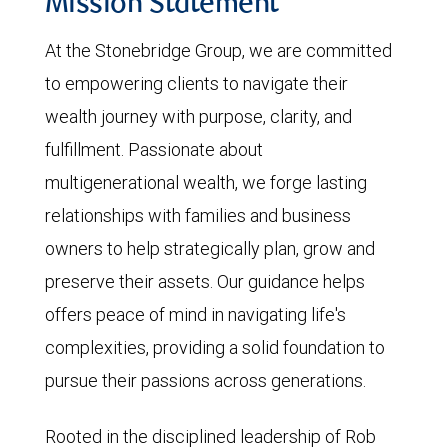
Mission Statement
At the Stonebridge Group, we are committed
to empowering clients to navigate their
wealth journey with purpose, clarity, and
fulfillment. Passionate about
multigenerational wealth, we forge lasting
relationships with families and business
owners to help strategically plan, grow and
preserve their assets. Our guidance helps
offers peace of mind in navigating life's
complexities, providing a solid foundation to
pursue their passions across generations.
Rooted in the disciplined leadership of Rob