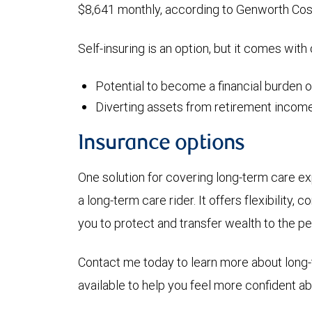
$8,641 monthly, according to Genworth Cos
Self-insuring is an option, but it comes with
Potential to become a financial burden 
Diverting assets from retirement income
Insurance options
One solution for covering long-term care exp
a long-term care rider. It offers flexibility,
you to protect and transfer wealth to the p
Contact me today to learn more about long-
available to help you feel more confident abo