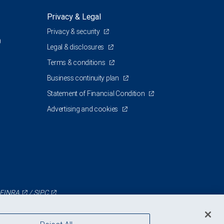
Privacy & Legal
Privacy & security
0
Legal & disclosures
Terms & conditions
Business continuity plan
Statement of Financial Condition
Advertising and cookies
FINRA
/
SIPC