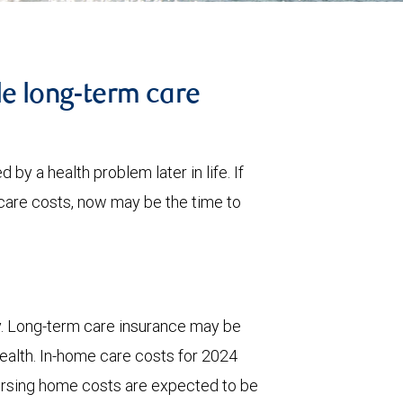
le long-term care
 by a health problem later in life. If
care costs, now may be the time to
y. Long-term care insurance may be
wealth. In-home care costs for 2024
ursing home costs are expected to be