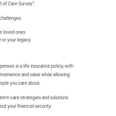
1
t of Care Survey
.
 challenges:
on loved ones
 or your legacy
enses is a life insurance policy, with
 convenience and value while allowing
eople you care about.
term care strategies and solutions
ut your financial security.