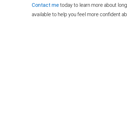
Contact me
today to learn more about long
available to help you feel more confident abo