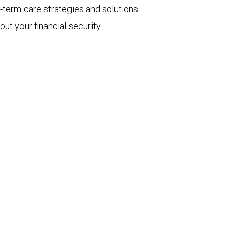
-term care strategies and solutions
ut your financial security.