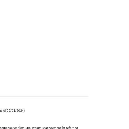
(as of 02/01/2024)
 compensation from RBC Wealth Management for referring