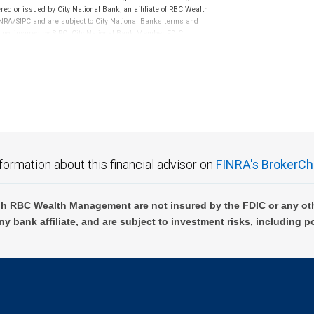
ed or issued by City National Bank, an affiliate of RBC Wealth
RA/SIPC and are subject to City National Banks terms and
re not insured by SIPC. City National Bank Member FDIC.
not FDIC insured, are not guaranteed by City National
formation about this financial advisor on
FINRA's BrokerCh
h RBC Wealth Management are not insured by the FDIC or any oth
ny bank affiliate, and are subject to investment risks, including p