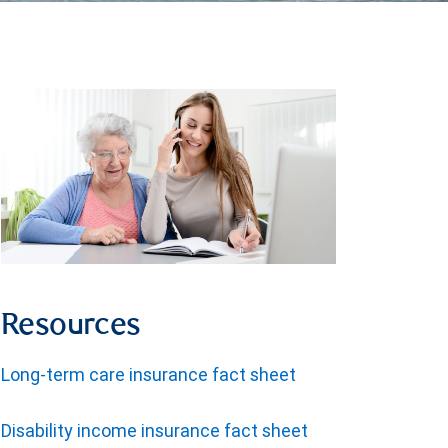
Resources
Long-term care insurance fact sheet
Disability income insurance fact sheet