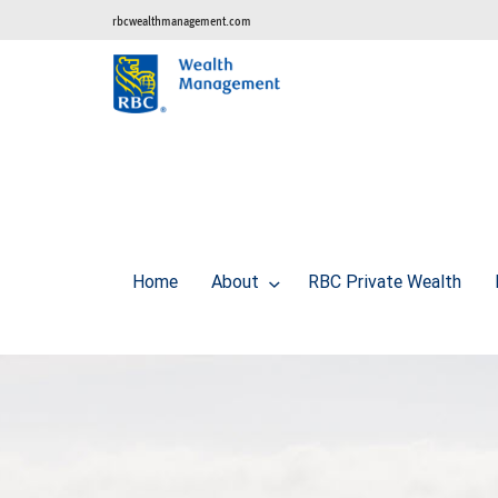
rbcwealthmanagement.com
Home
About
RBC Private Wealth