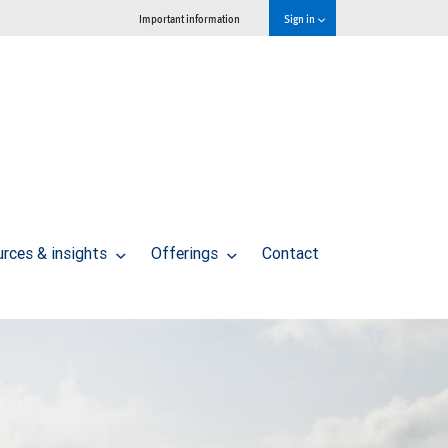
Important information
Sign in
rces & insights
Offerings
Contact