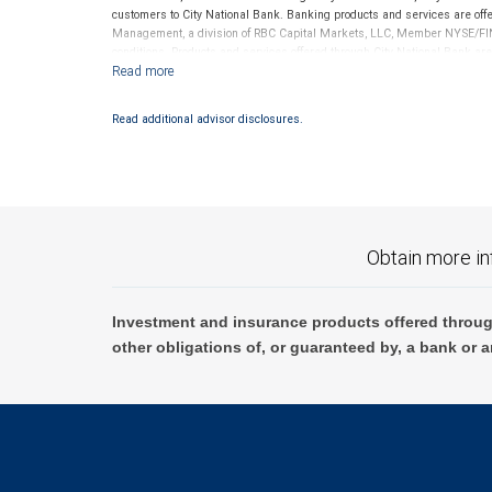
customers to City National Bank. Banking products and services are offer
Management, a division of RBC Capital Markets, LLC, Member NYSE/FIN
conditions. Products and services offered through City National Bank a
Investment products offered through RBC Wealth Management are 
Bank and may lose value.
Read additional advisor disclosures.
Obtain more in
Investment and insurance products offered throug
other obligations of, or guaranteed by, a bank or a