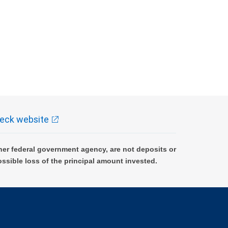
eck website
er federal government agency, are not deposits or
ossible loss of the principal amount invested.