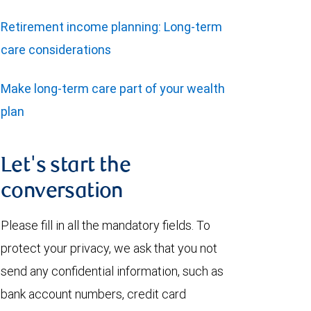
Retirement income planning: Long-term
care considerations
Make long-term care part of your wealth
plan
Let's start the
conversation
Please fill in all the mandatory fields. To
protect your privacy, we ask that you not
send any confidential information, such as
bank account numbers, credit card