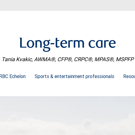
Long-term care
Tania Kvakic, AWMA®, CFP®, CRPC®, MPAS®, MSPFP
RBC Echelon
Sports & entertainment professionals
Resou