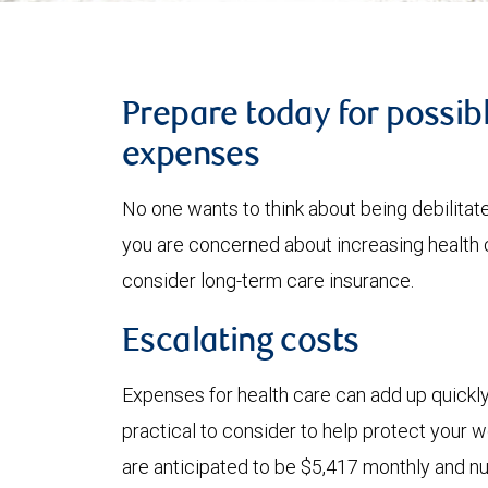
Prepare today for possib
expenses
No one wants to think about being debilitated
you are concerned about increasing health 
consider long-term care insurance.
Escalating costs
Expenses for health care can add up quickl
practical to consider to help protect your 
are anticipated to be $5,417 monthly and n