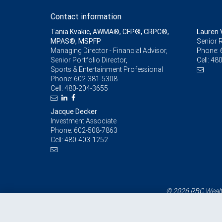
Contact information
Tania Kvakic, AWMA®, CFP®, CRPC®,
Lauren 
MPAS®, MSPFP
Senior R
Managing Director - Financial Advisor,
Phone:
Senior Portfolio Director,
Cell:
480
Sports & Entertainment Professional
Phone:
602-381-5308
Cell:
480-204-3655
Jacque Decker
Investment Associate
Phone:
602-508-7863
Cell:
480-403-1252
© 2026 RBC Wealth