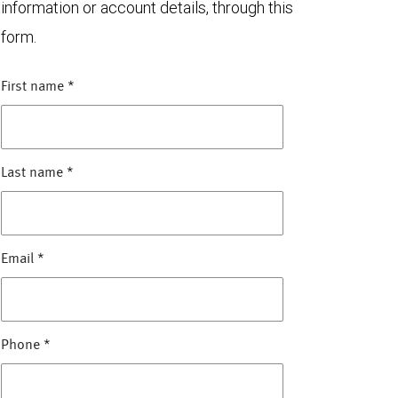
information or account details, through this
form.
First name
*
Last name
*
Email
*
Phone
*