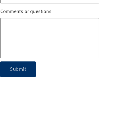
Comments or questions
Submit