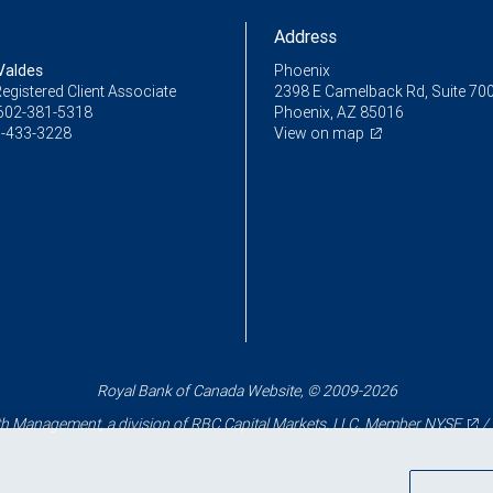
Address
Valdes
Phoenix
egistered Client Associate
2398 E Camelback Rd, Suite 70
602-381-5318
Phoenix, AZ 85016
-433-3228
View on map
Royal Bank of Canada Website, © 2009-2026
 Management, a division of RBC Capital Markets, LLC, Member
NYSE
/