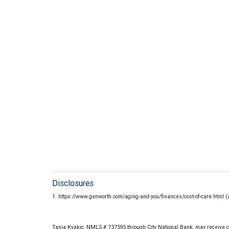
Disclosures
1. https://www.genworth.com/aging-and-you/finances/cost-of-care.html 
Tania Kvakic, NMLS # 737595 through City National Bank, may receive