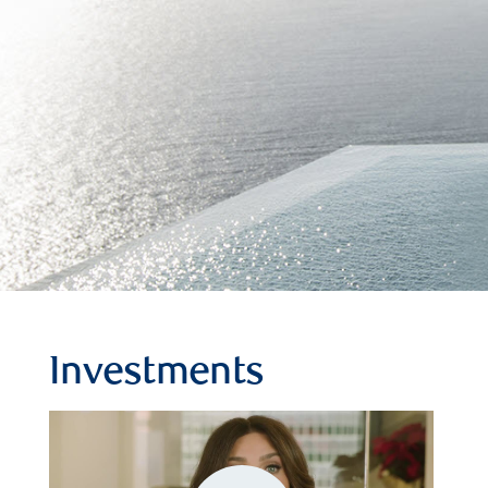
Investments