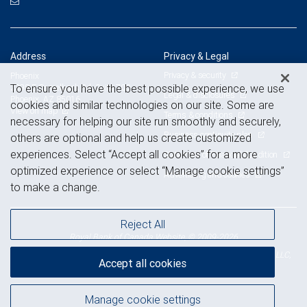
Address
Privacy & Legal
Privacy & security
Phoenix
To ensure you have the best possible experience, we use
2398 E Camelback Rd, Suite 700
Legal & disclosures
Phoenix, AZ 85016
cookies and similar technologies on our site. Some are
View on map
Terms & conditions
necessary for helping our site run smoothly and securely,
Business continuity plan
others are optional and help us create customized
experiences. Select “Accept all cookies” for a more
Statement of Financial Condition
optimized experience or select “Manage cookie settings”
Advertising and cookies
to make a change.
Reject All
Royal Bank of Canada Website, © 2009-2026
© 2026 RBC Wealth Management, a division of RBC Capital Markets, LLC,
Accept all cookies
NYSE
FINRA
SIPC
Member
/
/
Manage cookie settings