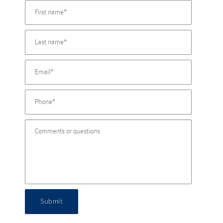
Submit