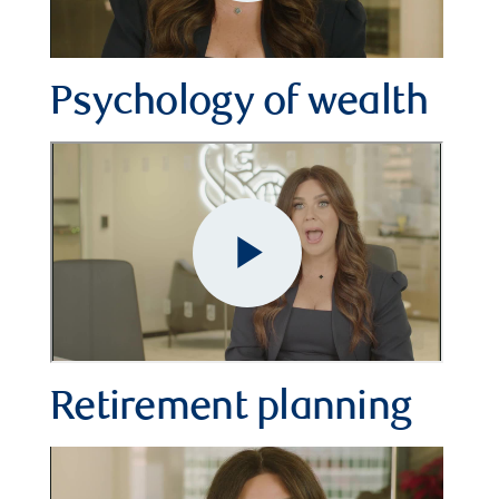
Play
Video
Psychology of wealth
Retirement planning