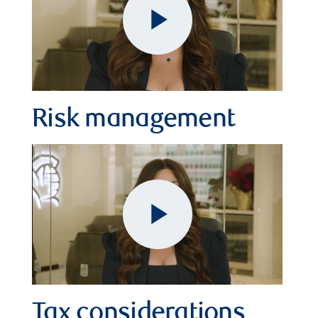
Play
Video
Risk management
Play
Tax considerations