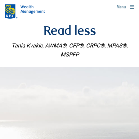
rbcwealthmanagement.com
Menu
Read less
Tania Kvakic, AWMA®, CFP®, CRPC®, MPAS®,
MSPFP