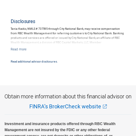
Disclosures
Tania Kvakic, NMLS # 737595 through City National Bank, may receive compensation
from RBC Wealth Management for referring customers to City National Bank. Banking
products and services are offered or issued by City National Bank, an affiliate of RBC
Wealth Management, a division of RBC Capital Markets, LLC, Member
NYSE/FINRA/SIPC and are subject to City National Banks terms and conditions.
Products and services offered through City National Bank are not insured by SIPC. City
National Bank Member FDIC.
Read additional advisor disclosures.
Investment products offered through RBC Wealth Management are not FDIC
insured, are not guaranteed by City National Bank and may lose value.
Obtain more information about this financial advisor on
FINRA's BrokerCheck website
Investment and insurance products offered through RBC Wealth
Management are not insured by the FDIC or any other federal