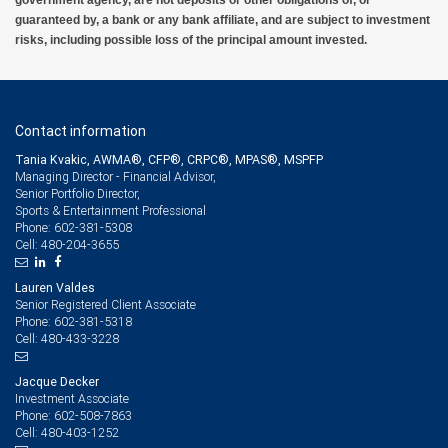
government agency, are not deposits or other obligations of, or
guaranteed by, a bank or any bank affiliate, and are subject to investment
risks, including possible loss of the principal amount invested.
Contact information
Tania Kvakic, AWMA®, CFP®, CRPC®, MPAS®, MSPFP
Managing Director - Financial Advisor,
Senior Portfolio Director,
Sports & Entertainment Professional
602-381-5308
Phone:
480-204-3655
Cell:
Lauren Valdes
Senior Registered Client Associate
602-381-5318
Phone:
480-433-3228
Cell:
Jacque Decker
Investment Associate
602-508-7863
Phone:
480-403-1252
Cell: