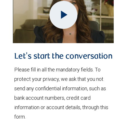
Play
Video
Let's start the conversation
Please fill in all the mandatory fields. To
protect your privacy, we ask that you not
send any confidential information, such as
bank account numbers, credit card
information or account details, through this
form.