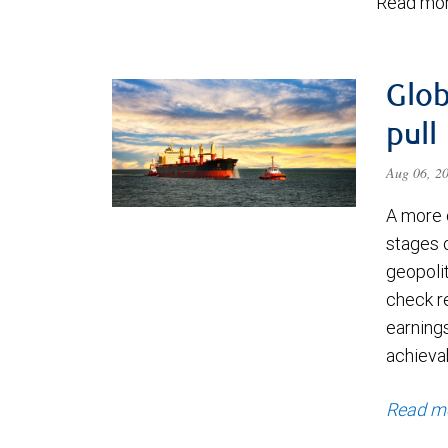
Read mor
Glob
pull
Aug 06, 2
A more 
stages 
geopolit
check re
earning
achievab
Read m