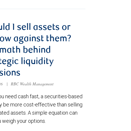
ld I sell assets or
ow against them?
 math behind
tegic liquidity
sions
026
|
RBC Wealth Management
u need cash fast, a securities-based
y be more cost-effective than selling
ated assets. A simple equation can
u weigh your options.