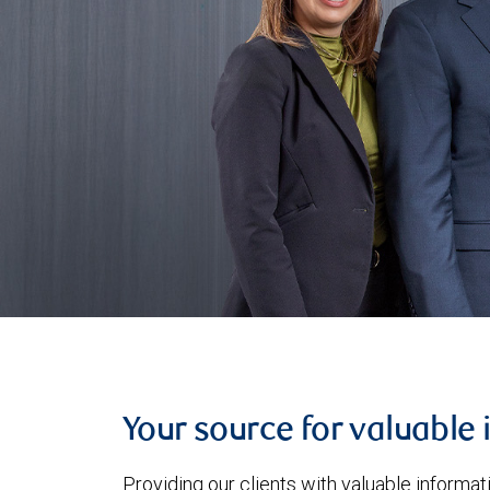
Your source for valuable 
Providing our clients with valuable informa