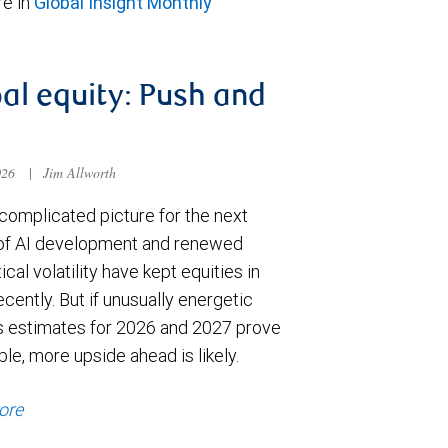
e in
Global Insight Monthly
al equity: Push and
026
|
Jim Allworth
complicated picture for the next
of AI development and renewed
ical volatility have kept equities in
cently. But if unusually energetic
s estimates for 2026 and 2027 prove
le, more upside ahead is likely.
ore