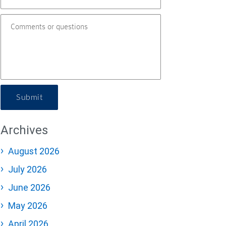
Submit
Archives
August 2026
July 2026
June 2026
May 2026
April 2026