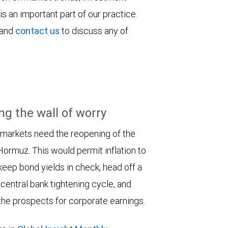
is an important part of our practice.
 and
contact us
to discuss any of
ng the wall of worry
 markets need the reopening of the
 Hormuz. This would permit inflation to
keep bond yields in check, head off a
entral bank tightening cycle, and
he prospects for corporate earnings.