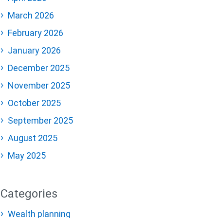
March 2026
February 2026
January 2026
December 2025
November 2025
October 2025
September 2025
August 2025
May 2025
Categories
Wealth planning