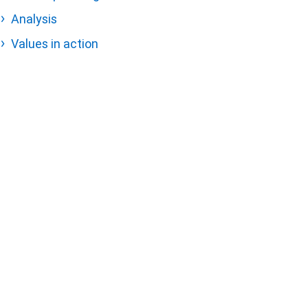
Analysis
Values in action