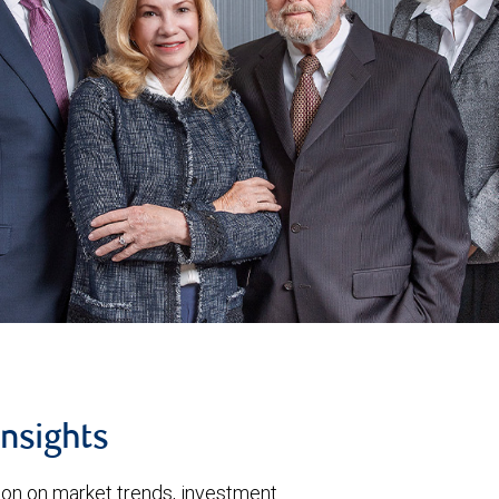
insights
tion on market trends, investment