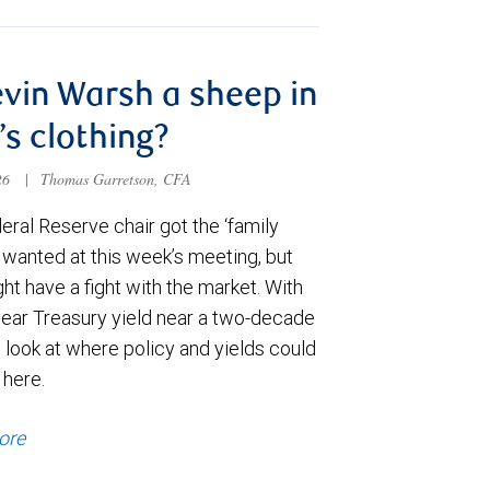
evin Warsh a sheep in
’s clothing?
026
|
Thomas Garretson, CFA
ral Reserve chair got the ‘family
e wanted at this week’s meeting, but
t have a fight with the market. With
year Treasury yield near a two-decade
 look at where policy and yields could
 here.
ore