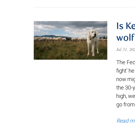
Is K
wolf
Jul 31, 2
The Fede
fight’ h
now migh
the 30-
high, we
go from
Read m