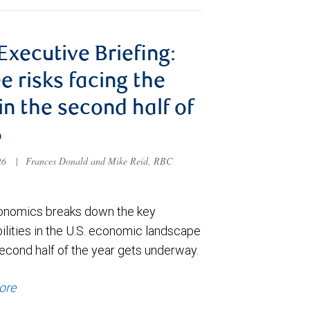
 Executive Briefing:
e risks facing the
 in the second half of
6
026
|
Frances Donald and Mike Reid, RBC
nomics breaks down the key
ilities in the U.S. economic landscape
econd half of the year gets underway.
ore