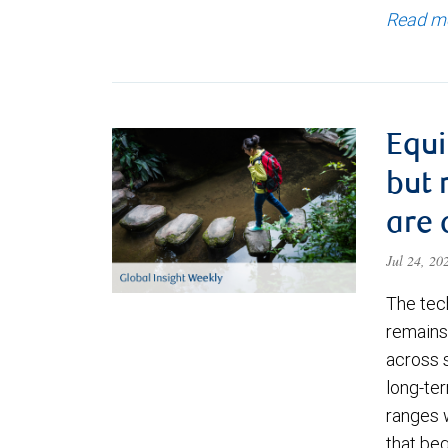
Read m
Equi
but 
are 
Jul 24, 2
The tec
remains 
across 
long-ter
ranges 
that be