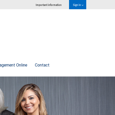
Important information
Sign in
agement Online
Contact