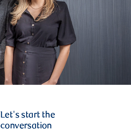
Let's start the
conversation