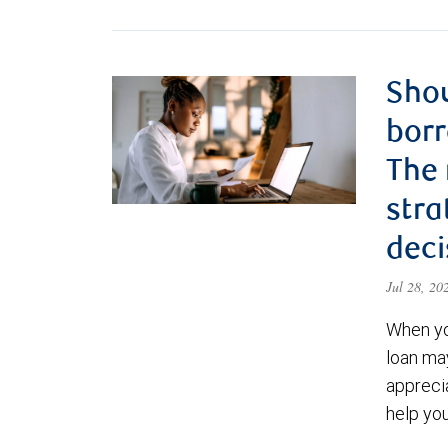
Shou
borr
The
stra
deci
Jul 28, 2
When yo
loan ma
appreci
help yo