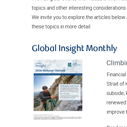
topics and other interesting considerations 
We invite you to explore the articles below
these topics in more detail.
Global Insight Monthly
Climbi
Financial
Strait of
subside, 
renewed c
improve t