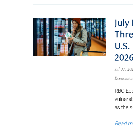
July
Thre
U.S.
202
Jul 31, 2
Economics
RBC Eco
vulnerab
as the s
Read m