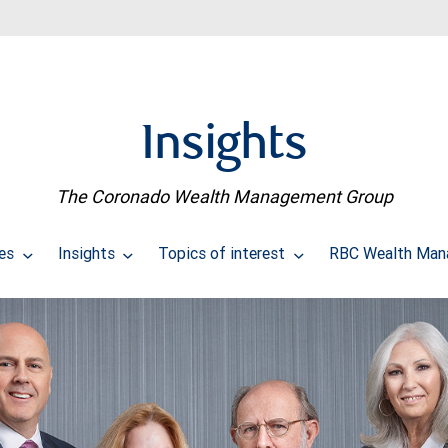
Insights
The Coronado Wealth Management Group
ces
Insights
Topics of interest
RBC Wealth Man