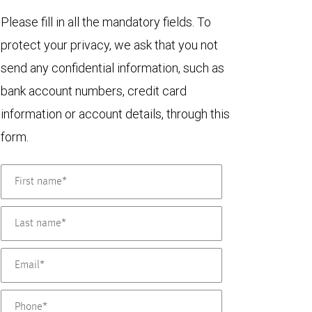
Please fill in all the mandatory fields. To
protect your privacy, we ask that you not
send any confidential information, such as
bank account numbers, credit card
information or account details, through this
form.