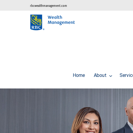
rbcwealthmanagement.com
Home
About
Servi