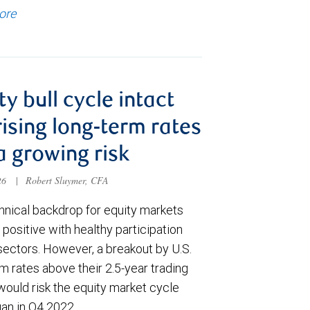
ore
ty bull cycle intact
rising long-term rates
a growing risk
026
|
Robert Sluymer, CFA
hnical backdrop for equity markets
positive with healthy participation
sectors. However, a breakout by U.S.
m rates above their 2.5-year trading
would risk the equity market cycle
gan in Q4 2022.