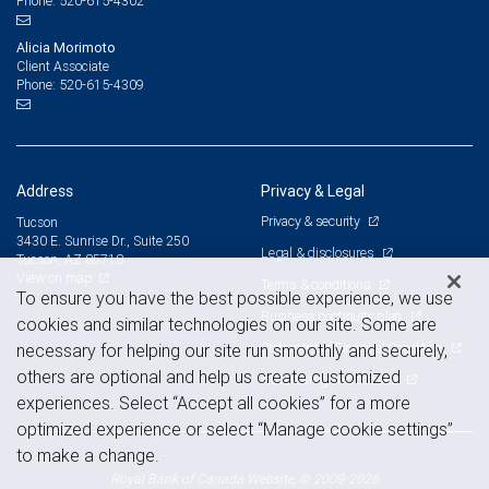
520-615-4302
Phone:
Alicia Morimoto
Client Associate
520-615-4309
Phone:
Address
Privacy & Legal
Privacy & security
Tucson
3430 E. Sunrise Dr., Suite 250
Legal & disclosures
Tucson, AZ 85718
View on map
Terms & conditions
To ensure you have the best possible experience, we use
Business continuity plan
cookies and similar technologies on our site. Some are
Statement of Financial Condition
necessary for helping our site run smoothly and securely,
others are optional and help us create customized
Advertising and cookies
experiences. Select “Accept all cookies” for a more
optimized experience or select “Manage cookie settings”
to make a change.
Royal Bank of Canada Website, © 2009-2026