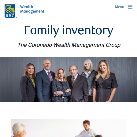
rbcwealthmanagement.com
Menu
Family inventory
The Coronado Wealth Management Group