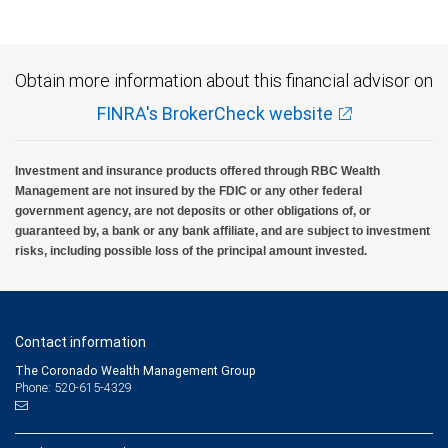
Obtain more information about this financial advisor on
FINRA's BrokerCheck website
Investment and insurance products offered through RBC Wealth
Management are not insured by the FDIC or any other federal
government agency, are not deposits or other obligations of, or
guaranteed by, a bank or any bank affiliate, and are subject to investment
risks, including possible loss of the principal amount invested.
Contact information
The Coronado Wealth Management Group
Phone: 520-615-4329