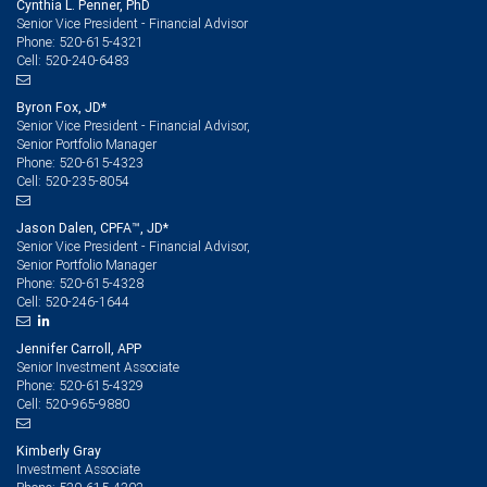
Cynthia L. Penner, PhD
Senior Vice President - Financial Advisor
520-615-4321
Phone:
520-240-6483
Cell:
Byron Fox, JD*
Senior Vice President - Financial Advisor,
Senior Portfolio Manager
520-615-4323
Phone:
520-235-8054
Cell:
Jason Dalen, CPFA™, JD*
Senior Vice President - Financial Advisor,
Senior Portfolio Manager
520-615-4328
Phone:
520-246-1644
Cell:
Jennifer Carroll, APP
Senior Investment Associate
520-615-4329
Phone:
520-965-9880
Cell:
Kimberly Gray
Investment Associate