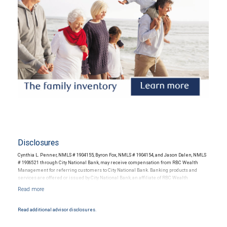
Disclosures
Cynthia L. Penner, NMLS # 1904155, Byron Fox, NMLS # 1904154, and Jason Dalen, NMLS
# 1906521 through City National Bank, may receive compensation from RBC Wealth
Management for referring customers to City National Bank. Banking products and
services are offered or issued by City National Bank, an affiliate of RBC Wealth
Management, a division of RBC Capital Markets, LLC, Member NYSE/FINRA/SIPC and
are subject to City National Banks terms and conditions. Products and services offered
through City National Bank are not insured by SIPC. City National Bank Member FDIC.
Read additional advisor disclosures.
Investment products offered through RBC Wealth Management are not FDIC
insured, are not guaranteed by City National Bank and may lose value.