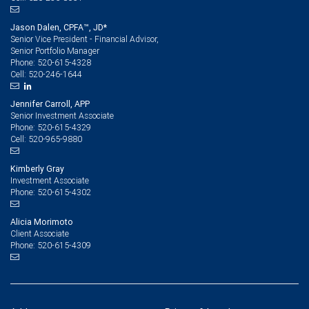
Jason Dalen, CPFA™, JD*
Senior Vice President - Financial Advisor,
Senior Portfolio Manager
520-615-4328
Phone:
520-246-1644
Cell:
Jennifer Carroll, APP
Senior Investment Associate
520-615-4329
Phone:
520-965-9880
Cell:
Kimberly Gray
Investment Associate
520-615-4302
Phone:
Alicia Morimoto
Client Associate
520-615-4309
Phone: