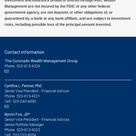
Investment and insurance products offered through RBC Wealth
Management are not insured by the FDIC or any other federal
government agency, are not deposits or other obligations of, or
guaranteed by, a bank or any bank affiliate, and are subject to investment
risks, including possible loss of the principal amount invested.
Contact information
The Coronado Wealth Management Group
Phone: 520-615-4329
Cynthia L. Penner, PhD
Senior Vice President - Financial Advisor
520-615-4321
Phone:
520-240-6483
Cell:
Byron Fox, JD*
Senior Vice President - Financial Advisor,
Senior Portfolio Manager
520-615-4323
Phone:
520-235-8054
Cell: