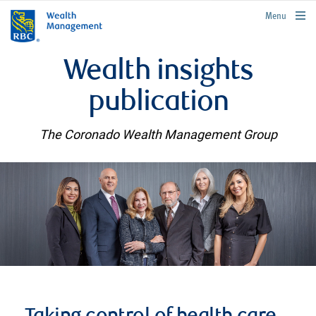
rbcwealthmanagement.com
Menu
Wealth insights
publication
The Coronado Wealth Management Group