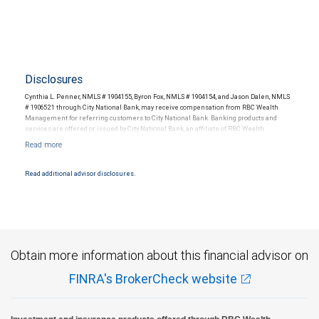
Disclosures
Cynthia L. Penner, NMLS # 1904155, Byron Fox, NMLS # 1904154, and Jason Dalen, NMLS
# 1906521 through City National Bank, may receive compensation from RBC Wealth
Management for referring customers to City National Bank. Banking products and
services are offered or issued by City National Bank, an affiliate of RBC Wealth
Management, a division of RBC Capital Markets, LLC, Member NYSE/FINRA/SIPC and
are subject to City National Banks terms and conditions. Products and services offered
through City National Bank are not insured by SIPC. City National Bank Member FDIC.
Read additional advisor disclosures.
Investment products offered through RBC Wealth Management are not FDIC
insured, are not guaranteed by City National Bank and may lose value.
Obtain more information about this financial advisor on
FINRA's BrokerCheck website