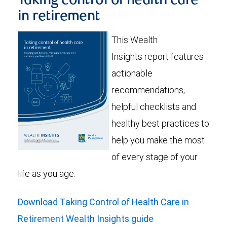
Taking control of health care
in retirement
This Wealth
Insights report features
actionable
recommendations,
helpful checklists and
healthy best practices to
help you make the most
of every stage of your
life as you age.
Download Taking Control of Health Care in
Retirement Wealth Insights guide