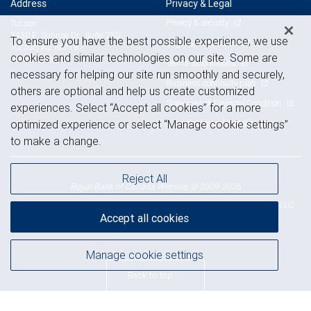
Address
Privacy & Legal
Privacy & security
Tucson
3430 E. Sunrise Dr., Suite 250
To ensure you have the best possible experience, we use
Legal & disclosures
Tucson, AZ 85718
cookies and similar technologies on our site. Some are
View on map
Terms & conditions
necessary for helping our site run smoothly and securely,
Business continuity plan
others are optional and help us create customized
Statement of Financial Condition
experiences. Select “Accept all cookies” for a more
Advertising and cookies
optimized experience or select “Manage cookie settings”
to make a change.
Reject All
Royal Bank of Canada Website, © 2009-2026
© 2026 RBC Wealth Management, a division of RBC Capital Markets, LLC,
Accept all cookies
NYSE
FINRA
SIPC
Member
/
/
Manage cookie settings
Back to top