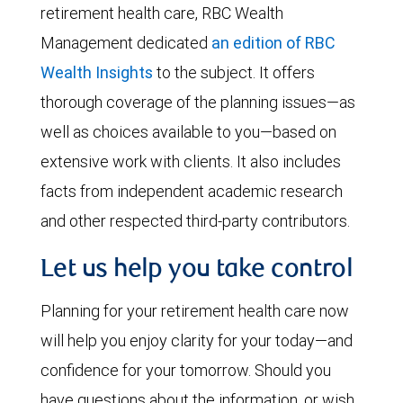
retirement health care, RBC Wealth
Management dedicated
an edition of RBC
Wealth Insights
to the subject. It offers
thorough coverage of the planning issues—as
well as choices available to you—based on
extensive work with clients. It also includes
facts from independent academic research
and other respected third-party contributors.
Let us help you take control
Planning for your retirement health care now
will help you enjoy clarity for your today—and
confidence for your tomorrow. Should you
have questions about the information, or wish