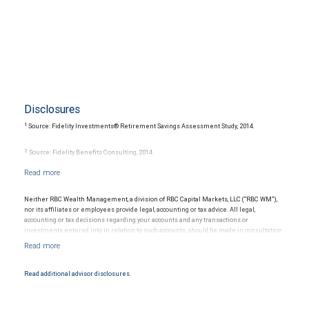
Disclosures
1
Source: Fidelity Investments® Retirement Savings Assessment Study, 2014.
2
Source: Fidelity Benefits Consulting, 2014.
3
Source: 2015 Medicare & You, National Medicare Handbook, Centers for Medicare &
Medicaid Services, 2014.
Neither RBC Wealth Management, a division of RBC Capital Markets, LLC (“RBC WM”),
nor its affiliates or employees provide legal, accounting or tax advice. All legal,
4
Source: 2015 Genworth Cost of Care Survey, 2015.
accounting or tax decisions regarding your accounts and any transactions or
investments entered into in relation to such accounts, should be made in consultation
with your independent advisors. No information, including but not limited to written
materials, provided by RBC WM or its affiliates or employees should be construed as
legal, accounting or tax advice.
Read additional advisor disclosures.