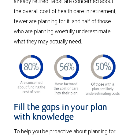
already retired. Most are concerned about
the overall cost of health care in retirement,
fewer are planning for it, and half of those
who are planning woefully underestimate
what they may actually need.
Fill the gaps in your plan
with knowledge
To help you be proactive about planning for