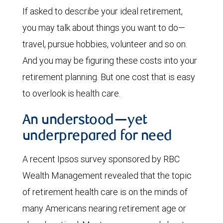
If asked to describe your ideal retirement,
you may talk about things you want to do—
travel, pursue hobbies, volunteer and so on.
And you may be figuring these costs into your
retirement planning. But one cost that is easy
to overlook is health care.
An understood—yet
underprepared for need
A recent Ipsos survey sponsored by RBC
Wealth Management revealed that the topic
of retirement health care is on the minds of
many Americans nearing retirement age or