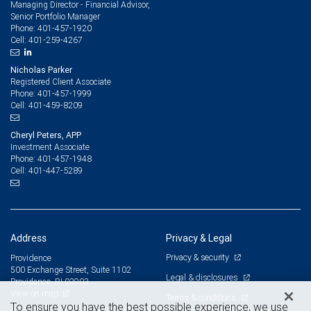
Managing Director - Financial Advisor,
Senior Portfolio Manager
401-457-1920
Phone:
401-259-4267
Cell:
Nicholas Parker
Registered Client Associate
401-457-1999
Phone:
401-459-8209
Cell:
Cheryl Peters, APP
Investment Associate
401-457-1948
Phone:
401-447-5289
Cell:
Address
Privacy & Legal
Privacy & security
Providence
500 Exchange Street, Suite 1102
Legal & disclosures
Providence, RI 02903
View on map
Terms & conditions
To ensure you have the best possible experience, we use