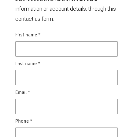
information or account details, through this
contact us form.
First name
*
Last name
*
Email
*
Phone
*