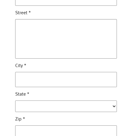
Street
*
City
*
State
*
Zip
*