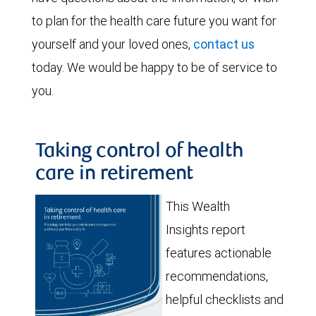
to plan for the health care future you want for
yourself and your loved ones,
contact us
today. We would be happy to be of service to
you.
Taking control of health
care in retirement
This Wealth
Insights report
features actionable
recommendations,
helpful checklists and