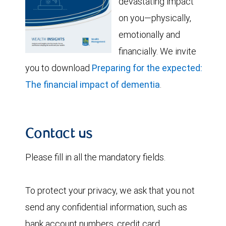
devastating impact
on you—physically,
emotionally and
financially. We invite
you to download
Preparing for the expected:
The financial impact of dementia
.
Contact us
Please fill in all the mandatory fields.
To protect your privacy, we ask that you not
send any confidential information, such as
bank account numbers, credit card