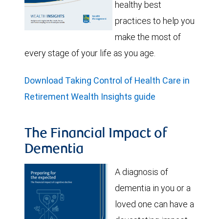
healthy best
practices to help you
make the most of
every stage of your life as you age.
Download Taking Control of Health Care in
Retirement Wealth Insights guide
The Financial Impact of
Dementia
A diagnosis of
dementia in you or a
loved one can have a