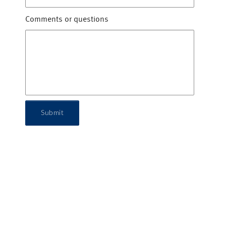
Comments or questions
Submit