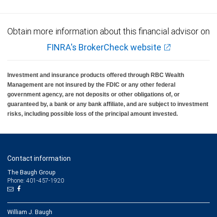
Obtain more information about this financial advisor on
FINRA's BrokerCheck website
Investment and insurance products offered through RBC Wealth
Management are not insured by the FDIC or any other federal
government agency, are not deposits or other obligations of, or
guaranteed by, a bank or any bank affiliate, and are subject to investment
risks, including possible loss of the principal amount invested.
Contact information
The Baugh Group
Phone: 401-457-1920
William J. Baugh