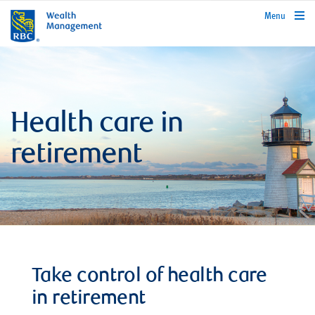
rbcwealthmanagement.com
Menu
Health care in
retirement
Take control of health care
in retirement