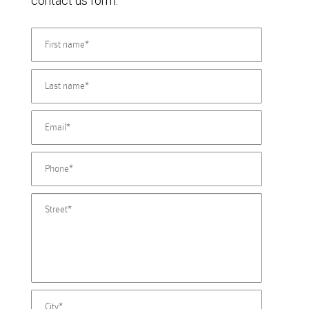
contact us form.