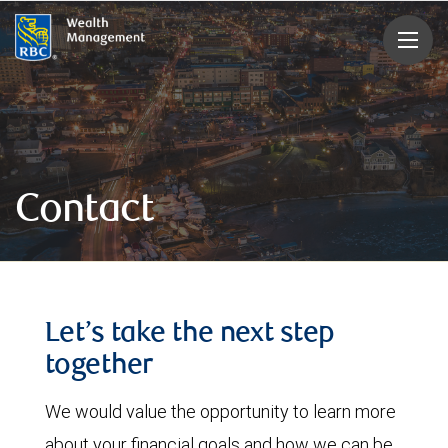
rbcwealthmanagement.com
Contact
Let’s take the next step
together
We would value the opportunity to learn more
about your financial goals and how we can be