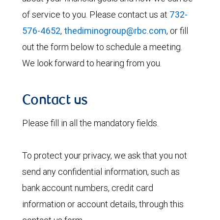
of service to you. Please contact us at
732-
576-4652
,
thediminogroup@rbc.com
, or fill
out the form below to schedule a meeting.
We look forward to hearing from you.
Contact us
Please fill in all the mandatory fields.
To protect your privacy, we ask that you not
send any confidential information, such as
bank account numbers, credit card
information or account details, through this