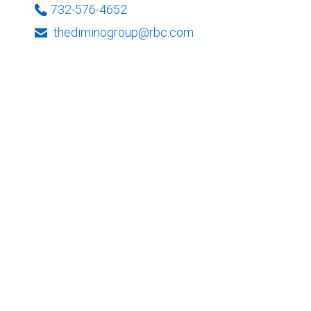
732-576-4652
thediminogroup@rbc.com