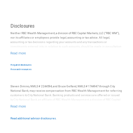
Disclosures
Neither RBC Wealth Management, a division of RBC Capital Markets, LLC (“RBC WM”),
nor its affiliates or employees provide legal, accounting or tax advice. All legal,
accounting or tax decisions regarding your accounts and any transactions or
investments entered into in relation to such accounts, should be made in consultation
with your independent advisors. No information, including but not limited to written
materials, provided by RBC WM or its affiliates or employees should be construed as
legal, accounting or tax advice.
Required disclosures
Research resources
Steven Dimino, NMLS # 2244594, and Bruce Gelfand, NMLS # 1744947 through City
National Bank, may receive compensation from RBC Wealth Management for referring
customers to City National Bank. Banking products and services are offered or issued
by City National Bank, an affiliate of RBC Wealth Management, a division of RBC Capital
Markets, LLC, Member NYSE/FINRA/SIPC and are subject to City National Banks terms
and conditions. Products and services offered through City National Bank are not
insured by SIPC. City National Bank Member FDIC.
Read additional advisor disclosures.
Investment products offered through RBC Wealth Management are not FDIC
insured, are not guaranteed by City National Bank and may lose value.