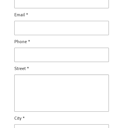
Email
*
Phone
*
Street
*
City
*