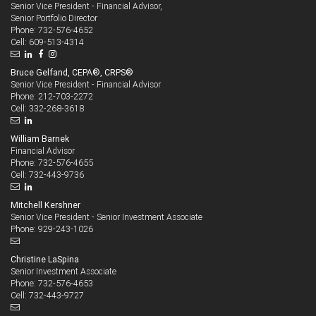
Senior Vice President - Financial Advisor,
Senior Portfolio Director
732-576-4652
Phone:
609-513-4314
Cell:
Bruce Gelfand, CEPA®, CRPS®
Senior Vice President - Financial Advisor
212-703-2272
Phone:
332-268-3618
Cell:
William Barnek
Financial Advisor
732-576-4655
Phone:
732-443-9736
Cell:
Mitchell Kershner
Senior Vice President - Senior Investment Associate
929-243-1026
Phone:
Christine LaSpina
Senior Investment Associate
732-576-4653
Phone:
732-443-9727
Cell: