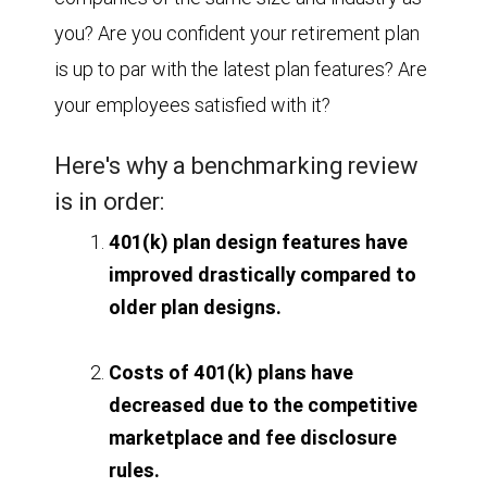
you? Are you confident your retirement plan
is up to par with the latest plan features? Are
your employees satisfied with it?
Here's why a benchmarking review
is in order:
401(k) plan design features have
improved drastically compared to
older plan designs.
Costs of 401(k) plans have
decreased due to the competitive
marketplace and fee disclosure
rules.