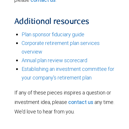
Additional resources
Plan sponsor fiduciary guide
Corporate retirement plan services
overview
Annual plan review scorecard
Establishing an investment committee for
your company's retirement plan
If any of these pieces inspires a question or
investment idea, please
contact us
any time.
We'd love to hear from you.