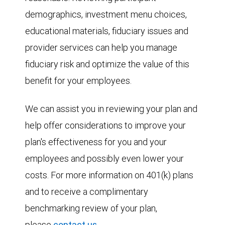
demographics, investment menu choices,
educational materials, fiduciary issues and
provider services can help you manage
fiduciary risk and optimize the value of this
benefit for your employees.
We can assist you in reviewing your plan and
help offer considerations to improve your
plan's effectiveness for you and your
employees and possibly even lower your
costs. For more information on 401(k) plans
and to receive a complimentary
benchmarking review of your plan,
please
contact us
.