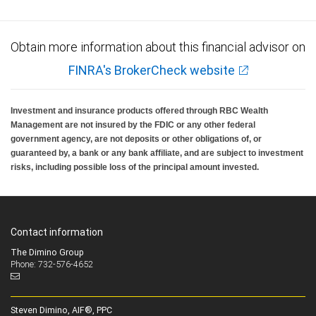
Obtain more information about this financial advisor on
FINRA's BrokerCheck website
Investment and insurance products offered through RBC Wealth
Management are not insured by the FDIC or any other federal
government agency, are not deposits or other obligations of, or
guaranteed by, a bank or any bank affiliate, and are subject to investment
risks, including possible loss of the principal amount invested.
Contact information
The Dimino Group
Phone: 732-576-4652
Steven Dimino, AIF®, PPC