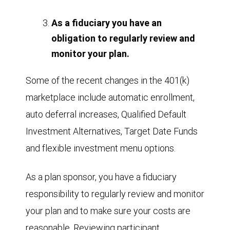
As a fiduciary you have an
obligation to regularly review and
monitor your plan.
Some of the recent changes in the 401(k)
marketplace include automatic enrollment,
auto deferral increases, Qualified Default
Investment Alternatives, Target Date Funds
and flexible investment menu options.
As a plan sponsor, you have a fiduciary
responsibility to regularly review and monitor
your plan and to make sure your costs are
reasonable. Reviewing participant