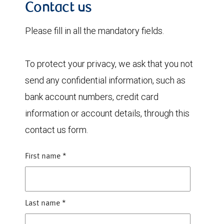
Contact us
Please fill in all the mandatory fields.
To protect your privacy, we ask that you not
send any confidential information, such as
bank account numbers, credit card
information or account details, through this
contact us form.
First name
*
Last name
*