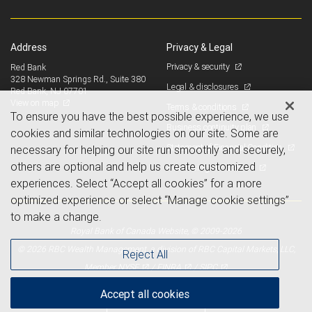
Address
Privacy & Legal
Privacy & security
Red Bank
328 Newman Springs Rd., Suite 380
Legal & disclosures
Red Bank, NJ 07701
View on map
Terms & conditions
To ensure you have the best possible experience, we use
Business continuity plan
cookies and similar technologies on our site. Some are
Statement of Financial Condition
necessary for helping our site run smoothly and securely,
others are optional and help us create customized
Advertising and cookies
experiences. Select “Accept all cookies” for a more
optimized experience or select “Manage cookie settings”
to make a change.
Royal Bank of Canada Website, © 2009-2026
© 2026 RBC Wealth Management, a division of RBC Capital Markets, LLC,
Reject All
NYSE
FINRA
SIPC
Member
/
/
Accept all cookies