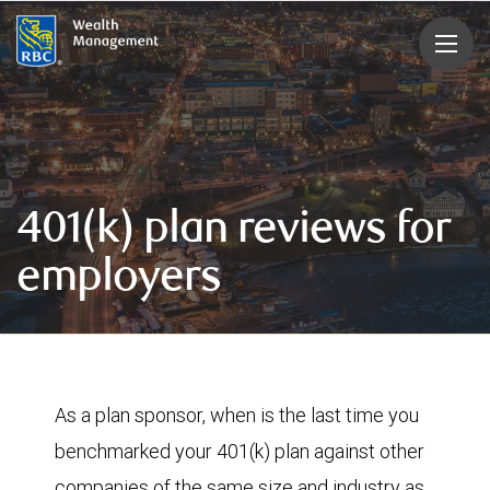
rbcwealthmanagement.com
401(k) plan reviews for
employers
As a plan sponsor, when is the last time you
benchmarked your 401(k) plan against other
companies of the same size and industry as