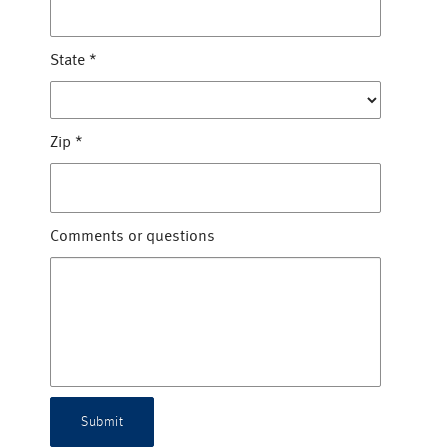
State
*
Zip
*
Comments or questions
Submit