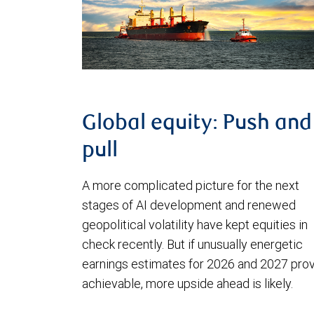
Global equity: Push and
pull
A more complicated picture for the next
stages of AI development and renewed
geopolitical volatility have kept equities in
check recently. But if unusually energetic
earnings estimates for 2026 and 2027 pro
achievable, more upside ahead is likely.