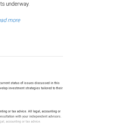
ts underway.
ad more
urrent status of issues discussed in this
elop investment strategies tailored to their
ng or tax advice. All legal, accounting or
onsultation with your independent advisors.
gal, accounting or tax advice.