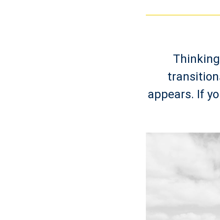
Thinking
transitio
appears. If yo