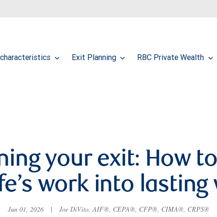
characteristics
Exit Planning
RBC Private Wealth
ning your exit: How to
ife’s work into lasting
Jun 01, 2026
|
Joe DiVito, AIF®, CEPA®, CFP®, CIMA®, CRPS®