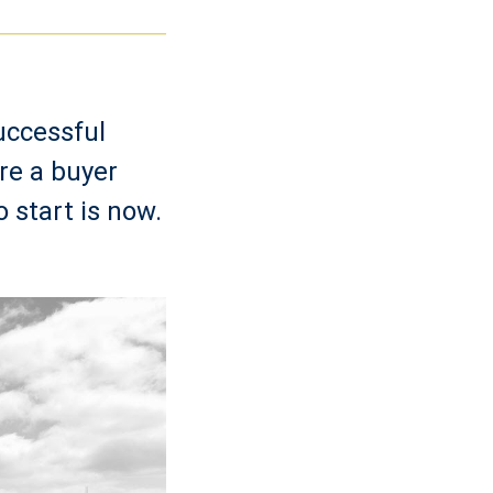
uccessful
re a buyer
o start is now.