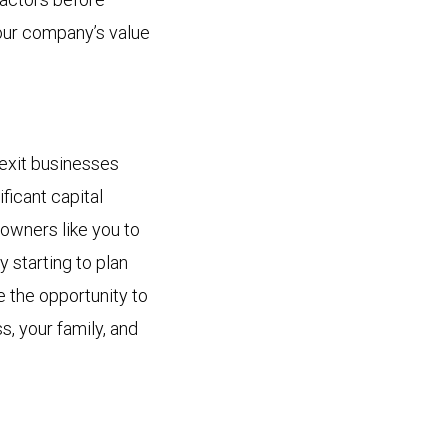
your company’s value
exit businesses
ificant capital
 owners like you to
y starting to plan
e the opportunity to
s, your family, and