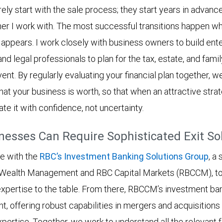
ely start with the sale process; they start years in advance.
er I work with. The most successful transitions happen w
 appears. I work closely with business owners to build ent
and legal professionals to plan for the tax, estate, and famil
event. By regularly evaluating your financial plan together, 
hat your business is worth, so that when an attractive strat
ate it with confidence, not uncertainty.
esses Can Require Sophisticated Exit So
ge with the
RBC’s Investment Banking Solutions Group
, a
Wealth Management and RBC Capital Markets (RBCCM), to 
 expertise to the table. From there, RBCCM’s investment ban
, offering robust capabilities in mergers and acquisitions 
pertise. Together, we work to understand all the relevant 