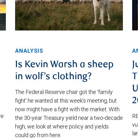
ANALYSIS
A
Is Kevin Warsh a sheep
J
in wolf’s clothing?
T
U
The Federal Reserve chair got the ‘family
2
fight’ he wanted at this week’s meeting, but
now might have a fight with the market. With
ve
RB
the 30-year Treasury yield near a two-decade
vu
high, we look at where policy and yields
la
could go from here.