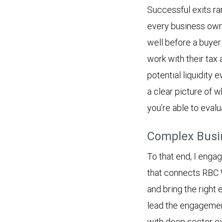
Successful exits rar
every business own
well before a buyer
work with their tax 
potential liquidity 
a clear picture of w
you’re able to evalu
Complex Busin
To that end, I enga
that connects RBC 
and bring the right
lead the engagement
with deep sector ex