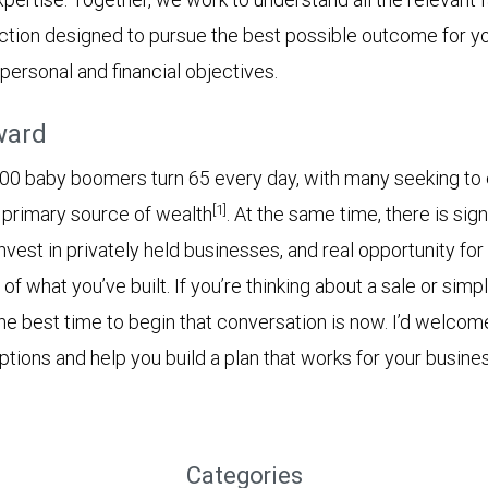
action designed to pursue the best possible outcome for 
personal and financial objectives.
ward
00 baby boomers turn 65 every day, with many seeking to 
[1]
r primary source of wealth
. At the same time, there is sign
invest in privately held businesses, and real opportunity for
 of what you’ve built. If you’re thinking about a sale or simpl
the best time to begin that conversation is now. I’d welcom
tions and help you build a plan that works for your busines
Categories