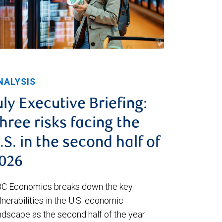
NALYSIS
uly Executive Briefing:
hree risks facing the
.S. in the second half of
026
C Economics breaks down the key
lnerabilities in the U.S. economic
ndscape as the second half of the year