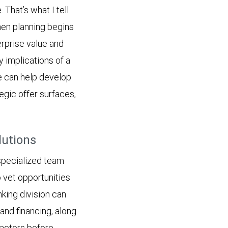
 That’s what I tell
hen planning begins
erprise value and
y implications of a
we can help develop
egic offer surfaces,
lutions
 specialized team
vet opportunities
king division can
and financing, along
factors before