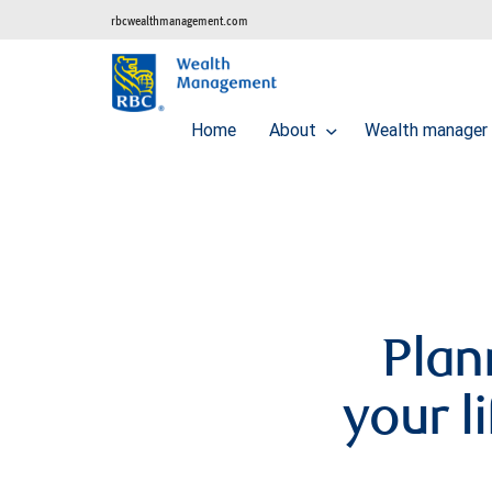
rbcwealthmanagement.com
Home
About
Wealth manager 
Plan
your l