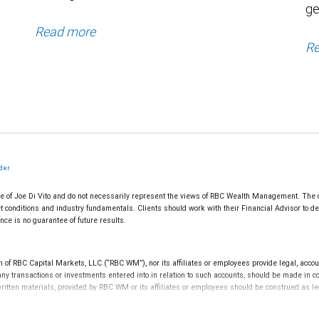
ge
Read more
Re
lder
e of Joe Di Vito and do not necessarily represent the views of RBC Wealth Management. The c
t conditions and industry fundamentals. Clients should work with their Financial Advisor to dev
ce is no guarantee of future results.
f RBC Capital Markets, LLC (“RBC WM”), nor its affiliates or employees provide legal, accounti
ny transactions or investments entered into in relation to such accounts, should be made in c
 written materials, provided by RBC WM or its affiliates or employees should be construed as le