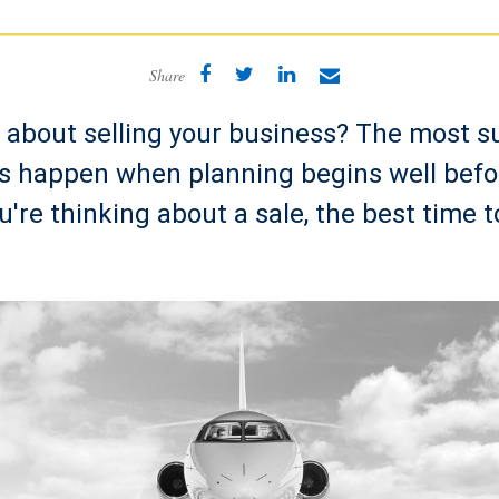
Share
 about selling your business? The most s
ns happen when planning begins well befo
u're thinking about a sale, the best time t