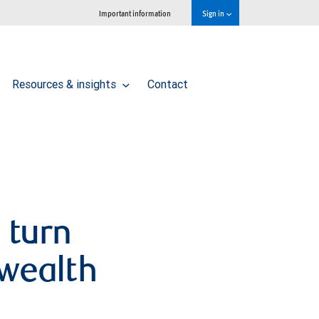
Important information
Sign in
Resources & insights
Contact
 turn
 wealth