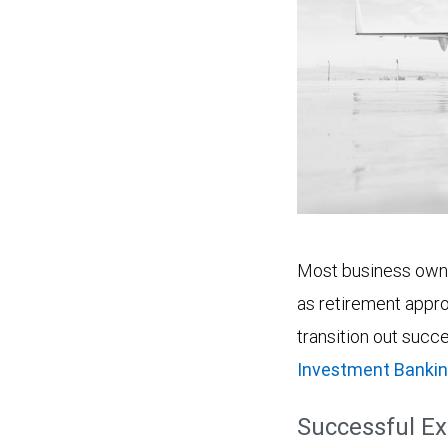
Most business owner
as retirement appro
transition out succe
Investment Bankin
Successful Ex