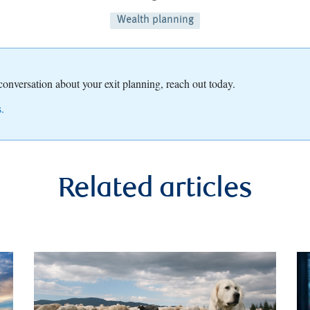
Wealth planning
 conversation about your exit planning, reach out today.
.
Related articles