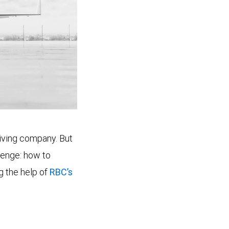
riving company. But
lenge: how to
ng the help of
RBC’s