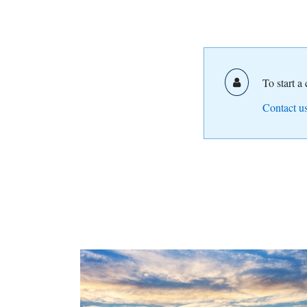
To start a
Contact us