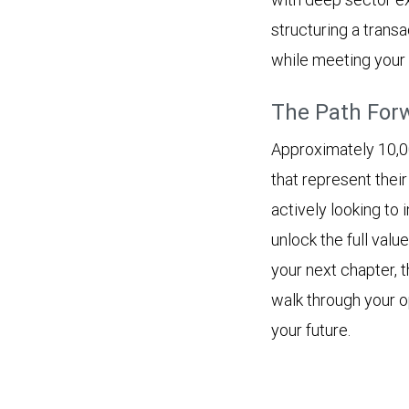
structuring a trans
while meeting your 
The Path For
Approximately 10,0
that represent thei
actively looking to 
unlock the full value
your next chapter, 
walk through your op
your future.