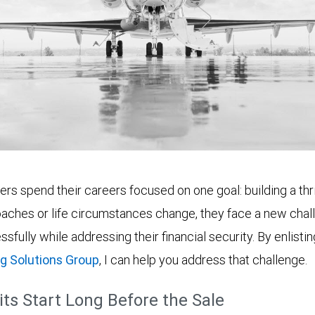
s spend their careers focused on one goal: building a th
aches or life circumstances change, they face a new chal
ssfully while addressing their financial security. By enlisti
g Solutions Group
, I can help you address that challenge.
its Start Long Before the Sale