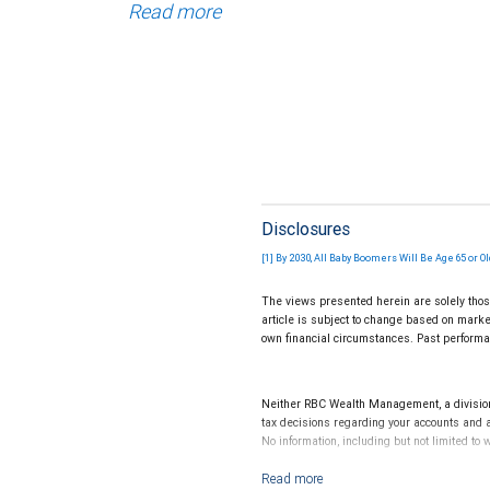
Read more
Disclosures
[1] By 2030, All Baby Boomers Will Be Age 65 or O
The views presented herein are solely thos
article is subject to change based on marke
own financial circumstances. Past performan
Neither RBC Wealth Management, a division o
tax decisions regarding your accounts and a
No information, including but not limited to