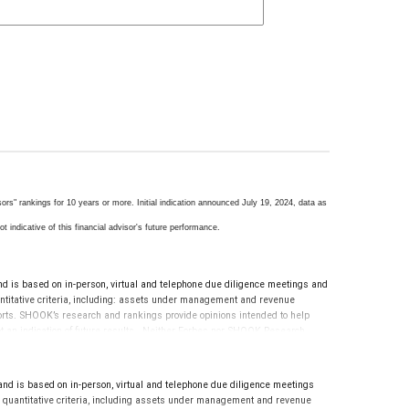
s" rankings for 10 years or more. Initial indication announced July 19, 2024, data as
t indicative of this financial advisor's future performance.
s based on in-person, virtual and telephone due diligence meetings and
uantitative criteria, including: assets under management and revenue
eports. SHOOK’s research and rankings provide opinions intended to help
 not an indication of future results. Neither Forbes nor SHOOK Research
evaluate the quality of services provided to clients. This is not indicative
is based on in-person, virtual and telephone due diligence meetings
nd quantitative criteria, including assets under management and revenue