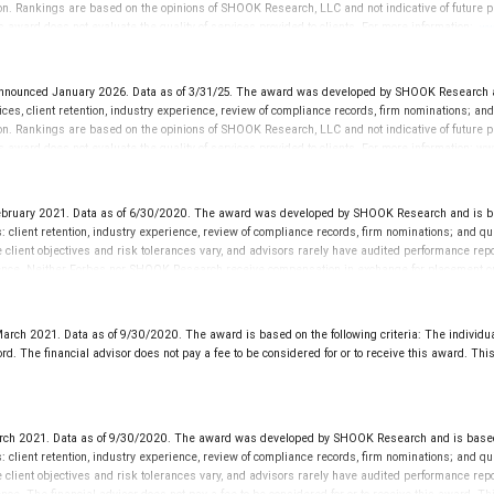
on. Rankings are based on the opinions of SHOOK Research, LLC and not indicative of future pe
is award does not evaluate the quality of services provided to clients. For more information:
ww
ounced January 2026. Data as of 3/31/25. The award was developed by SHOOK Research and 
ces, client retention, industry experience, review of compliance records, firm nominations; a
on. Rankings are based on the opinions of SHOOK Research, LLC and not indicative of future pe
This award does not evaluate the quality of services provided to clients. For more informatio
bruary 2021. Data as of 6/30/2020. The award was developed by SHOOK Research and is bas
es: client retention, industry experience, review of compliance records, firm nominations; and 
se client objectives and risk tolerances vary, and advisors rarely have audited performance 
erience. Neither Forbes nor SHOOK Research receive compensation in exchange for placement on 
es provided to clients. This is not indicative of this financial advisor’s future performance.
ch 2021. Data as of 9/30/2020. The award is based on the following criteria: The individua
 The financial advisor does not pay a fee to be considered for or to receive this award. This 
 2021. Data as of 9/30/2020. The award was developed by SHOOK Research and is based o
es: client retention, industry experience, review of compliance records, firm nominations; and 
se client objectives and risk tolerances vary, and advisors rarely have audited performance 