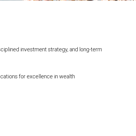
isciplined investment strategy, and long-term
cations for excellence in wealth