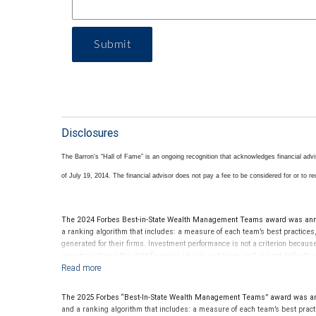
Submit
Disclosures
The Barron’s “Hall of Fame” is an ongoing recognition that acknowledges financial adv
of July 19, 2014
.
The financial advisor does not pay a fee to be considered for or to rece
The 2024 Forbes Best-in-State Wealth Management Teams award was annou
a ranking algorithm that includes: a measure of each team’s best practices,
generated for their firms. Investment performance is not a criterion becau
investors choose the right financial advisor and team, and are not indicati
receive compensation in exchange for placement on the ranking. The financial
of this financial advisor’s future performance.
The 2025 Forbes “Best-In-State Wealth Management Teams” award was ann
and a ranking algorithm that includes: a measure of each team’s best practi