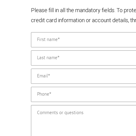
Please fill in all the mandatory fields. To pr
credit card information or account details, th