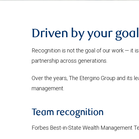
Driven by your goal
Recognition is not the goal of our work — it 
partnership across generations.
Over the years, The Etergino Group and its l
management.
Team recognition
Forbes Best-in-State Wealth Management Te