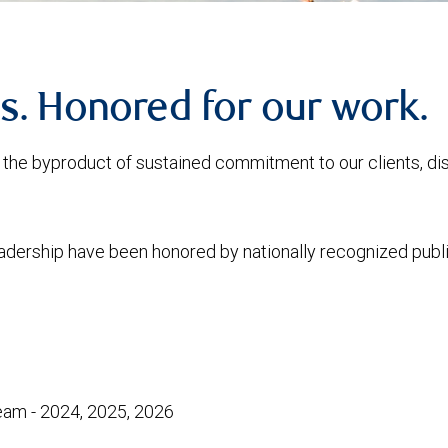
s. Honored for our work.
is the byproduct of sustained commitment to our clients, d
eadership have been honored by nationally recognized publi
am - 2024, 2025, 2026