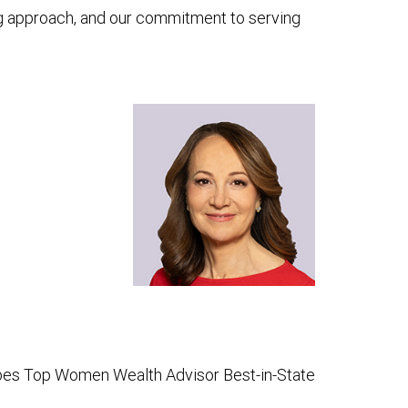
ning approach, and our commitment to serving
bes Top Women Wealth Advisor Best-in-State