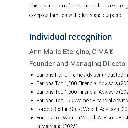
This distinction reflects the collective stre
complex families with clarity and purpose.
Individual recognition
Ann Marie Etergino, CIMA®
Founder and Managing Director 
Barron’s Hall of Fame Advisor (Inducted i
Barron's Top 1,200 Financial Advisors (2
Barron's Top 1,500 Financial Advisors (20
Barron's Top 100 Women Financial Adviso
Forbes Best-in-State Wealth Advisors (20
Forbes Top Women Wealth Advisors Best-
in Maryland (2026)