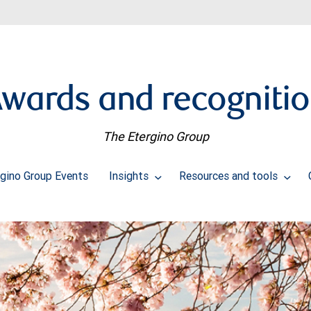
wards and recogniti
The Etergino Group
rgino Group Events
Insights
Resources and tools