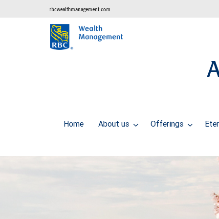
rbcwealthmanagement.com
A
Home
About us
Offerings
Ete