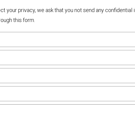
otect your privacy, we ask that you not send any confidenti
rough this form.