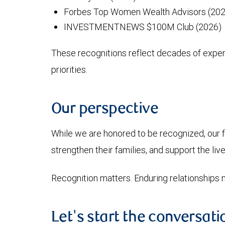
Forbes Top Women Wealth Advisors (2021
INVESTMENTNEWS $100M Club (2026)
These recognitions reflect decades of experie
priorities.
Our perspective
While we are honored to be recognized, our fo
strengthen their families, and support the live
Recognition matters. Enduring relationships 
Let's start the conversati