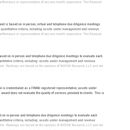
rformance or representative of any one client’s experience. The financial
.
w.SHOOKresearch.com
is based on in-person, virtual and telephone due diligence meetings
nd quantitative criteria, including assets under management and revenue
rformance or representative of any one client’s experience. The financial
n: www.SHOOKresearch.com.
ed on in-person and telephone due diligence meetings to evaluate each
quantitative criteria, including: assets under management and revenue
reports. Rankings are based on the opinions of SHOOK Research, LLC and not
the ranking. The financial advisor does not pay a fee to be considered for
 For more information: www.SHOOKresearch.com.
l is credentialed as a FINRA registered representative, assets under
award does not evaluate the quality of services provided to clients. This is
n in-person and telephone due diligence meetings to evaluate each
quantitative criteria, including: assets under management and revenue
reports. Rankings are based on the opinions of SHOOK Research, LLC and not