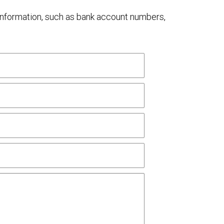
al information, such as bank account numbers,