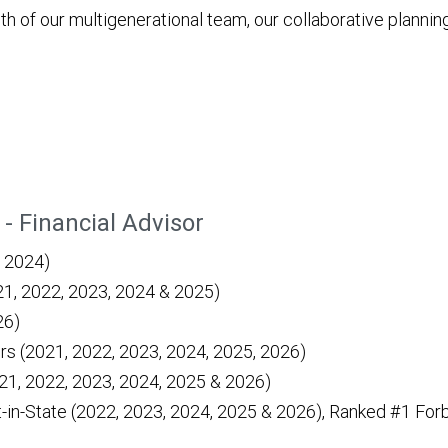
ngth of our multigenerational team, our collaborative plan
- Financial Advisor
n 2024)
021, 2022, 2023, 2024 & 2025)
26)
rs (2021, 2022, 2023, 2024, 2025, 2026)
21, 2022, 2023, 2024, 2025 & 2026)
in-State (2022, 2023, 2024, 2025 & 2026), Ranked #1 For