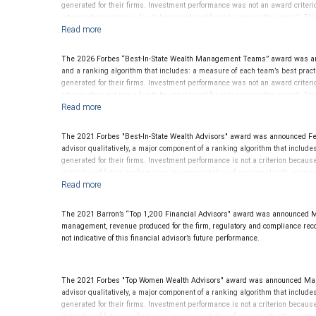
generated for their firms. Investment performance was not an award criteri
advisor does not pay a fee to be considered for or to receive this award. Th
The 2026 Forbes “Best-In-State Wealth Management Teams” award was ann
and a ranking algorithm that includes: a measure of each team’s best practi
generated for their firms. Investment performance was not an award criteri
advisor does not pay a fee to be considered for or to receive this award. 
The 2021 Forbes "Best-In-State Wealth Advisors" award was announced Fe
advisor qualitatively, a major component of a ranking algorithm that includ
generated for their firms. Investment performance is not a criterion becau
indicative of future performance or representative of any one client’s exp
or to receive this award. This award does not evaluate the quality of servic
The 2021 Barron’s “Top 1,200 Financial Advisors" award was announced Mar
management, revenue produced for the firm, regulatory and compliance record.
not indicative of this financial advisor’s future performance.
The 2021 Forbes "Top Women Wealth Advisors" award was announced March
advisor qualitatively, a major component of a ranking algorithm that includ
generated for their firms. Investment performance is not a criterion becau