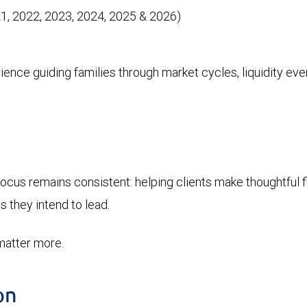
, 2022, 2023, 2024, 2025 & 2026)
nce guiding families through market cycles, liquidity even
cus remains consistent: helping clients make thoughtful fin
s they intend to lead.
matter more.
on