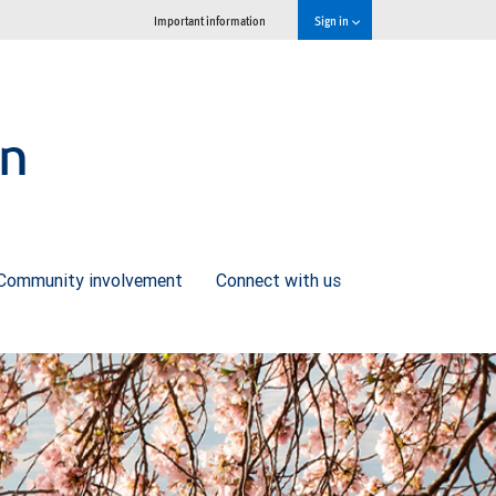
Important information
Sign in
on
Community involvement
Connect with us