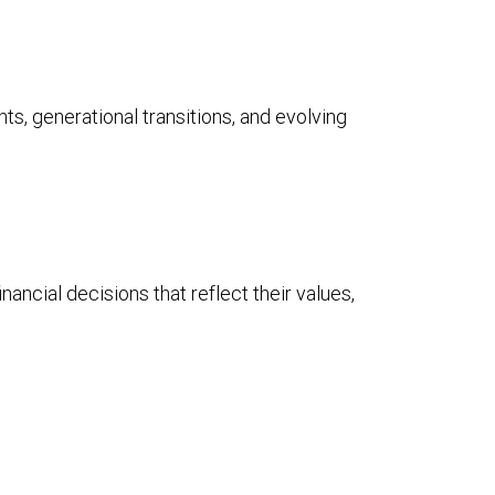
ts, generational transitions, and evolving
ancial decisions that reflect their values,