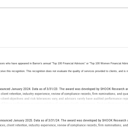
isors who have appeared in Barron’s annual “Top 100 Financial Advisors” or "Top 100 Women Financial Advisor
ive this recognition. This recognition does not evaluate the quality of services provided to clients, and is no
nced January 2024. Data as of 3/31/23. The award was developed by SHOOK Research and i
 client retention, industry experience, review of compliance records, firm nominations; and q
se client objectives and risk tolerances vary, and advisors rarely have audited performance r
ve of future performance or representative of any one client’s experience. Past performance is
 advisor does not pay a fee to be considered for or to receive this award. This award does not 
ounced January 2025. Data as of 3/31/24. The award was developed by SHOOK Research and 
ces, client retention, industry experience, review of compliance records, firm nominations; a