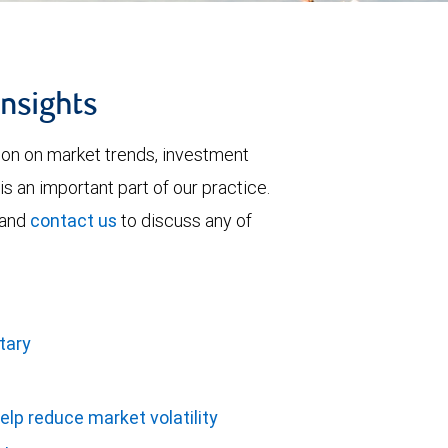
insights
tion on market trends, investment
is an important part of our practice.
 and
contact us
to discuss any of
tary
elp reduce market volatility