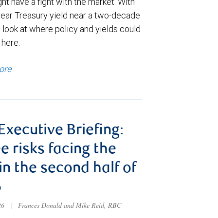
t have a fight with the market. With
year Treasury yield near a two-decade
 look at where policy and yields could
 here.
ore
 Executive Briefing:
e risks facing the
 in the second half of
6
026
|
Frances Donald and Mike Reid, RBC