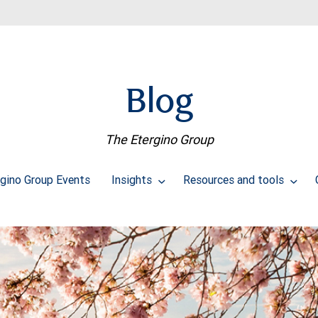
Blog
The Etergino Group
rgino Group Events
Insights
Resources and tools