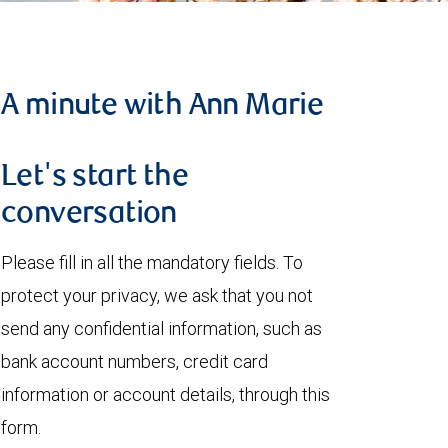
A minute with Ann Marie
Let's start the
conversation
Please fill in all the mandatory fields. To
protect your privacy, we ask that you not
send any confidential information, such as
bank account numbers, credit card
information or account details, through this
form.