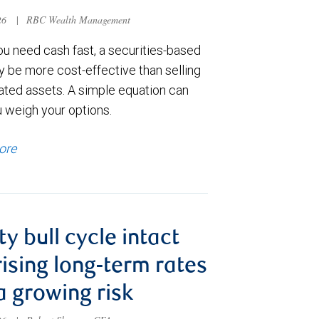
026
|
RBC Wealth Management
u need cash fast, a securities-based
y be more cost-effective than selling
ated assets. A simple equation can
u weigh your options.
ore
ty bull cycle intact
rising long-term rates
a growing risk