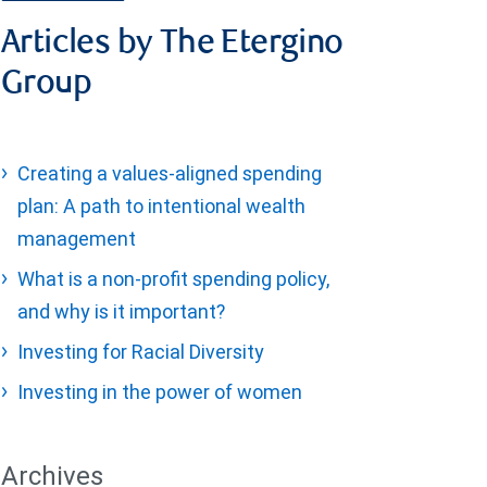
Articles by The Etergino
Group
Creating a values-aligned spending
plan: A path to intentional wealth
management
What is a non-profit spending policy,
and why is it important?
Investing for Racial Diversity
Investing in the power of women
Archives