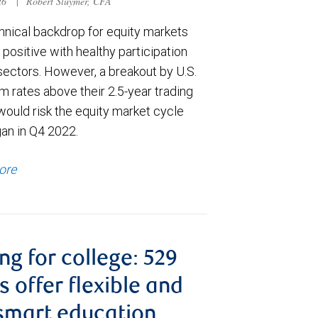
026
|
Robert Sluymer, CFA
hnical backdrop for equity markets
positive with healthy participation
sectors. However, a breakout by U.S.
m rates above their 2.5-year trading
would risk the equity market cycle
gan in Q4 2022.
ore
ng for college: 529
s offer flexible and
smart education