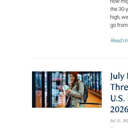
now migh
the 30-
high, we
go from
Read m
July
Thre
U.S.
202
Jul 31, 2