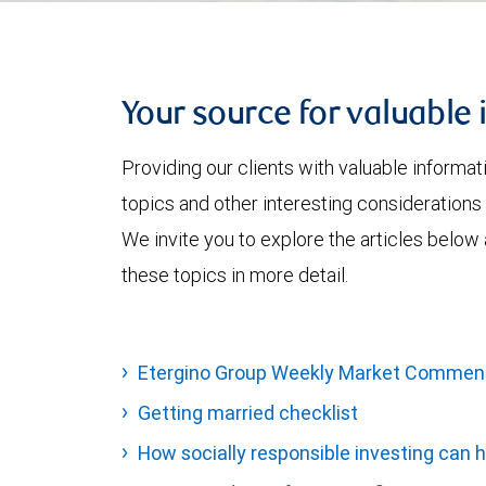
Your source for valuable 
Providing our clients with valuable informa
topics and other interesting considerations 
We invite you to explore the articles below
these topics in more detail.
Etergino Group Weekly Market Commen
Getting married checklist
How socially responsible investing can h