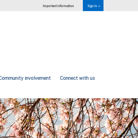
Important information
Sign in
Community involvement
Connect with us