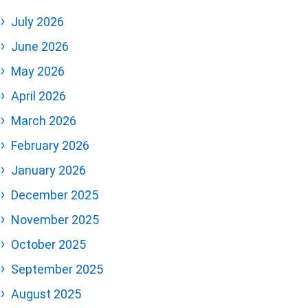
July 2026
June 2026
May 2026
April 2026
March 2026
February 2026
January 2026
December 2025
November 2025
October 2025
September 2025
August 2025