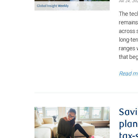
Jul 24, 2
The tec
remains 
across 
long-ter
ranges 
that be
Read m
Savi
plan
tax-