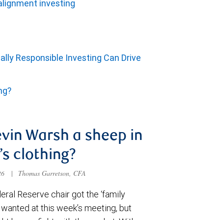
alignment investing
ally Responsible Investing Can Drive
ing?
evin Warsh a sheep in
’s clothing?
026
|
Thomas Garretson, CFA
ral Reserve chair got the ‘family
e wanted at this week’s meeting, but