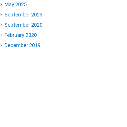
May 2025
September 2023
September 2020
February 2020
December 2019