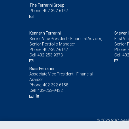
The Ferrarini Group
Phone: 402-392-6147
Kenneth Ferrarini
Steven F
Senior Vice President - Financial Advisor,
First Vi
Senior Portfolio Manager
Senior 
Phone:
402-392-6147
Phone:
Cell:
402-253-9378
Cell:
402
Ross Ferrarini
Associate Vice President - Financial
Advisor
Phone:
402-392-6158
Cell:
402-253-9432
© 2026 RBC Wealth