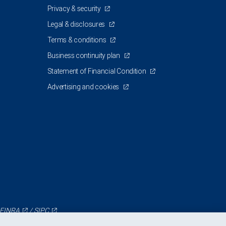
Privacy & security
Legal & disclosures
Terms & conditions
Business continuity plan
Statement of Financial Condition
Advertising and cookies
FINRA
/
SIPC