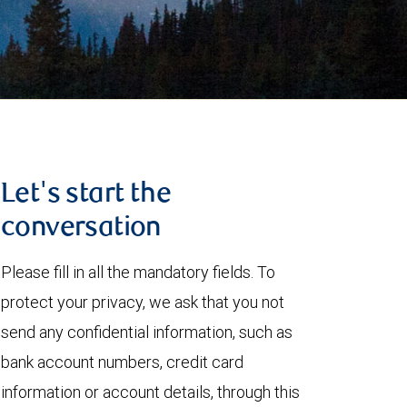
Let's start the
conversation
Please fill in all the mandatory fields. To
protect your privacy, we ask that you not
send any confidential information, such as
bank account numbers, credit card
information or account details, through this