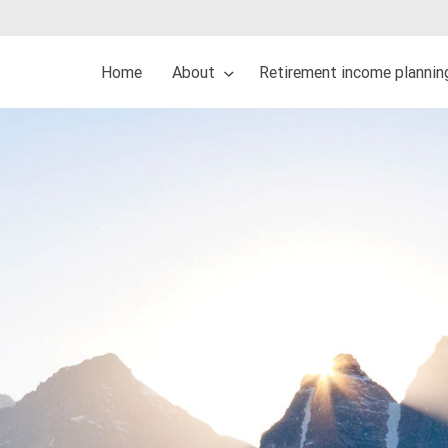
Home
About
Retirement income plannin