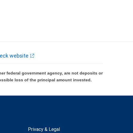
eck website
er federal government agency, are not deposits or
ossible loss of the principal amount invested.
Privacy & Legal