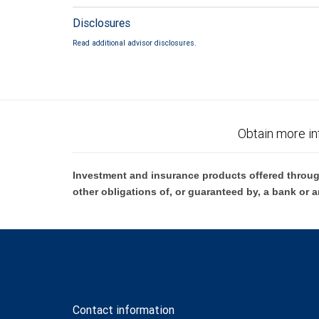
Disclosures
Read additional advisor disclosures.
Obtain more in
Investment and insurance products offered throug
other obligations of, or guaranteed by, a bank or a
Contact information