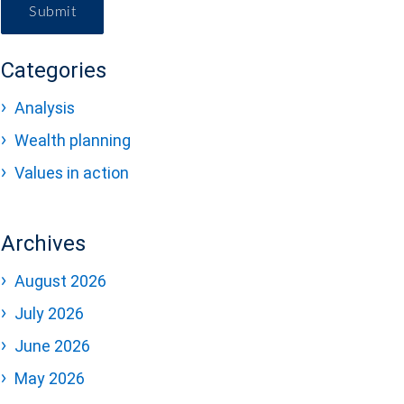
Submit
Categories
Analysis
Wealth planning
Values in action
Archives
August 2026
July 2026
June 2026
May 2026