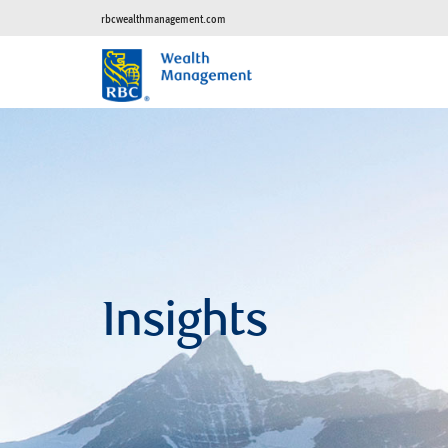
rbcwealthmanagement.com
Insights