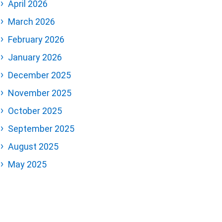
April 2026
March 2026
February 2026
January 2026
December 2025
November 2025
October 2025
September 2025
August 2025
May 2025