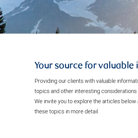
Your source for valuable 
Providing our clients with valuable informa
topics and other interesting considerations 
We invite you to explore the articles below
these topics in more detail.