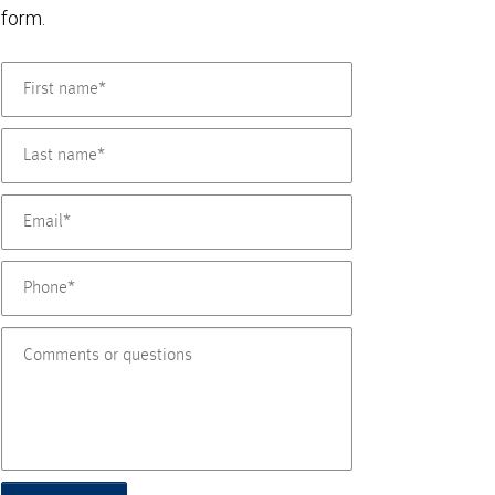
form.