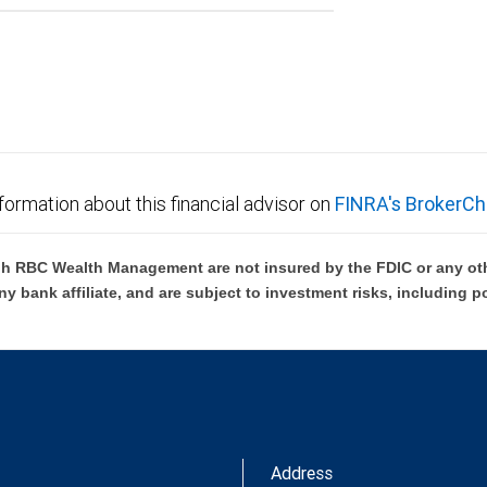
formation about this financial advisor on
FINRA's BrokerCh
h RBC Wealth Management are not insured by the FDIC or any oth
ny bank affiliate, and are subject to investment risks, including p
Address