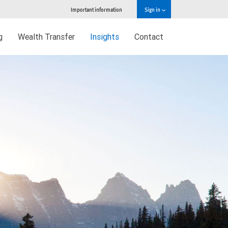
Important information
Sign in
g
Wealth Transfer
Insights
Contact