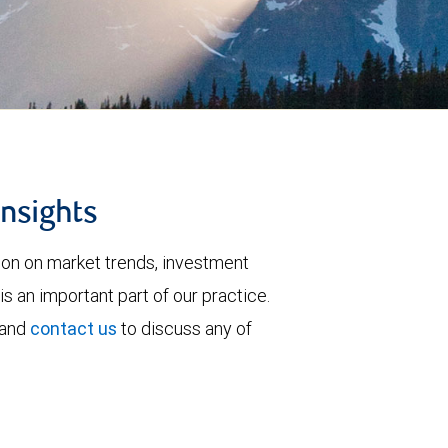
insights
tion on market trends, investment
is an important part of our practice.
 and
contact us
to discuss any of