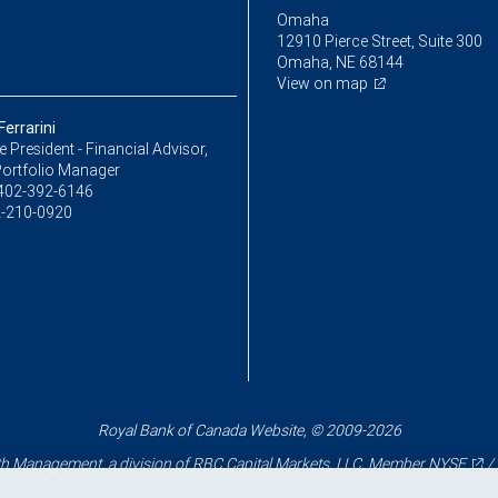
Omaha
12910 Pierce Street, Suite 300
Omaha, NE 68144
View on map
errarini
ce President - Financial Advisor,
Portfolio Manager
402-392-6146
-210-0920
Royal Bank of Canada Website, © 2009-2026
 Management, a division of RBC Capital Markets, LLC, Member
NYSE
/