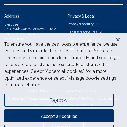
Address
Privacy & Legal
Privacy & security
Syracuse
5786 Widewaters Parkway, Suite 2
Legal & disclosures
Syracuse, NY 13214
View on map
Terms & conditions
To ensure you have the best possible experience, we use
Business continuity plan
cookies and similar technologies on our site. Some are
Statement of Financial Condition
necessary for helping our site run smoothly and securely,
others are optional and help us create customized
Advertising and cookies
experiences. Select “Accept all cookies” for a more
optimized experience or select “Manage cookie settings”
to make a change.
Royal Bank of Canada Website, © 2009-2026
© 2026 RBC Wealth Management, a division of RBC Capital Markets, LLC,
Reject All
NYSE
FINRA
SIPC
Member
/
/
Accept all cookies