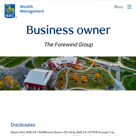
rbcwealthmanagement.com
Menu
Business owner
The Forewind Group
Disclosures
Robert Will, NMLS # 1543096, and Steven D'Eredita, NMLS # 2577676 through City