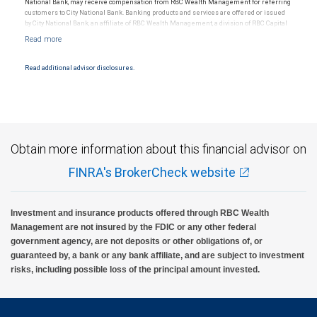
National Bank, may receive compensation from RBC Wealth Management for referring
customers to City National Bank. Banking products and services are offered or issued
by City National Bank, an affiliate of RBC Wealth Management, a division of RBC Capital
Markets, LLC, Member NYSE/FINRA/SIPC and are subject to City National Banks terms
and conditions. Products and services offered through City National Bank are not
insured by SIPC. City National Bank Member FDIC.
Read additional advisor disclosures.
Investment products offered through RBC Wealth Management are not FDIC
insured, are not guaranteed by City National Bank and may lose value.
Obtain more information about this financial advisor on
FINRA's BrokerCheck website
Investment and insurance products offered through RBC Wealth
Management are not insured by the FDIC or any other federal
government agency, are not deposits or other obligations of, or
guaranteed by, a bank or any bank affiliate, and are subject to investment
risks, including possible loss of the principal amount invested.