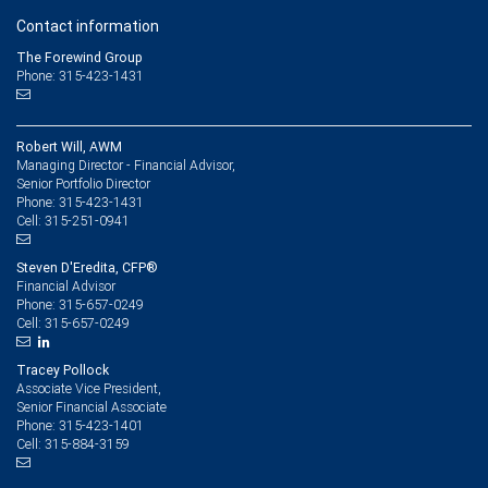
Contact information
The Forewind Group
Phone: 315-423-1431
Robert Will, AWM
Managing Director - Financial Advisor,
Senior Portfolio Director
315-423-1431
Phone:
315-251-0941
Cell:
Steven D'Eredita, CFP®
Financial Advisor
315-657-0249
Phone:
315-657-0249
Cell:
Tracey Pollock
Associate Vice President,
Senior Financial Associate
315-423-1401
Phone:
315-884-3159
Cell: