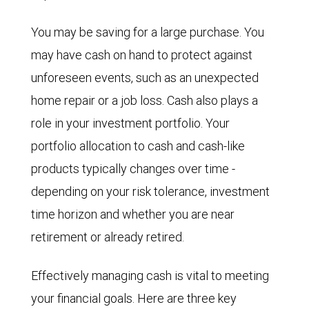
You may be saving for a large purchase. You
may have cash on hand to protect against
unforeseen events, such as an unexpected
home repair or a job loss. Cash also plays a
role in your investment portfolio. Your
portfolio allocation to cash and cash-like
products typically changes over time -
depending on your risk tolerance, investment
time horizon and whether you are near
retirement or already retired.
Effectively managing cash is vital to meeting
your financial goals. Here are three key