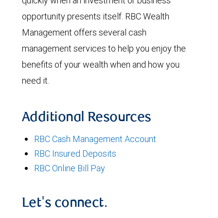
quickly when an investment or business
opportunity presents itself. RBC Wealth
Management offers several cash
management services to help you enjoy the
benefits of your wealth when and how you
need it.
Additional Resources
RBC Cash Management Account
RBC Insured Deposits
RBC Online Bill Pay
Let's connect.