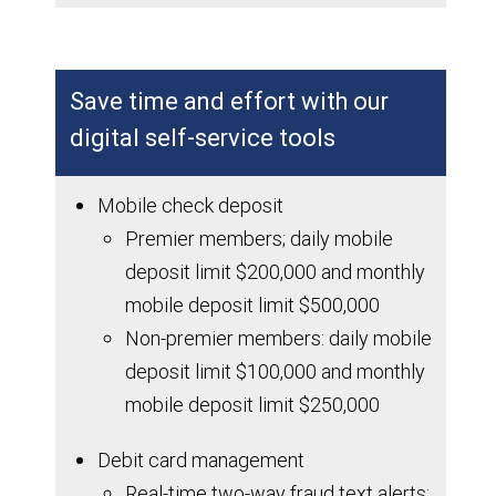
Save time and effort with our
digital self-service tools
Mobile check deposit
Premier members; daily mobile
deposit limit $200,000 and monthly
mobile deposit limit $500,000
Non-premier members: daily mobile
deposit limit $100,000 and monthly
mobile deposit limit $250,000
Debit card management
Real-time two-way fraud text alerts;