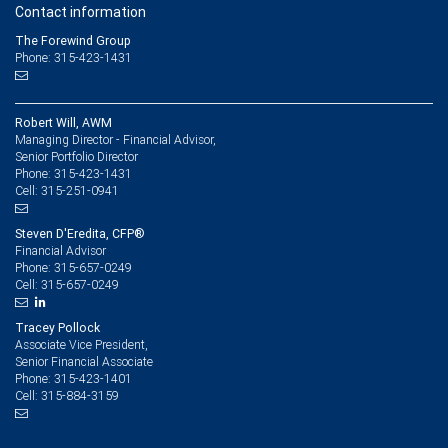
Contact information
The Forewind Group
Phone: 315-423-1431
Robert Will, AWM
Managing Director - Financial Advisor,
Senior Portfolio Director
315-423-1431
Phone:
315-251-0941
Cell:
Steven D'Eredita, CFP®
Financial Advisor
315-657-0249
Phone:
315-657-0249
Cell:
Tracey Pollock
Associate Vice President,
Senior Financial Associate
315-423-1401
Phone:
315-884-3159
Cell: