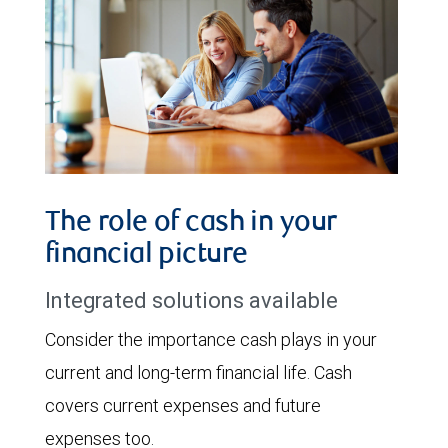
The role of cash in your
financial picture
Integrated solutions available
Consider the importance cash plays in your
current and long-term financial life. Cash
covers current expenses and future
expenses too.