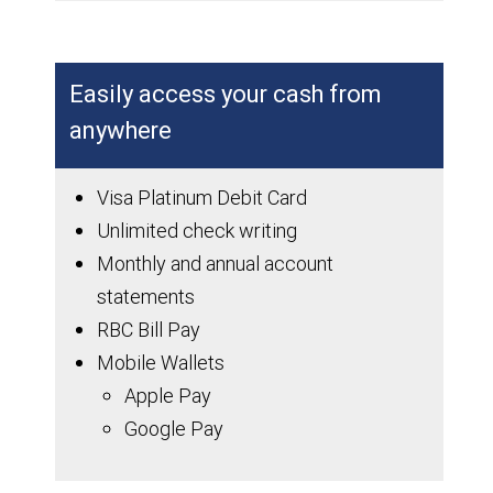
Easily access your cash from
anywhere
Visa Platinum Debit Card
Unlimited check writing
Monthly and annual account
statements
RBC Bill Pay
Mobile Wallets
Apple Pay
Google Pay