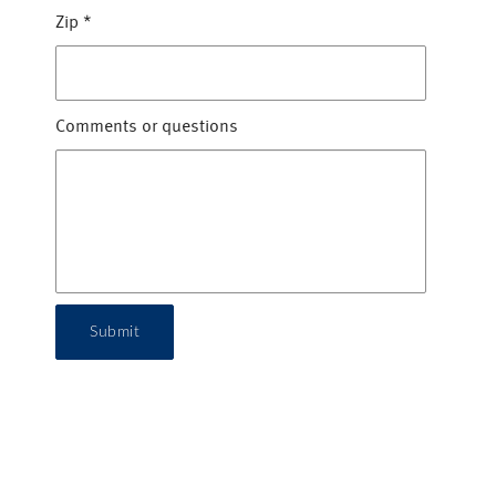
Zip
*
Comments or questions
Submit