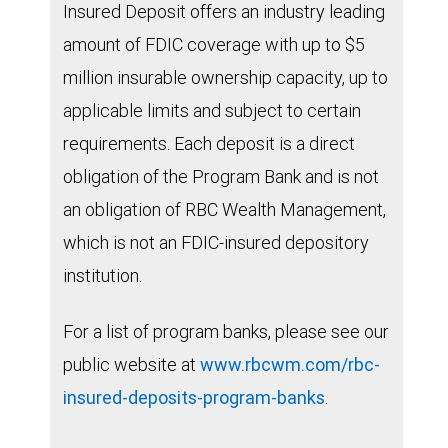
Insured Deposit offers an industry leading
amount of FDIC coverage with up to $5
million insurable ownership capacity, up to
applicable limits and subject to certain
requirements. Each deposit is a direct
obligation of the Program Bank and is not
an obligation of RBC Wealth Management,
which is not an FDIC-insured depository
institution.
For a list of program banks, please see our
public website at
www.rbcwm.com/rbc-
insured-deposits-program-banks
.