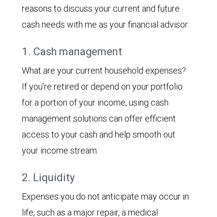
reasons to discuss your current and future
cash needs with me as your financial advisor:
1. Cash management
What are your current household expenses?
If you’re retired or depend on your portfolio
for a portion of your income, using cash
management solutions can offer efficient
access to your cash and help smooth out
your income stream.
2. Liquidity
Expenses you do not anticipate may occur in
life, such as a major repair, a medical