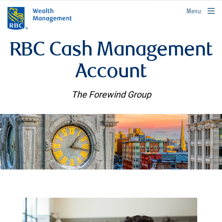
rbcwealthmanagement.com
Menu
RBC Cash Management
Account
The Forewind Group