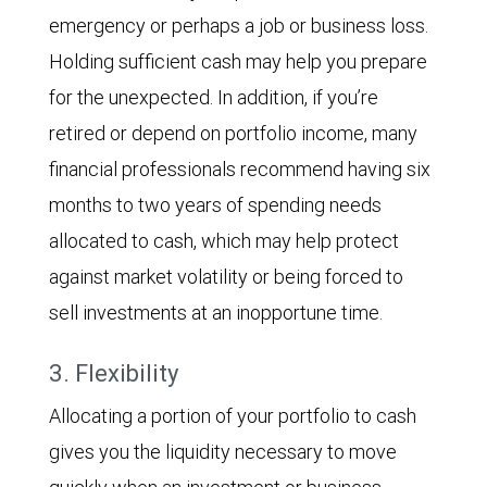
emergency or perhaps a job or business loss.
Holding sufficient cash may help you prepare
for the unexpected. In addition, if you’re
retired or depend on portfolio income, many
financial professionals recommend having six
months to two years of spending needs
allocated to cash, which may help protect
against market volatility or being forced to
sell investments at an inopportune time.
3. Flexibility
Allocating a portion of your portfolio to cash
gives you the liquidity necessary to move