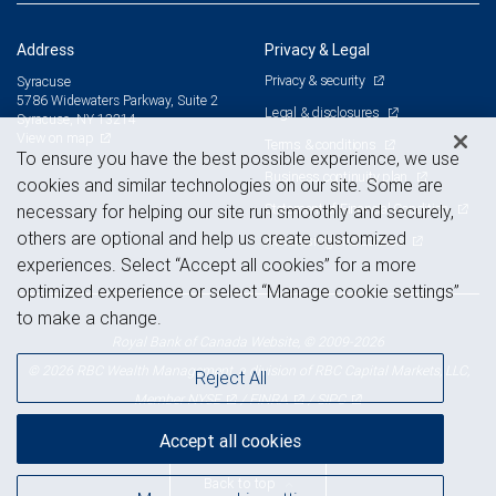
Address
Privacy & Legal
Privacy & security
Syracuse
5786 Widewaters Parkway, Suite 2
Legal & disclosures
Syracuse, NY 13214
View on map
Terms & conditions
To ensure you have the best possible experience, we use
Business continuity plan
cookies and similar technologies on our site. Some are
Statement of Financial Condition
necessary for helping our site run smoothly and securely,
others are optional and help us create customized
Advertising and cookies
experiences. Select “Accept all cookies” for a more
optimized experience or select “Manage cookie settings”
to make a change.
Royal Bank of Canada Website, © 2009-2026
© 2026 RBC Wealth Management, a division of RBC Capital Markets, LLC,
Reject All
NYSE
FINRA
SIPC
Member
/
/
Accept all cookies
Back to top