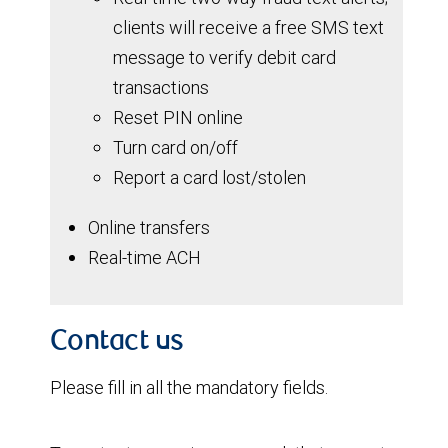
clients will receive a free SMS text
message to verify debit card
transactions
Reset PIN online
Turn card on/off
Report a card lost/stolen
Online transfers
Real-time ACH
Contact us
Please fill in all the mandatory fields.