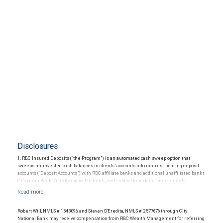
Disclosures
1. RBC Insured Deposits (“the Program”) is an automated cash sweep option that
sweeps un-invested cash balances in clients’ accounts into interest-bearing deposit
accounts (“Deposit Accounts”) with RBC affiliate banks and additional unaffiliated banks
(“Program Banks”) up to applicable limits, and subject to certain requirements.
Availability is subject to certain restrictions. The Program provides up to $5 million in
Federal Deposit Insurance Corporation (“FDIC”) insurance coverage per depositor in
each insurable ownership capacity (“Deposit Limit”). Each Deposit Account constitutes a
direct obligation of the Program Bank and is not directly or indirectly an obligation of
Robert Will, NMLS # 1543096, and Steven D'Eredita, NMLS # 2577676 through City
RBC Wealth Management, which is not an FDIC-insured depository institution. For a list
National Bank, may receive compensation from RBC Wealth Management for referring