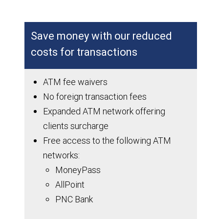
Save money with our reduced
costs for transactions
ATM fee waivers
No foreign transaction fees
Expanded ATM network offering
clients surcharge
Free access to the following ATM
networks:
MoneyPass
AllPoint
PNC Bank