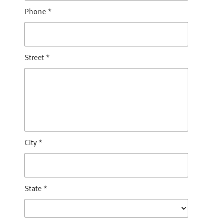
Phone
*
Street
*
City
*
State
*