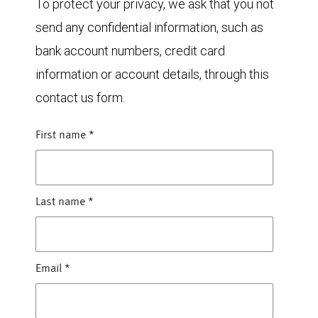
To protect your privacy, we ask that you not
send any confidential information, such as
bank account numbers, credit card
information or account details, through this
contact us form.
First name
*
Last name
*
Email
*