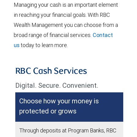
Managing your cash is an important element
in reaching your financial goals. With RBC
Wealth Management you can choose from a
broad range of financial services.
Contact
us
today to learn more.
RBC Cash Services
Digital. Secure. Convenient.
Choose how your money is
protected or grows
Through deposits at Program Banks, RBC