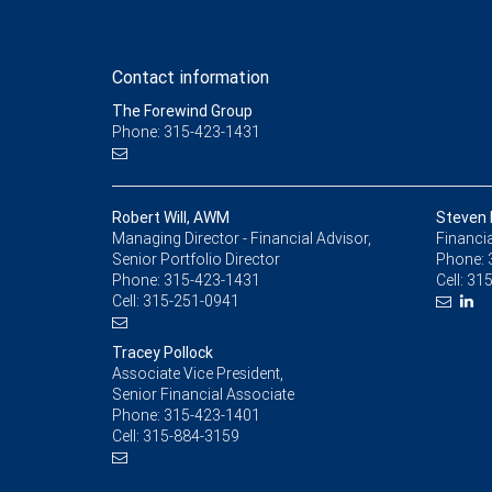
Contact information
The Forewind Group
Phone: 315-423-1431
Robert Will, AWM
Steven 
Managing Director - Financial Advisor,
Financia
Senior Portfolio Director
Phone:
Phone:
315-423-1431
Cell:
315
Cell:
315-251-0941
Tracey Pollock
Associate Vice President,
Senior Financial Associate
Phone:
315-423-1401
Cell:
315-884-3159