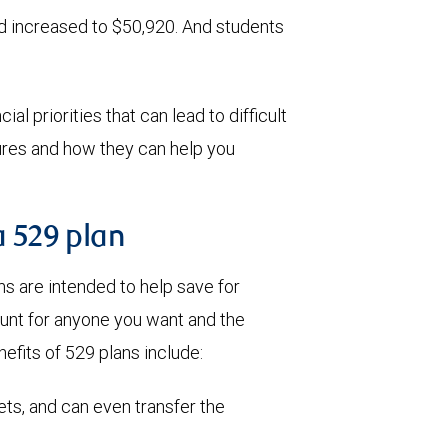
id increased to $50,920. And students
al priorities that can lead to difficult
tures and how they can help you
a 529 plan
 are intended to help save for
ount for anyone you want and the
efits of 529 plans include:
ets, and can even transfer the