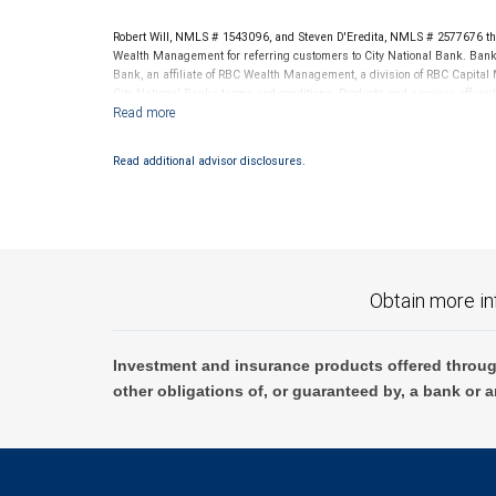
RBC Wealth Management is not a tax advisor. All decisions regarding the
made in connection with your independent tax advisor.
Robert Will, NMLS # 1543096, and Steven D'Eredita, NMLS # 2577676 th
Wealth Management for referring customers to City National Bank. Banki
Bank, an affiliate of RBC Wealth Management, a division of RBC Capit
City National Banks terms and conditions. Products and services offered
National Bank Member FDIC.
Investment products offered through RBC Wealth Management are 
Read additional advisor disclosures.
Bank and may lose value.
Obtain more in
Investment and insurance products offered throug
other obligations of, or guaranteed by, a bank or a