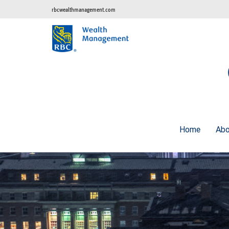
rbcwealthmanagement.com
Home
Ab