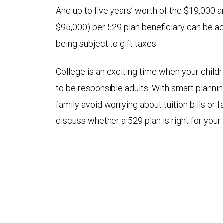
And up to five years’ worth of the $19,000 an
$95,000) per 529 plan beneficiary can be a
being subject to gift taxes.
College is an exciting time when your child
to be responsible adults. With smart planni
family avoid worrying about tuition bills or 
discuss whether a 529 plan is right for your 