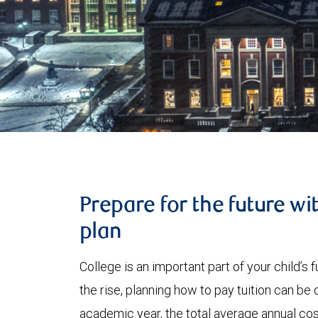
Prepare for the future wi
plan
College is an important part of your child’s
the rise, planning how to pay tuition can be
academic year, the total average annual cost