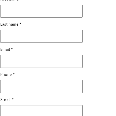
Last name
*
Email
*
Phone
*
Street
*