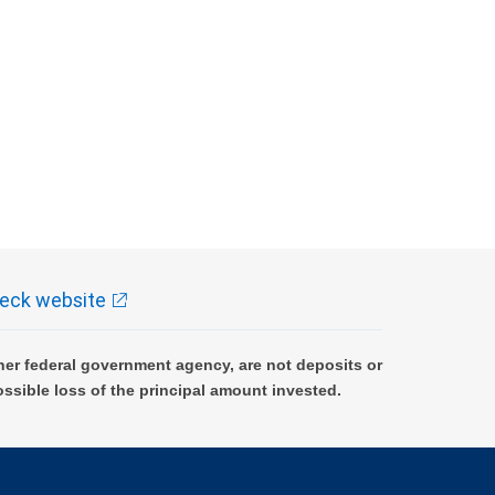
eck website
er federal government agency, are not deposits or
ossible loss of the principal amount invested.