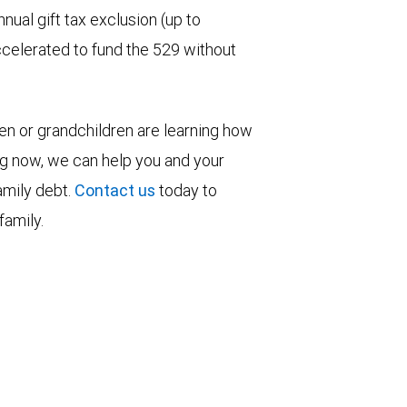
nual gift tax exclusion (up to
ccelerated to fund the 529 without
ren or grandchildren are learning how
ng now, we can help you and your
family debt.
Contact us
today to
family.