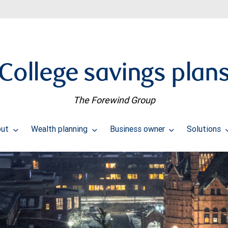
College savings plan
The Forewind Group
out
Wealth planning
Business owner
Solutions