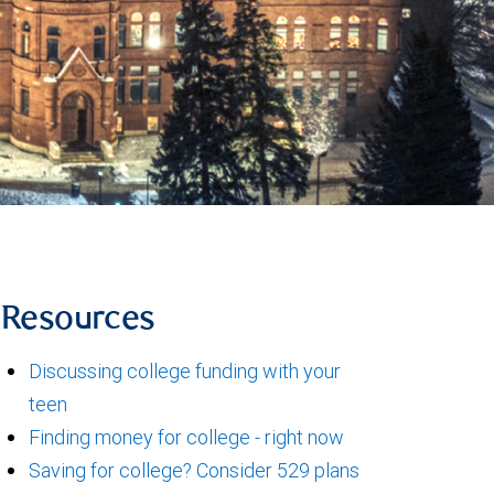
Resources
Discussing college funding with your
teen
Finding money for college - right now
Saving for college? Consider 529 plans