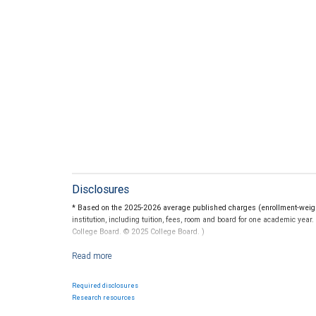
Disclosures
* Based on the 2025-2026 average published charges (enrollment-weighte
institution, including tuition, fees, room and board for one academic yea
College Board. © 2025 College Board. )
For more information regarding college savings plans, please visit www.c
guarantee the investment return on contributions, if any, will be adequat
State programs vary and therefore you should carefully review individu
Required disclosures
Federal income tax on the earnings and a 10 percent penalty on distribu
Research resources