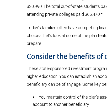
$30,990. The total out-of-state students pa
attending private colleges paid $65,470.*
Today’s families often have competing financi
choices. Let’s look at some of the plan fea
prepare.
Consider the benefits of 
These state-sponsored investment programs
higher education. You can establish an acc
beneficiary can be of any age. Some key ben
You maintain control of the plan’s ass
account to another beneficiary