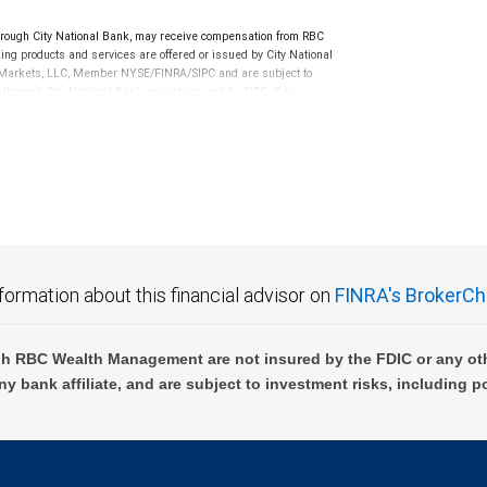
 tax implications of your individual investments should be
rough City National Bank, may receive compensation from RBC
ng products and services are offered or issued by City National
al Markets, LLC, Member NYSE/FINRA/SIPC and are subject to
 through City National Bank are not insured by SIPC. City
not FDIC insured, are not guaranteed by City National
formation about this financial advisor on
FINRA's BrokerCh
h RBC Wealth Management are not insured by the FDIC or any oth
ny bank affiliate, and are subject to investment risks, including p