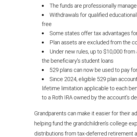
The funds are professionally manag
Withdrawals for qualified educationa
free
Some states offer tax advantages for
Plan assets are excluded from the co
Under new rules, up to $10,000 from
the beneficiary's student loans
529 plans can now be used to pay fo
Since 2024, eligible 529 plan accoun
lifetime limitation applicable to each be
to a Roth IRA owned by the account's de
Grandparents can make it easier for their ad
helping fund the grandchildren’s college 
distributions from tax-deferred retirement