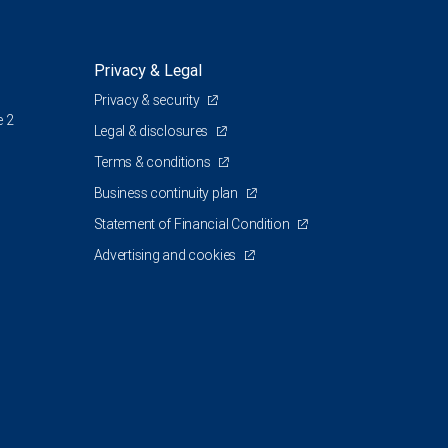
Privacy & Legal
Privacy & security
e 2
Legal & disclosures
Terms & conditions
Business continuity plan
Statement of Financial Condition
Advertising and cookies