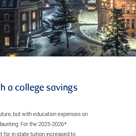
th a college savings
 future, but with education expenses on
 daunting. For the 2025-2026*
 for in-state tuition increased to