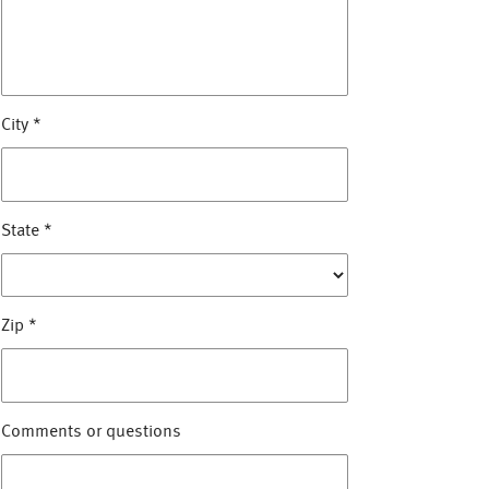
City
*
State
*
Zip
*
Comments or questions