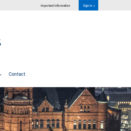
Important information
Sign in
s
Contact