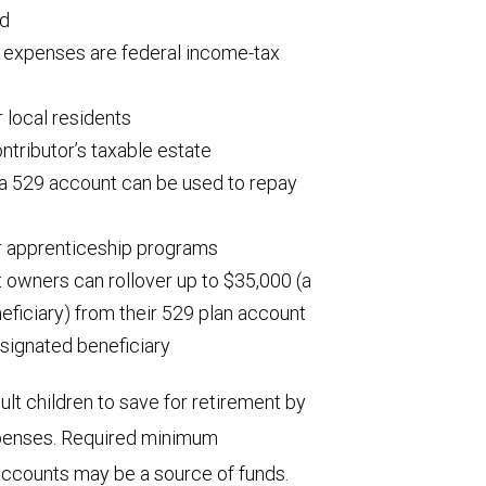
ed
l expenses are federal income-tax
 local residents
ntributor’s taxable estate
 a 529 account can be used to repay
r apprenticeship programs
t owners can rollover up to $35,000 (a
neficiary) from their 529 plan account
signated beneficiary
ult children to save for retirement by
expenses. Required minimum
 accounts may be a source of funds.