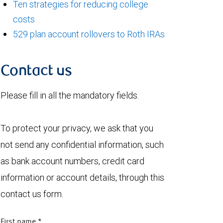
Ten strategies for reducing college
costs
529 plan account rollovers to Roth IRAs
Contact us
Please fill in all the mandatory fields.
To protect your privacy, we ask that you
not send any confidential information, such
as bank account numbers, credit card
information or account details, through this
contact us form.
First name
*