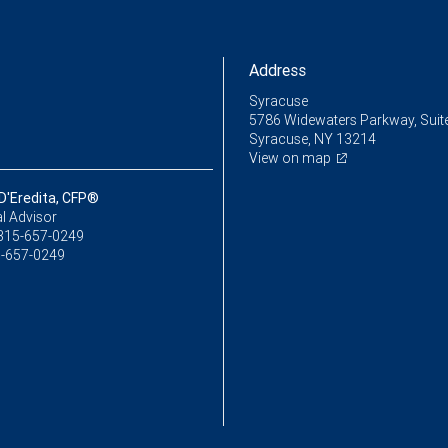
Address
Syracuse
5786 Widewaters Parkway, Suit
Syracuse, NY 13214
View on map
D'Eredita, CFP®
l Advisor
315-657-0249
-657-0249