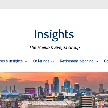
Insights
The Hollub & Svejda Group
ces & insights
Offerings
Retirement planning
C