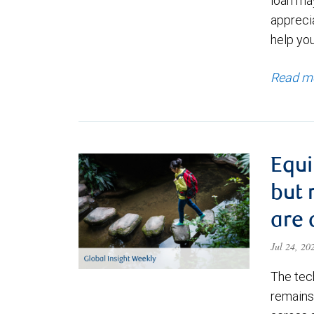
loan ma
appreci
help yo
Read m
Equi
but 
are 
Jul 24, 2
The tec
remains 