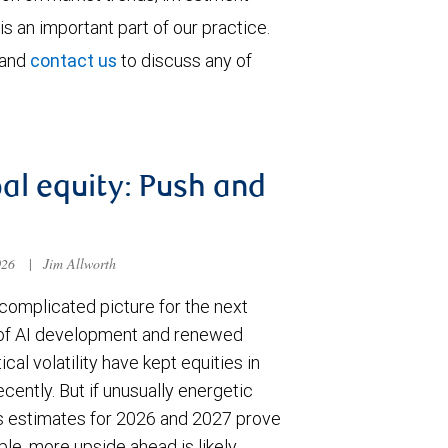
is an important part of our practice.
 and
contact us
to discuss any of
al equity: Push and
026
|
Jim Allworth
complicated picture for the next
of AI development and renewed
ical volatility have kept equities in
cently. But if unusually energetic
s estimates for 2026 and 2027 prove
le, more upside ahead is likely.