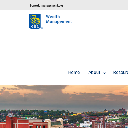
rbcwealthmanagement.com
Home
About
Resour