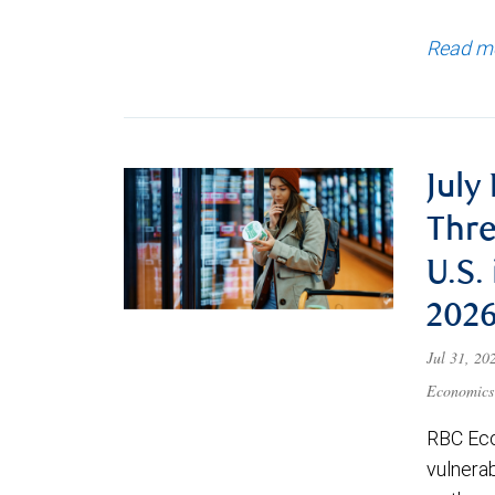
Read m
July
Thre
U.S.
202
Jul 31, 2
Economics
RBC Eco
vulnerab