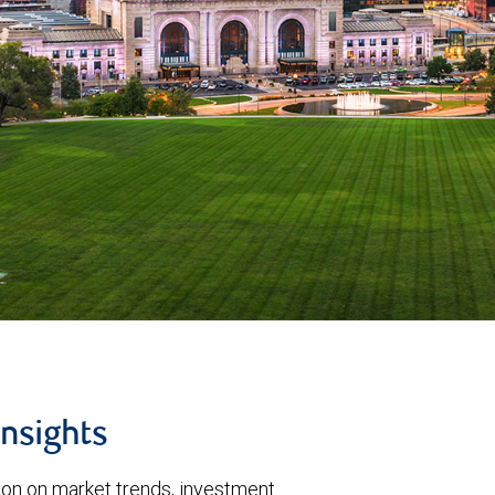
insights
tion on market trends, investment