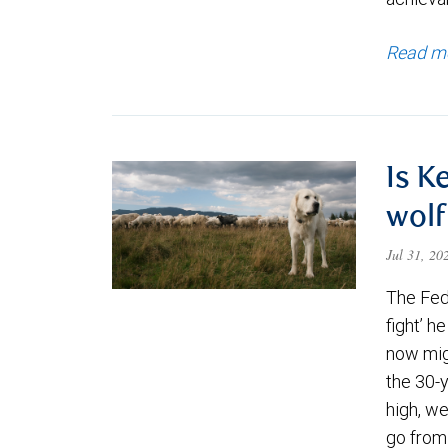
Read m
Is K
wolf
Jul 31, 2
The Fede
fight’ h
now migh
the 30-
high, we
go from