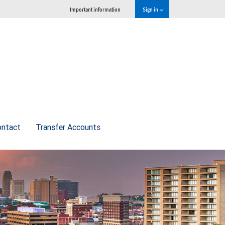
Important information
Sign in
ontact
Transfer Accounts