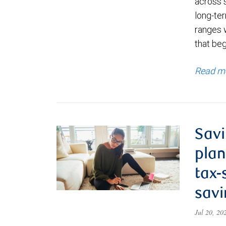
across 
long-ter
ranges 
that be
Read m
Savi
plan
tax-
savi
Jul 20, 2