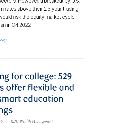
sectors. However, a breakout by U.S.
m rates above their 2.5-year trading
would risk the equity market cycle
gan in Q4 2022.
ore
ng for college: 529
s offer flexible and
smart education
ngs
026
|
RBC Wealth Management