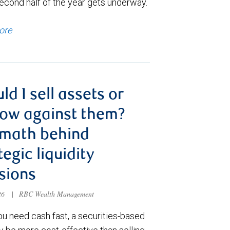
econd half of the year gets underway.
ore
ld I sell assets or
ow against them?
 math behind
tegic liquidity
sions
026
|
RBC Wealth Management
u need cash fast, a securities-based