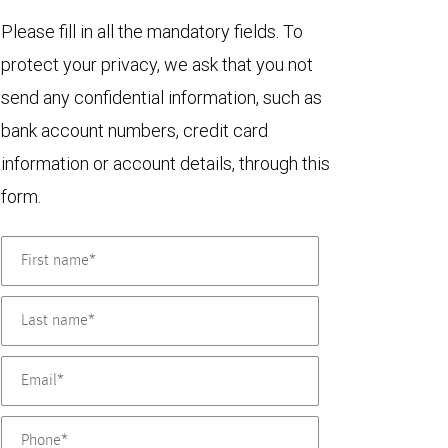
Please fill in all the mandatory fields. To
protect your privacy, we ask that you not
send any confidential information, such as
bank account numbers, credit card
information or account details, through this
form.