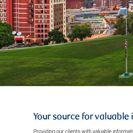
Your source for valuable 
Providing our clients with valuable informa