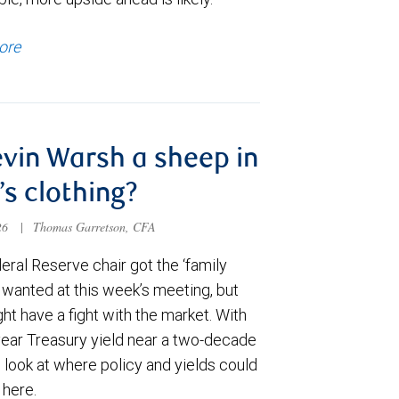
ore
evin Warsh a sheep in
’s clothing?
026
|
Thomas Garretson, CFA
ral Reserve chair got the ‘family
e wanted at this week’s meeting, but
t have a fight with the market. With
year Treasury yield near a two-decade
 look at where policy and yields could
 here.