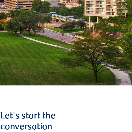
Let's start the
conversation