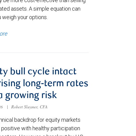
y be more cost-effective than selling
ated assets. A simple equation can
u weigh your options.
ore
ty bull cycle intact
rising long-term rates
a growing risk
026
|
Robert Sluymer, CFA
hnical backdrop for equity markets
positive with healthy participation