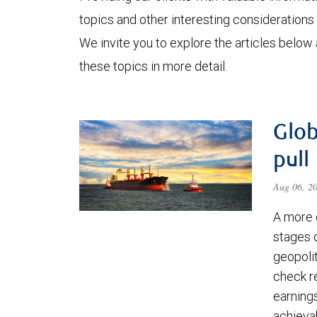
topics and other interesting considerations 
We invite you to explore the articles below
these topics in more detail.
Glob
pull
Aug 06, 2
A more 
stages 
geopolit
check re
earning
achievab