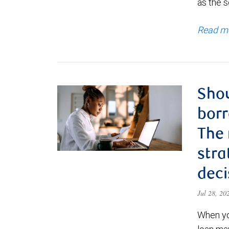
as the s
Read m
Shou
borr
The
stra
deci
Jul 28, 2
When yo