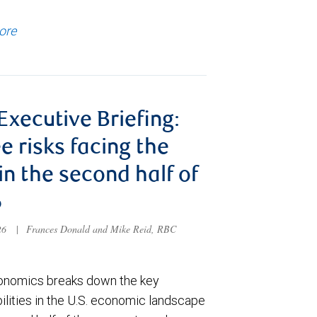
ore
 Executive Briefing:
e risks facing the
 in the second half of
6
026
|
Frances Donald and Mike Reid, RBC
nomics breaks down the key
ilities in the U.S. economic landscape