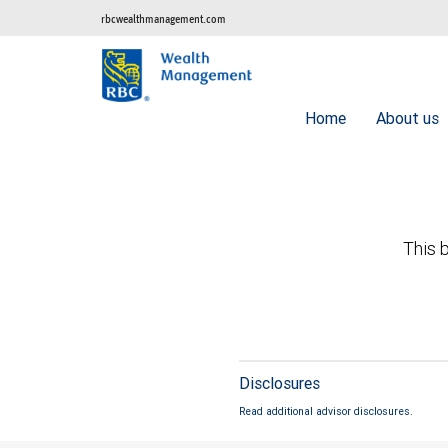
rbcwealthmanagement.com
Home
About us
This b
Disclosures
Read additional advisor disclosures.