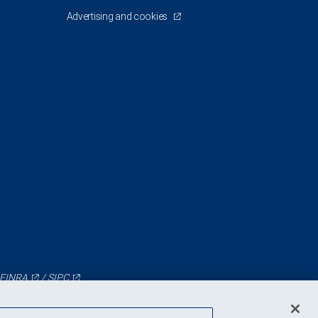
Advertising and cookies
FINRA
/
SIPC