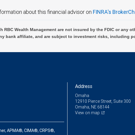
formation about this financial advisor on
FINRA's BrokerCh
h RBC Wealth Management are not insured by the FDIC or any oth
ny bank affiliate, and are subject to investment risks, including p
Address
Omaha
12910 Pierce Street, Suite 300
Omaha, NE 68144
View on map
ner, APMA®, CIMA®, CRPS®,