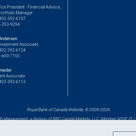
ice President - Financial Advisor,
Portfolio Manager
402-392-6107
-253-9294
Anderson
Investment Associate
402-392-6124
-669-7155
neider
ent Associate
402-392-6113
Royal Bank of Canada Website, © 2009-2026
 Management, a division of RBC Capital Markets, LLC, Member
NYSE
/