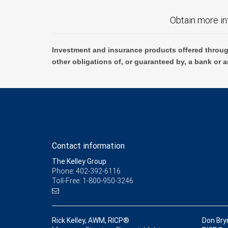
Obtain more in
Investment and insurance products offered throug
other obligations of, or guaranteed by, a bank or a
Contact information
The Kelley Group
Phone: 402-392-6116
Toll-Free: 1-800-950-3246
Rick Kelley, AWM, RICP®
Don Bry