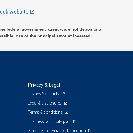
eck website
er federal government agency, are not deposits or
ossible loss of the principal amount invested.
Privacy & Legal
Privacy & security
Legal & disclosures
Terms & conditions
Business continuity plan
Statement of Financial Condition