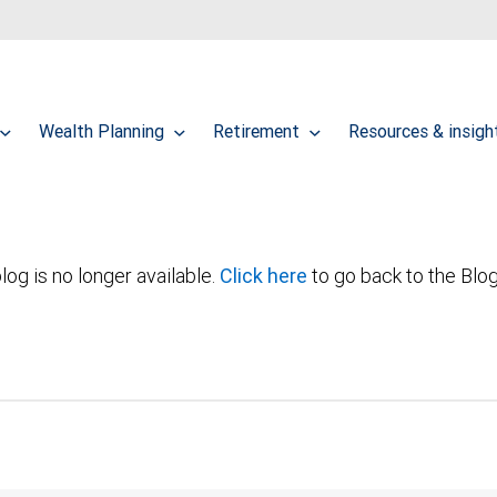
Wealth Planning
Retirement
Resources & insig
log is no longer available.
Click here
to go back to the Blo