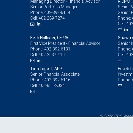
Managing Director - Financial Advisor,
RICP®
Senior Portfolio Manager
Senior V
Phone:
402-392-6114
Senior 
Cell:
402-289-7274
Phone:
Cell:
402
Beth Hollister, CFP®
Shawn 
First Vice President - Financial Advisor
Senior 
Phone:
402-392-6131
Phone:
Cell:
402-253-9410
Cell:
402
Tina Legett, APP
Eric Sch
Senior Financial Associate
Investm
Phone:
402-392-6116
Phone:
Cell:
402-651-8034
© 2026 RBC Wealth