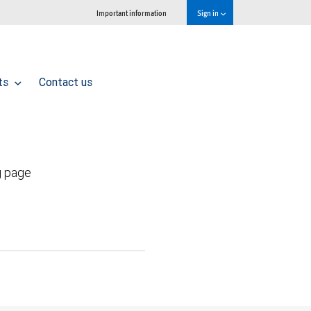
Important information
Sign in
hts
Contact us
g page