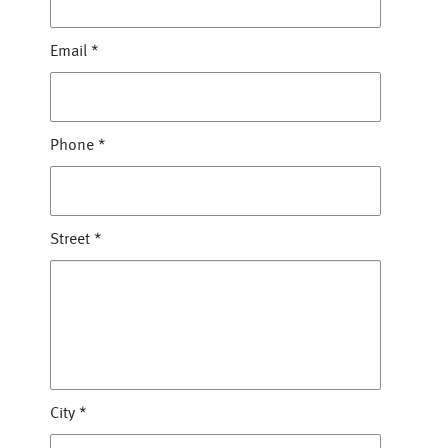
Email
*
Phone
*
Street
*
City
*