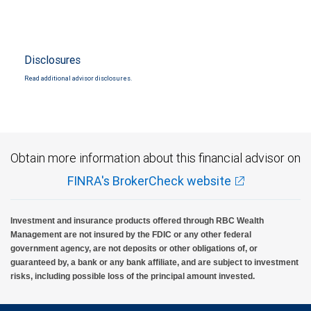
Disclosures
Read additional advisor disclosures.
Obtain more information about this financial advisor on
FINRA's BrokerCheck website
Investment and insurance products offered through RBC Wealth
Management are not insured by the FDIC or any other federal
government agency, are not deposits or other obligations of, or
guaranteed by, a bank or any bank affiliate, and are subject to investment
risks, including possible loss of the principal amount invested.