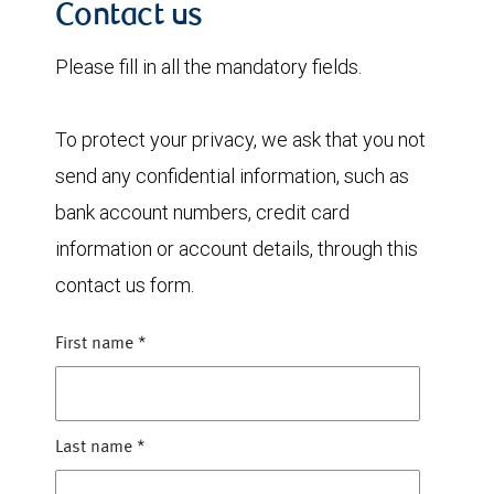
Contact us
Please fill in all the mandatory fields.
To protect your privacy, we ask that you not
send any confidential information, such as
bank account numbers, credit card
information or account details, through this
contact us form.
First name
*
Last name
*