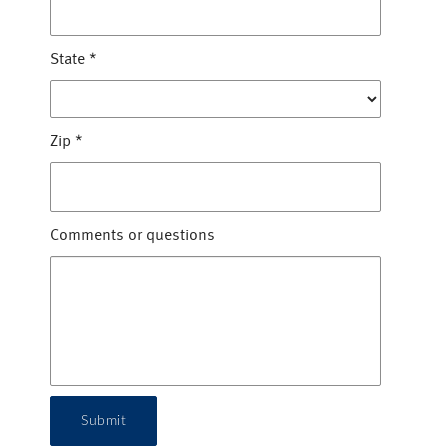
State
*
Zip
*
Comments or questions
Submit