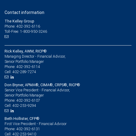
Contact information
The Kelley Group
Phone: 402-392-6116
Toll-Free: 1-800-950-3246
Rick Kelley, AWM, RICP®
Managing Director - Financial Advisor,
Senior Portfolio Manager
402-392-6114
Phone:
402-289-7274
Cell:
Don Bryner, APMA®, CIMA®, CRPS®, RICP®
Senior Vice President - Financial Advisor,
Senior Portfolio Manager
402-392-6107
Phone:
402-253-9294
Cell:
Beth Hollister, CFP®
First Vice President - Financial Advisor
402-392-6131
Phone:
402-253-9410
Cell: