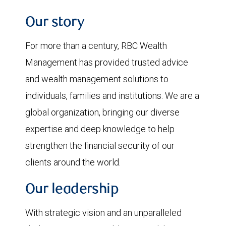
Our story
For more than a century, RBC Wealth
Management has provided trusted advice
and wealth management solutions to
individuals, families and institutions. We are a
global organization, bringing our diverse
expertise and deep knowledge to help
strengthen the financial security of our
clients around the world.
Our leadership
With strategic vision and an unparalleled