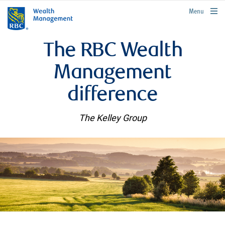
rbcwealthmanagement.com
Menu
The RBC Wealth
Management
difference
The Kelley Group