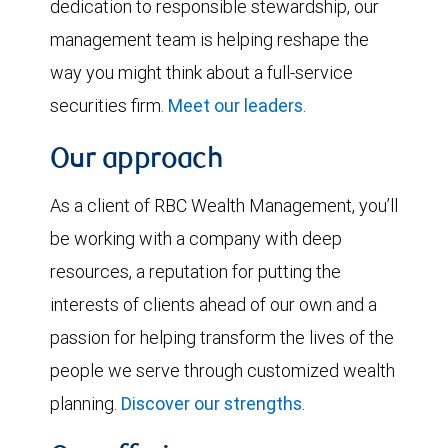
dedication to responsible stewardship, our
management team is helping reshape the
way you might think about a full-service
securities firm.
Meet our leaders
.
Our approach
As a client of RBC Wealth Management, you’ll
be working with a company with deep
resources, a reputation for putting the
interests of clients ahead of our own and a
passion for helping transform the lives of the
people we serve through customized wealth
planning.
Discover our strengths
.