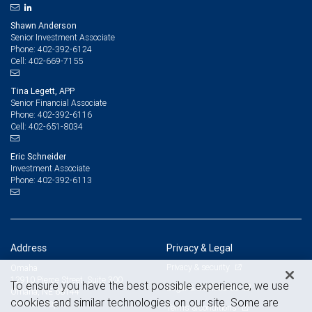
Shawn Anderson
Senior Investment Associate
402-392-6124
Phone:
402-669-7155
Cell:
Tina Legett, APP
Senior Financial Associate
402-392-6116
Phone:
402-651-8034
Cell:
Eric Schneider
Investment Associate
402-392-6113
Phone:
Address
Privacy & Legal
Privacy & security
Omaha
12910 Pierce Street, Suite 300
To ensure you have the best possible experience, we use
Legal & disclosures
Omaha, NE 68144
cookies and similar technologies on our site. Some are
View on map
Terms & conditions