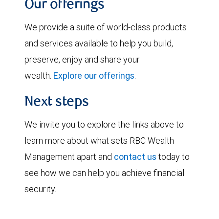
Our offerings
We provide a suite of world-class products
and services available to help you build,
preserve, enjoy and share your
wealth.
Explore our offerings
.
Next steps
We invite you to explore the links above to
learn more about what sets RBC Wealth
Management apart and
contact us
today to
see how we can help you achieve financial
security.