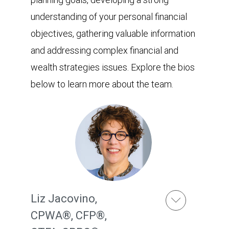
understanding of your personal financial
objectives, gathering valuable information
and addressing complex financial and
wealth strategies issues. Explore the bios
below to learn more about the team.
Liz Jacovino
,
CPWA®, CFP®,