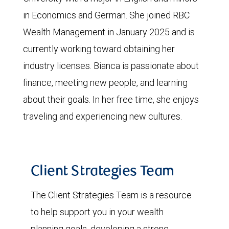
in Economics and German. She joined RBC
Wealth Management in January 2025 and is
currently working toward obtaining her
industry licenses. Bianca is passionate about
finance, meeting new people, and learning
about their goals. In her free time, she enjoys
traveling and experiencing new cultures.
Client Strategies Team
The Client Strategies Team is a resource
to help support you in your wealth
planning goals, developing a strong