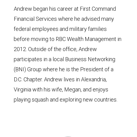
Andrew began his career at First Command
Financial Services where he advised many
federal employees and military families
before moving to RBC Wealth Management in
2012. Outside of the office, Andrew
participates in a local Business Networking
(BNI) Group where he is the President of a
D.C. Chapter. Andrew lives in Alexandria,
Virginia with his wife, Megan, and enjoys
playing squash and exploring new countries.