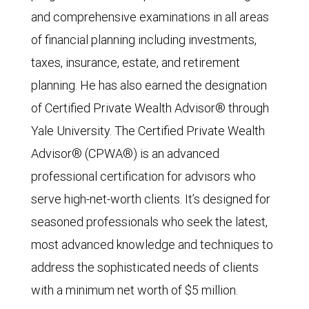
and comprehensive examinations in all areas
of financial planning including investments,
taxes, insurance, estate, and retirement
planning. He has also earned the designation
of Certified Private Wealth Advisor® through
Yale University. The Certified Private Wealth
Advisor® (CPWA®) is an advanced
professional certification for advisors who
serve high-net-worth clients. It’s designed for
seasoned professionals who seek the latest,
most advanced knowledge and techniques to
address the sophisticated needs of clients
with a minimum net worth of $5 million.