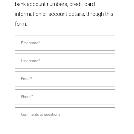
bank account numbers, credit card
information or account details, through this
form.