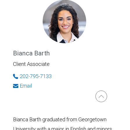
Bianca Barth
Client Associate
202-795-7133
Email
Bianca Barth graduated from Georgetown
University with a major in English and minors