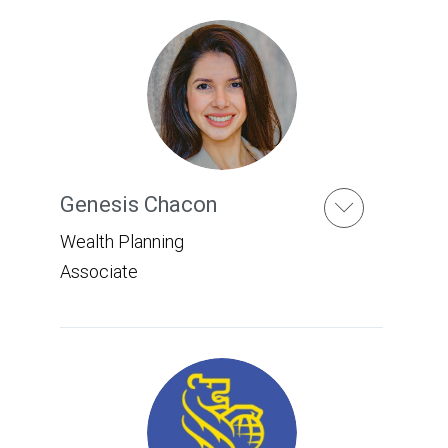
Genesis Chacon
Wealth Planning
Associate