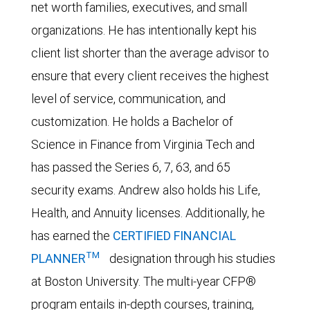
net worth families, executives, and small
organizations. He has intentionally kept his
client list shorter than the average advisor to
ensure that every client receives the highest
level of service, communication, and
customization. He holds a Bachelor of
Science in Finance from Virginia Tech and
has passed the Series 6, 7, 63, and 65
security exams. Andrew also holds his Life,
Health, and Annuity licenses. Additionally, he
has earned the
CERTIFIED FINANCIAL
TM
PLANNER
designation through his studies
at Boston University. The multi-year CFP®
program entails in-depth courses, training,