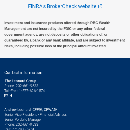
FINRA's BrokerCheck website
Investment and insurance products offered through RBC Wealth
Management are not insured by the FDIC or any other federal
government agency, are not deposits or other obligations of, or
guaranteed by, a bank or any bank affiliate, and are subject to investment
risks, including possible loss of the principal amount invested.
Contact information
The Leonard Group
Phone: 202-661-9533
Toll-Free: 1-877-626-1574
Andrew Leonard, CFP®, CPWA®
Senior Vice President - Financial Advisor,
Senior Portfolio Manager
202-661-9533
Phone:
771-200-6761
Cell: