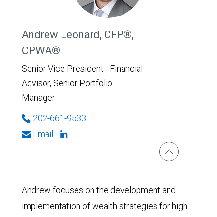
Andrew Leonard, CFP®,
CPWA®
Senior Vice President - Financial
Advisor, Senior Portfolio
Manager
202-661-9533
Email
Andrew focuses on the development and
implementation of wealth strategies for high