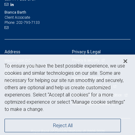
Bianca Barth
Client Associate
202-795-7133
Phone:
Address
Privacy & Legal
Privacy & security
Washington DC
To ensure you have the best possible experience, we use
2100 Pennsylvania Ave NW, Ste
Legal & disclosures
810N
cookies and similar technologies on our site. Some are
Washington, DC 20037
Terms & conditions
necessary for helping our site run smoothly and securely,
View on map
Business continuity plan
others are optional and help us create customized
experiences. Select “Accept all cookies” for a more
Statement of Financial Condition
optimized experience or select “Manage cookie settings”
Advertising and cookies
to make a change.
Reject All
Royal Bank of Canada Website, © 2009-2026