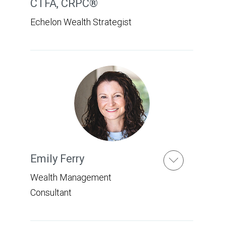
CTFA, CRPC®
Echelon Wealth Strategist
Emily Ferry
Wealth Management
Consultant