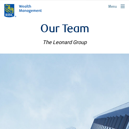
rbcwealthmanagement.com
Menu
Our Team
The Leonard Group