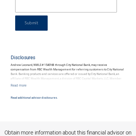
Submit
Disclosures
Andrew Leonard, NMLS # 1540168 through City National Bank, may receive
compensation from RBC Wealth Management for referring customers to City National
Bank. Banking products and services are offered or issued by City National Bank, an
affiliate of RBC Wealth Management, a division of RBC Capital Markets, LLC, Member
NYSE/FINRA/SIPC and are subject to City National Banks terms and conditions.
Products and services offered through City National Bank are not insured by SIPC. City
National Bank Member FDIC.
Read additional advisor disclosures.
Investment products offered through RBC Wealth Management are not FDIC
insured, are not guaranteed by City National Bank and may lose value.
Obtain more information about this financial advisor on