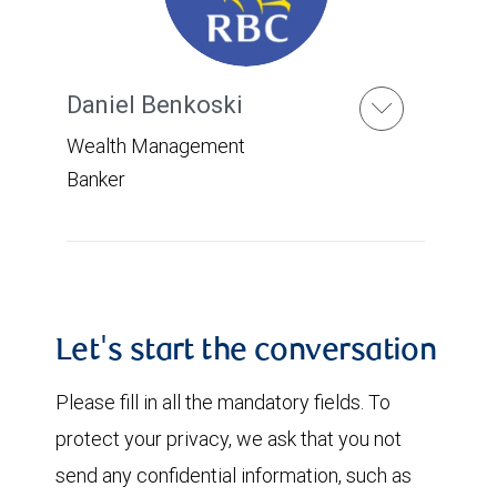
Daniel Benkoski
Wealth Management
Banker
Let's start the conversation
Please fill in all the mandatory fields. To
protect your privacy, we ask that you not
send any confidential information, such as