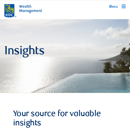
rbcwealthmanagement.com
Menu
Insights
Your source for valuable
insights