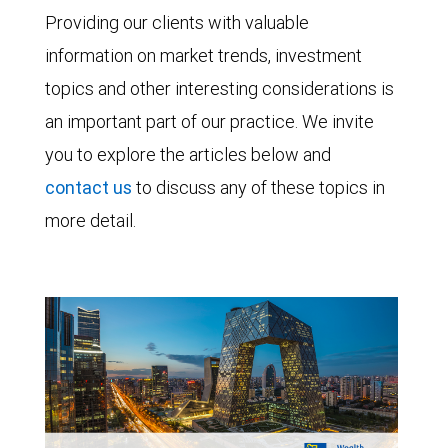
Providing our clients with valuable
information on market trends, investment
topics and other interesting considerations is
an important part of our practice. We invite
you to explore the articles below and
contact us
to discuss any of these topics in
more detail.