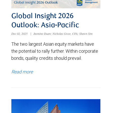
Global Insight 2026
Outlook: Asia-Pacific
Dec 02, 2025
|
Jasmine Duan; Nicholas Gwee, CFA; Shawn Sim
The two largest Asian equity markets have
the potential to rally further. Within corporate
bonds, quality credits should prevail.
Read more