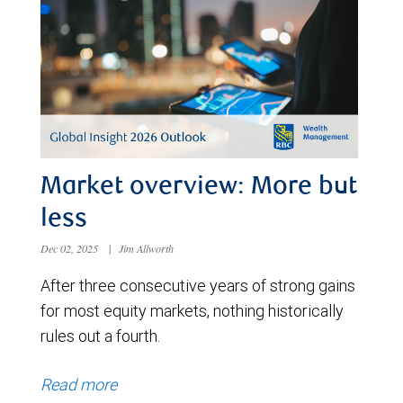
Market overview: More but
less
Dec 02, 2025
|
Jim Allworth
After three consecutive years of strong gains
for most equity markets, nothing historically
rules out a fourth.
Read more