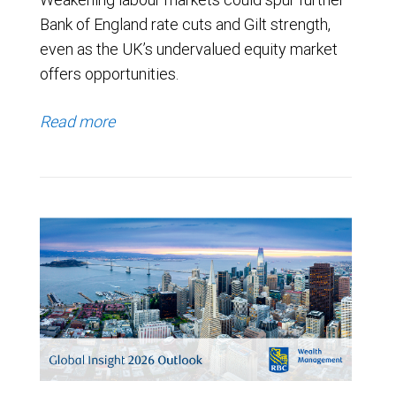
Bank of England rate cuts and Gilt strength,
even as the UK’s undervalued equity market
offers opportunities.
Read more