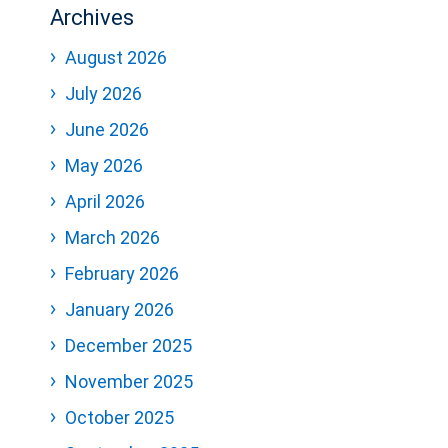
Archives
August 2026
July 2026
June 2026
May 2026
April 2026
March 2026
February 2026
January 2026
December 2025
November 2025
October 2025