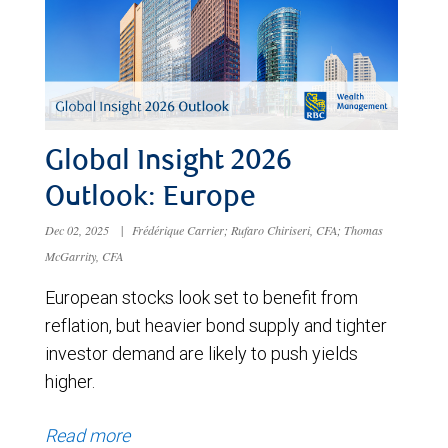
Global Insight 2026
Outlook: Europe
Dec 02, 2025
|
Frédérique Carrier; Rufaro Chiriseri, CFA; Thomas
McGarrity, CFA
European stocks look set to benefit from
reflation, but heavier bond supply and tighter
investor demand are likely to push yields
higher.
Read more