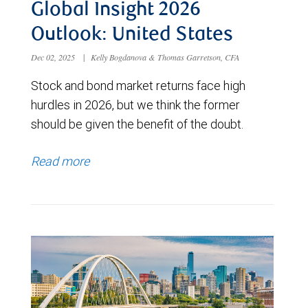
Global Insight 2026
Outlook: United States
Dec 02, 2025
|
Kelly Bogdanova & Thomas Garretson, CFA
Stock and bond market returns face high
hurdles in 2026, but we think the former
should be given the benefit of the doubt.
Read more