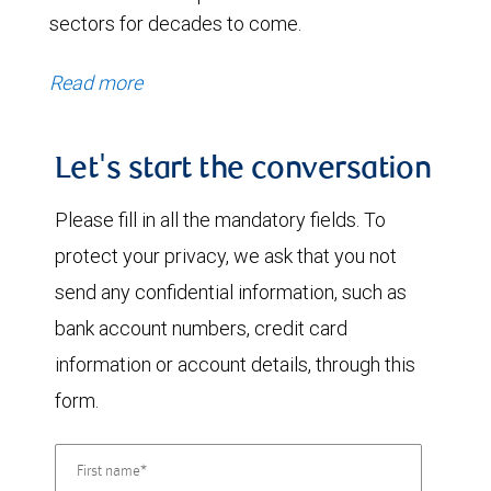
sectors for decades to come.
Read more
Let's start the conversation
Please fill in all the mandatory fields. To
protect your privacy, we ask that you not
send any confidential information, such as
bank account numbers, credit card
information or account details, through this
form.