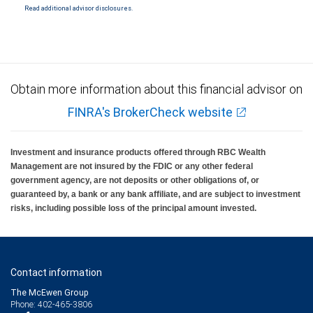
Read additional advisor disclosures.
Obtain more information about this financial advisor on
FINRA's BrokerCheck website
Investment and insurance products offered through RBC Wealth
Management are not insured by the FDIC or any other federal
government agency, are not deposits or other obligations of, or
guaranteed by, a bank or any bank affiliate, and are subject to investment
risks, including possible loss of the principal amount invested.
Contact information
The McEwen Group
Phone: 402-465-3806