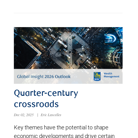
Quarter-century
crossroads
Dec 02, 2025
|
Eric Lascelles
Key themes have the potential to shape
economic developments and drive certain