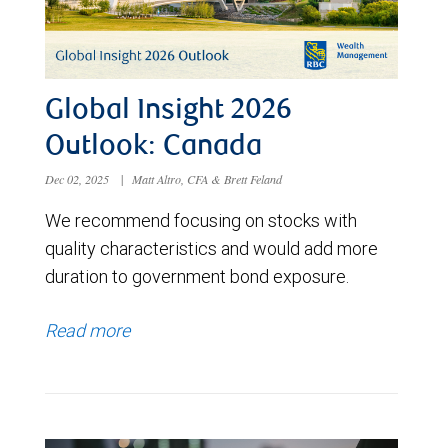
Global Insight 2026
Outlook: Canada
Dec 02, 2025
|
Matt Altro, CFA & Brett Feland
We recommend focusing on stocks with
quality characteristics and would add more
duration to government bond exposure.
Read more