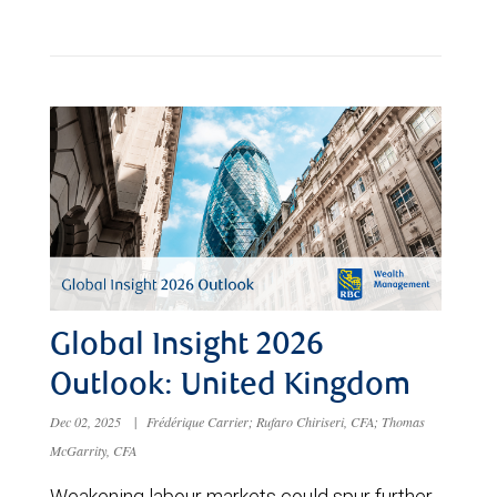
Global Insight 2026
Outlook: United Kingdom
Dec 02, 2025
|
Frédérique Carrier; Rufaro Chiriseri, CFA; Thomas
McGarrity, CFA
Weakening labour markets could spur further