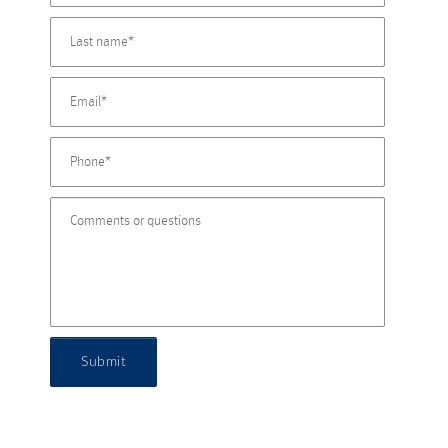
Submit