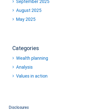
September 2025
August 2025
May 2025
Categories
Wealth planning
Analysis
Values in action
Disclosures