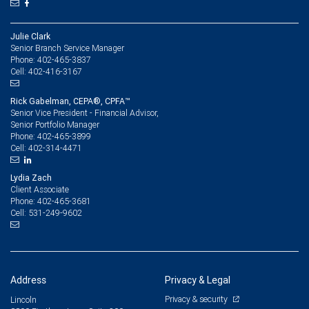
Julie Clark
Senior Branch Service Manager
402-465-3837
Phone:
402-416-3167
Cell:
Rick Gabelman, CEPA®, CPFA™
Senior Vice President - Financial Advisor,
Senior Portfolio Manager
402-465-3899
Phone:
402-314-4471
Cell:
Lydia Zach
Client Associate
402-465-3681
Phone:
531-249-9602
Cell:
Address
Privacy & Legal
Privacy & security
Lincoln