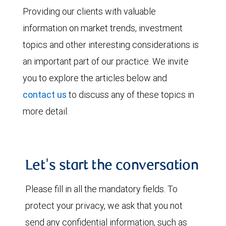
Providing our clients with valuable
information on market trends, investment
topics and other interesting considerations is
an important part of our practice. We invite
you to explore the articles below and
contact us
to discuss any of these topics in
more detail.
Let's start the conversation
Please fill in all the mandatory fields. To
protect your privacy, we ask that you not
send any confidential information, such as