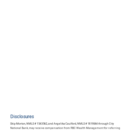
Disclosures
Skip Morton, NMLS # 1543562, and Angelika Caulford, NMLS # 1819044 through City
National Bank, may receive compensation from RBC Wealth Management for referring