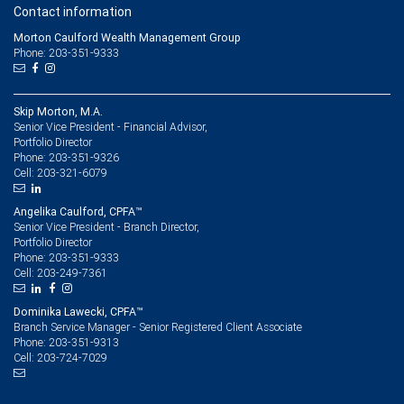
Contact information
Morton Caulford Wealth Management Group
Phone: 203-351-9333
Skip Morton, M.A.
Senior Vice President - Financial Advisor,
Portfolio Director
203-351-9326
Phone:
203-321-6079
Cell:
Angelika Caulford, CPFA™
Senior Vice President - Branch Director,
Portfolio Director
203-351-9333
Phone:
203-249-7361
Cell:
Dominika Lawecki, CPFA™
Branch Service Manager - Senior Registered Client Associate
203-351-9313
Phone:
203-724-7029
Cell: