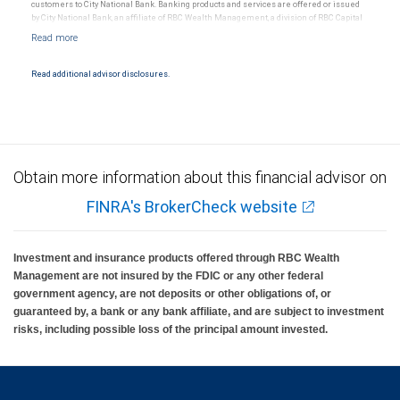
customers to City National Bank. Banking products and services are offered or issued
by City National Bank, an affiliate of RBC Wealth Management, a division of RBC Capital
Markets, LLC, Member NYSE/FINRA/SIPC and are subject to City National Banks terms
and conditions. Products and services offered through City National Bank are not
insured by SIPC. City National Bank Member FDIC.
Read additional advisor disclosures.
Investment products offered through RBC Wealth Management are not FDIC
insured, are not guaranteed by City National Bank and may lose value.
Obtain more information about this financial advisor on
FINRA's BrokerCheck website
Investment and insurance products offered through RBC Wealth
Management are not insured by the FDIC or any other federal
government agency, are not deposits or other obligations of, or
guaranteed by, a bank or any bank affiliate, and are subject to investment
risks, including possible loss of the principal amount invested.