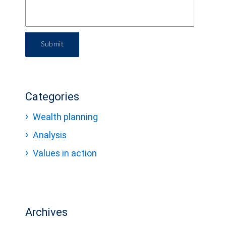
Submit
Categories
Wealth planning
Analysis
Values in action
Archives