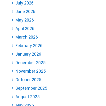
July 2026
June 2026
May 2026
April 2026
March 2026
February 2026
January 2026
December 2025
November 2025
October 2025
September 2025
August 2025
May 2025