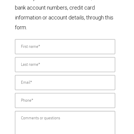
bank account numbers, credit card
information or account details, through this
form.