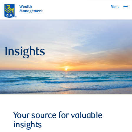
rbcwealthmanagement.com
Menu
Insights
Your source for valuable
insights