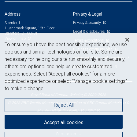
Address
Privacy & Legal
Privacy & security
Stamford
1 Landmark Square, 12th Floor
Legal & disclosures
Stamford, CT 06901
View on map
Terms & conditions
To ensure you have the best possible experience, we use
Business continuity plan
cookies and similar technologies on our site. Some are
Statement of Financial Condition
necessary for helping our site run smoothly and securely,
others are optional and help us create customized
Advertising and cookies
experiences. Select “Accept all cookies” for a more
optimized experience or select “Manage cookie settings”
to make a change.
Royal Bank of Canada Website, © 2009-2026
© 2026 RBC Wealth Management, a division of RBC Capital Markets, LLC,
Reject All
NYSE
FINRA
SIPC
Member
/
/
Accept all cookies
Back to top