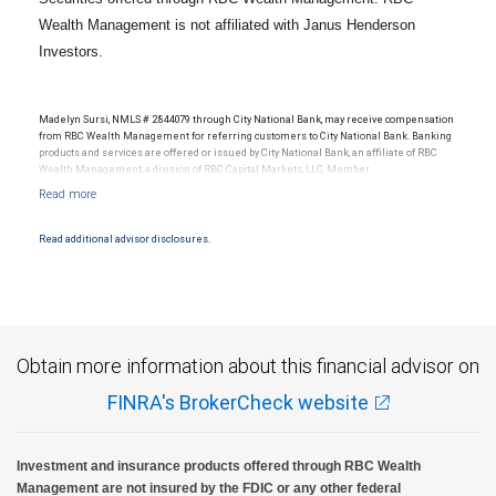
Wealth Management is not affiliated with Janus Henderson
Investors.
Madelyn Sursi, NMLS # 2844079 through City National Bank, may receive compensation
from RBC Wealth Management for referring customers to City National Bank. Banking
products and services are offered or issued by City National Bank, an affiliate of RBC
Wealth Management, a division of RBC Capital Markets, LLC, Member
NYSE/FINRA/SIPC and are subject to City National Banks terms and conditions.
Products and services offered through City National Bank are not insured by SIPC. City
National Bank Member FDIC.
Read additional advisor disclosures.
Investment products offered through RBC Wealth Management are not FDIC
insured, are not guaranteed by City National Bank and may lose value.
Obtain more information about this financial advisor on
FINRA's BrokerCheck website
Investment and insurance products offered through RBC Wealth
Management are not insured by the FDIC or any other federal