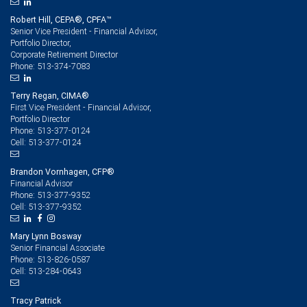
Robert Hill, CEPA®, CPFA™
Senior Vice President - Financial Advisor,
Portfolio Director,
Corporate Retirement Director
513-374-7083
Phone:
Terry Regan, CIMA®
First Vice President - Financial Advisor,
Portfolio Director
513-377-0124
Phone:
513-377-0124
Cell:
Brandon Vornhagen, CFP®
Financial Advisor
513-377-9352
Phone:
513-377-9352
Cell:
Mary Lynn Bosway
Senior Financial Associate
513-826-0587
Phone:
513-284-0643
Cell:
Tracy Patrick