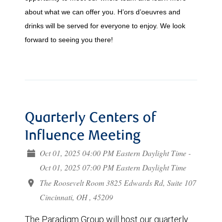
about what we can offer you. H’ors d’oeuvres and
drinks will be served for everyone to enjoy. We look
forward to seeing you there!
Quarterly Centers of
Influence Meeting
Oct 01, 2025 04:00 PM Eastern Daylight Time -
Oct 01, 2025 07:00 PM Eastern Daylight Time
The Roosevelt Room 3825 Edwards Rd, Suite 107
Cincinnati, OH , 45209
The Paradigm Group will host our quarterly