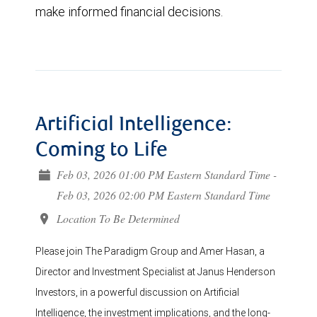
make informed financial decisions.
Artificial Intelligence:
Coming to Life
Feb 03, 2026 01:00 PM Eastern Standard Time -
Feb 03, 2026 02:00 PM Eastern Standard Time
Location To Be Determined
Please join The Paradigm Group and Amer Hasan, a
Director and Investment Specialist at Janus Henderson
Investors, in a powerful discussion on Artificial
Intelligence, the investment implications, and the long-