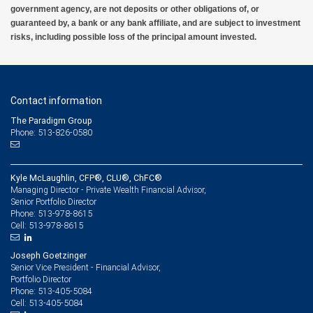
government agency, are not deposits or other obligations of, or
guaranteed by, a bank or any bank affiliate, and are subject to investment
risks, including possible loss of the principal amount invested.
Contact information
The Paradigm Group
Phone: 513-826-0580
Kyle McLaughlin, CFP®, CLU®, ChFC®
Managing Director - Private Wealth Financial Advisor,
Senior Portfolio Director
513-978-8615
Phone:
513-978-8615
Cell:
Joseph Goetzinger
Senior Vice President - Financial Advisor,
Portfolio Director
513-405-5084
Phone:
513-405-5084
Cell: