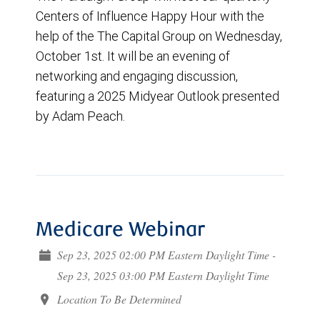
Centers of Influence Happy Hour with the
help of the The Capital Group on Wednesday,
October 1st. It will be an evening of
networking and engaging discussion,
featuring a 2025 Midyear Outlook presented
by Adam Peach.
Medicare Webinar
Sep 23, 2025 02:00 PM Eastern Daylight Time -
Sep 23, 2025 03:00 PM Eastern Daylight Time
Location To Be Determined