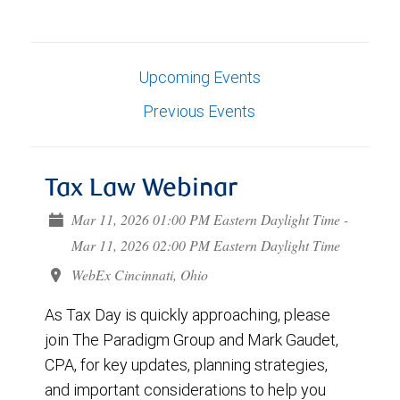
Upcoming Events
Previous Events
Tax Law Webinar
Mar 11, 2026 01:00 PM Eastern Daylight Time -
Mar 11, 2026 02:00 PM Eastern Daylight Time
WebEx Cincinnati, Ohio
As Tax Day is quickly approaching, please
join The Paradigm Group and Mark Gaudet,
CPA, for key updates, planning strategies,
and important considerations to help you