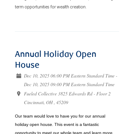
term opportunities for wealth creation.
Annual Holiday Open
House
Dec 10, 2025 06:00 PM Eastern Standard Time -
Dec 10, 2025 09:00 PM Eastern Standard Time
Fueled Collective 3825 Edwards Rd - Floor 2
Cincinnati, OH , 45209
Our team would love to have you for our annual
holiday open house. This event is a fantastic
opportunity to meet our whole team and learn more