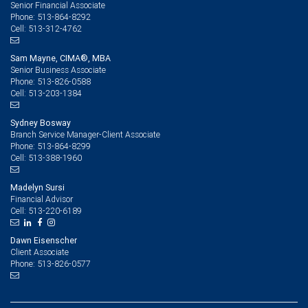
Senior Financial Associate
513-864-8292
Phone:
513-312-4762
Cell:
Sam Mayne, CIMA®, MBA
Senior Business Associate
513-826-0588
Phone:
513-203-1384
Cell:
Sydney Bosway
Branch Service Manager-Client Associate
513-864-8299
Phone:
513-388-1960
Cell:
Madelyn Sursi
Financial Advisor
513-220-6189
Cell:
Dawn Eisenscher
Client Associate
513-826-0577
Phone: