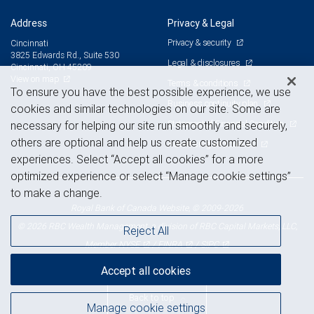
Address
Privacy & Legal
Privacy & security
Cincinnati
3825 Edwards Rd., Suite 530
Legal & disclosures
Cincinnati, OH 45209
View on map
Terms & conditions
To ensure you have the best possible experience, we use
Business continuity plan
cookies and similar technologies on our site. Some are
Statement of Financial Condition
necessary for helping our site run smoothly and securely,
others are optional and help us create customized
Advertising and cookies
experiences. Select “Accept all cookies” for a more
optimized experience or select “Manage cookie settings”
to make a change.
Royal Bank of Canada Website, © 2009-2026
© 2026 RBC Wealth Management, a division of RBC Capital Markets, LLC,
Reject All
NYSE
FINRA
SIPC
Member
/
/
Accept all cookies
Back to top
Manage cookie settings