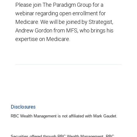
Please join The Paradigm Group for a
webinar regarding open enrollment for
Medicare. We will be joined by Strategist,
Andrew Gordon from MFS, who brings his
expertise on Medicare.
Disclosures
RBC Wealth Management is not affiliated with Mark Gaudet.
Securities offered through RBC Wealth Management. RBC