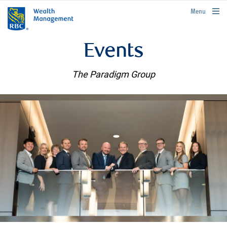
rbcwealthmanagement.com
Menu
Events
The Paradigm Group