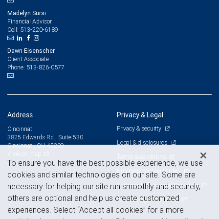
Madelyn Sursi
Financial Advisor
513-220-6189
Cell:
Dawn Eisenscher
Client Associate
513-826-0577
Phone:
Address
Privacy & Legal
Privacy & security
Cincinnati
3825 Edwards Rd., Suite 530
Legal & disclosures
Cincinnati, OH 45209
View on map
Terms & conditions
To ensure you have the best possible experience, we use
Business continuity plan
cookies and similar technologies on our site. Some are
Statement of Financial Condition
necessary for helping our site run smoothly and securely,
others are optional and help us create customized
Advertising and cookies
experiences. Select “Accept all cookies” for a more