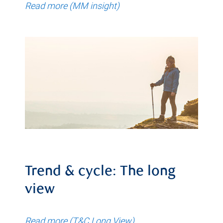
Read more (MM insight)
Trend & cycle: The long
view
Read more (T&C Long View)