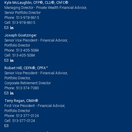
Kyle McLaughlin, CFP®, CLU®, ChFC®
Managing Director - Private Wealth Financial Advisor,
Senior Portfolio Director
513-978-8615
Phone:
513-978-8615
Cell:
Joseph Goetzinger
Senior Vice President - Financial Advisor,
Portfolio Director
513-405-5084
Phone:
513-405-5084
Cell:
Robert Hill, CEPA®, CPFA™
Senior Vice President - Financial Advisor,
Portfolio Director,
Corporate Retirement Director
513-374-7083
Phone:
Terry Regan, CIMA®
First Vice President - Financial Advisor,
Portfolio Director
513-377-0124
Phone:
513-377-0124
Cell: