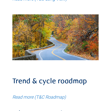
Trend & cycle roadmap
Read more (T&C Roadmap)