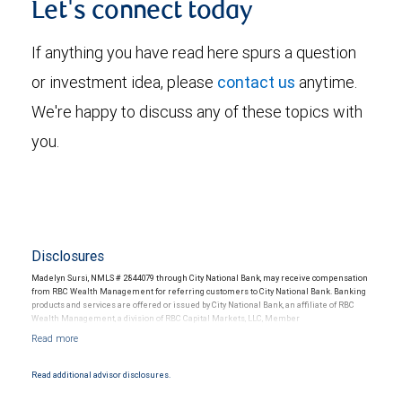
Let's connect today
If anything you have read here spurs a question
or investment idea, please
contact us
anytime.
We're happy to discuss any of these topics with
you.
Disclosures
Madelyn Sursi, NMLS # 2844079 through City National Bank, may receive compensation
from RBC Wealth Management for referring customers to City National Bank. Banking
products and services are offered or issued by City National Bank, an affiliate of RBC
Wealth Management, a division of RBC Capital Markets, LLC, Member
NYSE/FINRA/SIPC and are subject to City National Banks terms and conditions.
Products and services offered through City National Bank are not insured by SIPC. City
National Bank Member FDIC.
Read additional advisor disclosures.
Investment products offered through RBC Wealth Management are not FDIC
insured, are not guaranteed by City National Bank and may lose value.