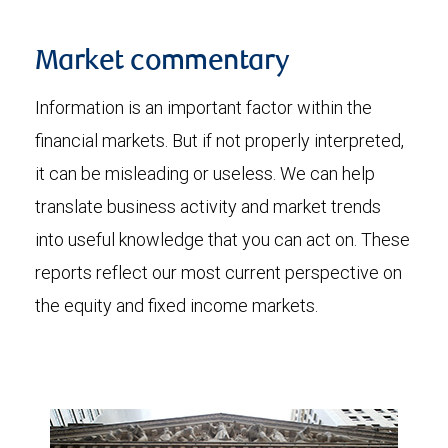
Market commentary
Information is an important factor within the
financial markets. But if not properly interpreted,
it can be misleading or useless. We can help
translate business activity and market trends
into useful knowledge that you can act on. These
reports reflect our most current perspective on
the equity and fixed income markets.