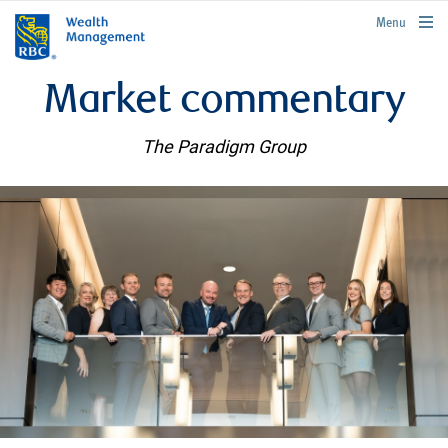
rbcwealthmanagement.com
Menu
Market commentary
The Paradigm Group