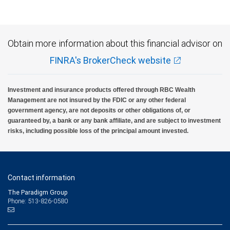
Obtain more information about this financial advisor on
FINRA's BrokerCheck website
Investment and insurance products offered through RBC Wealth
Management are not insured by the FDIC or any other federal
government agency, are not deposits or other obligations of, or
guaranteed by, a bank or any bank affiliate, and are subject to investment
risks, including possible loss of the principal amount invested.
Contact information
The Paradigm Group
Phone: 513-826-0580