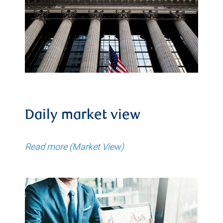
Daily market view
Read more (Market View)