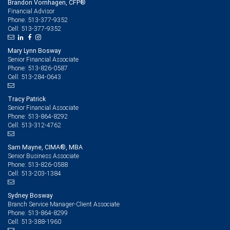
Brandon Vornhagen, CFP®
Financial Advisor
513-377-9352
Phone:
513-377-9352
Cell:
Mary Lynn Bosway
Senior Financial Associate
513-826-0587
Phone:
513-284-0643
Cell:
Tracy Patrick
Senior Financial Associate
513-864-8292
Phone:
513-312-4762
Cell:
Sam Mayne, CIMA®, MBA
Senior Business Associate
513-826-0588
Phone:
513-203-1384
Cell:
Sydney Bosway
Branch Service Manager-Client Associate
513-864-8299
Phone:
513-388-1960
Cell: