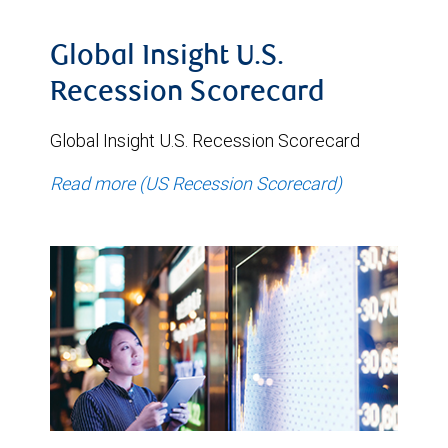
Global Insight U.S.
Recession Scorecard
Global Insight U.S. Recession Scorecard
Read more (US Recession Scorecard)