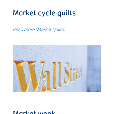
Market cycle quilts
Read more (Market Quilts)