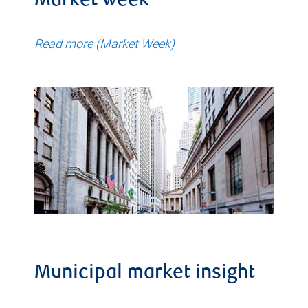
Market week
Read more (Market Week)
Municipal market insight