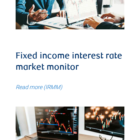
Fixed income interest rate
market monitor
Read more (IRMM)