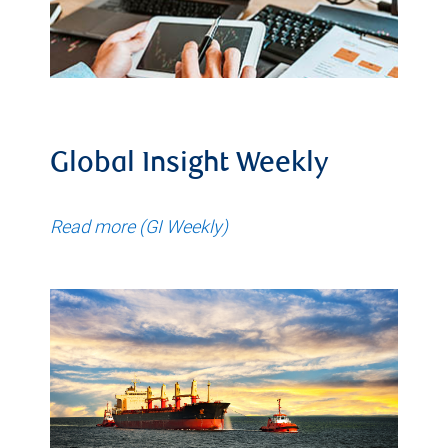
Global Insight Weekly
Read more (GI Weekly)