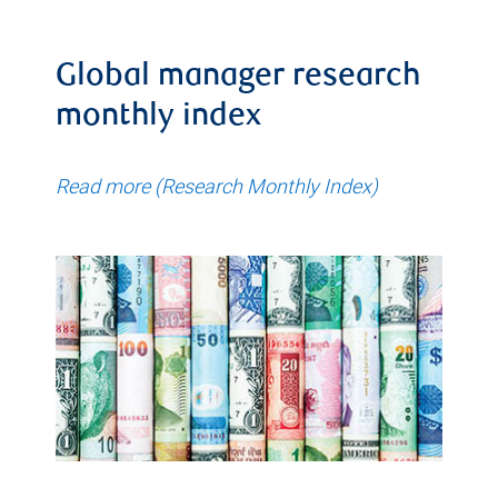
Global manager research
monthly index
Read more (Research Monthly Index)