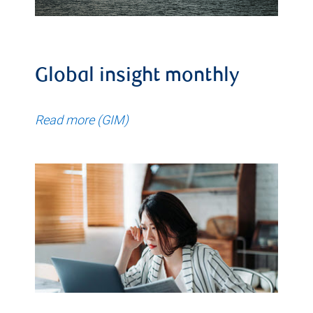
Global insight monthly
Read more (GIM)