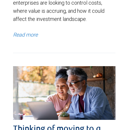
enterprises are looking to control costs,
where value is accruing, and how it could
affect the investment landscape.
Read more
Thinking of moving to a