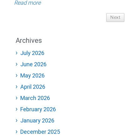
Read more
Next
Archives
July 2026
June 2026
May 2026
April 2026
March 2026
February 2026
January 2026
December 2025