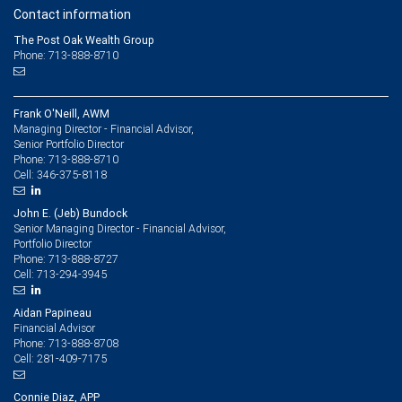
Contact information
The Post Oak Wealth Group
Phone: 713-888-8710
Frank O'Neill, AWM
Managing Director - Financial Advisor,
Senior Portfolio Director
713-888-8710
Phone:
346-375-8118
Cell:
John E. (Jeb) Bundock
Senior Managing Director - Financial Advisor,
Portfolio Director
713-888-8727
Phone:
713-294-3945
Cell:
Aidan Papineau
Financial Advisor
713-888-8708
Phone:
281-409-7175
Cell:
Connie Diaz, APP