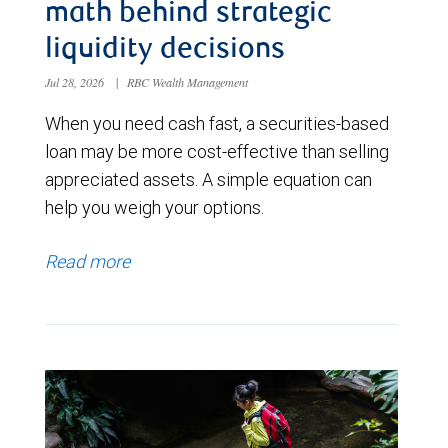
math behind strategic
liquidity decisions
Jul 28, 2026
|
RBC Wealth Management
When you need cash fast, a securities-based
loan may be more cost-effective than selling
appreciated assets. A simple equation can
help you weigh your options.
Read more