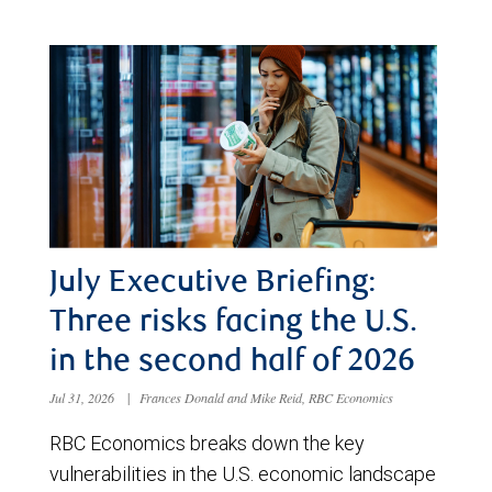
July Executive Briefing:
Three risks facing the U.S.
in the second half of 2026
Jul 31, 2026
|
Frances Donald and Mike Reid, RBC Economics
RBC Economics breaks down the key
vulnerabilities in the U.S. economic landscape