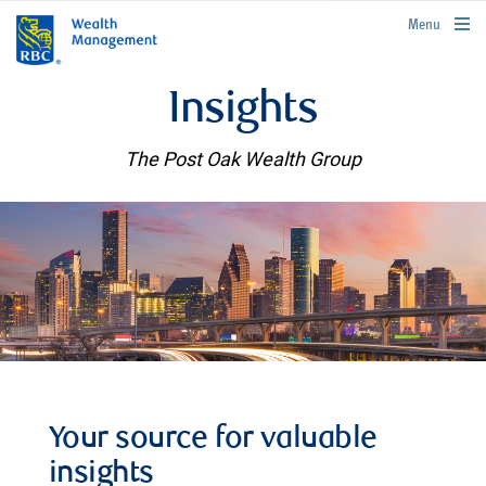
rbcwealthmanagement.com
Menu
Insights
The Post Oak Wealth Group
Your source for valuable
insights