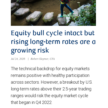
Equity bull cycle intact but
rising long-term rates are a
growing risk
Jul 24, 2026
|
Robert Sluymer, CFA
The technical backdrop for equity markets
remains positive with healthy participation
across sectors. However, a breakout by U.S.
long-term rates above their 2.5-year trading
ranges would risk the equity market cycle
that began in Q4 2022.