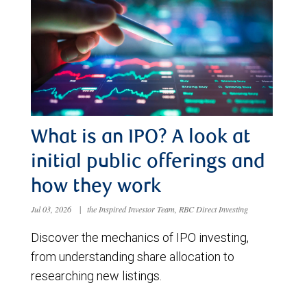
What is an IPO? A look at
initial public offerings and
how they work
Jul 03, 2026
|
the Inspired Investor Team, RBC Direct Investing
Discover the mechanics of IPO investing,
from understanding share allocation to
researching new listings.