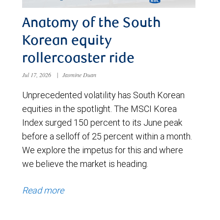
Anatomy of the South
Korean equity
rollercoaster ride
Jul 17, 2026
|
Jasmine Duan
Unprecedented volatility has South Korean
equities in the spotlight. The MSCI Korea
Index surged 150 percent to its June peak
before a selloff of 25 percent within a month.
We explore the impetus for this and where
we believe the market is heading.
Read more