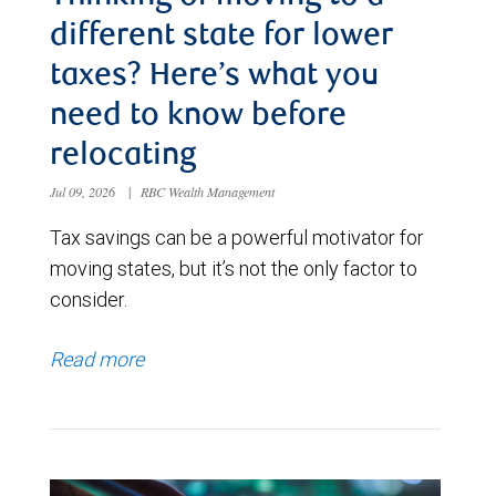
different state for lower
taxes? Here’s what you
need to know before
relocating
Jul 09, 2026
|
RBC Wealth Management
Tax savings can be a powerful motivator for
moving states, but it’s not the only factor to
consider.
Read more