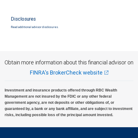
Disclosures
Read additional advisor disclosures.
Obtain more information about this financial advisor on
FINRA's BrokerCheck website
Investment and insurance products offered through RBC Wealth
Management are not insured by the FDIC or any other federal
government agency, are not deposits or other obligations of, or
guaranteed by, a bank or any bank affiliate, and are subject to investment
risks, including possible loss of the principal amount invested.