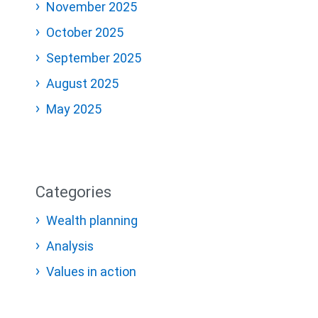
November 2025
October 2025
September 2025
August 2025
May 2025
Categories
Wealth planning
Analysis
Values in action