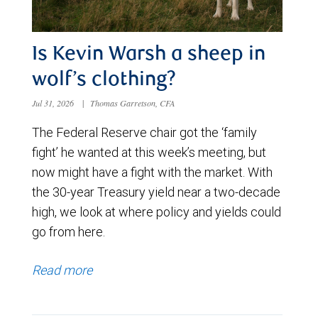
Is Kevin Warsh a sheep in
wolf’s clothing?
Jul 31, 2026
|
Thomas Garretson, CFA
The Federal Reserve chair got the ‘family
fight’ he wanted at this week’s meeting, but
now might have a fight with the market. With
the 30-year Treasury yield near a two-decade
high, we look at where policy and yields could
go from here.
Read more