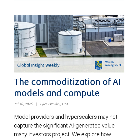
The commoditization of AI
models and compute
Jul 10, 2026
|
Tyler Frawley, CFA
Model providers and hyperscalers may not
capture the significant AI-generated value
many investors project. We explore how