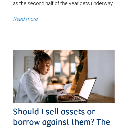
as the second half of the year gets underway.
Read more
Should I sell assets or
borrow against them? The