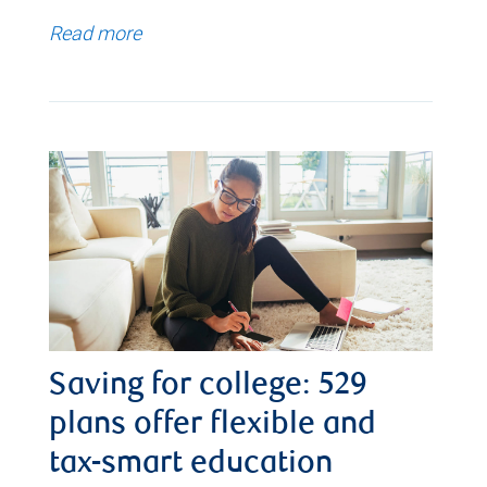
Read more
Saving for college: 529
plans offer flexible and
tax-smart education