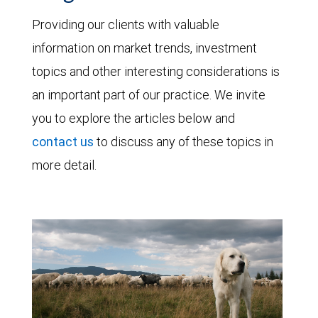
Providing our clients with valuable
information on market trends, investment
topics and other interesting considerations is
an important part of our practice. We invite
you to explore the articles below and
contact us
to discuss any of these topics in
more detail.