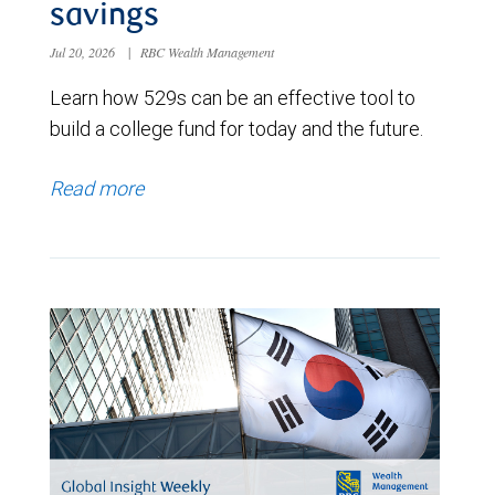
savings
Jul 20, 2026
|
RBC Wealth Management
Learn how 529s can be an effective tool to
build a college fund for today and the future.
Read more