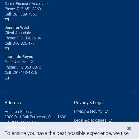
Senior Financial Associate
713-651-3369
Phone:
281-389-7350
Cell:
Jennifer West
Client Associate
713-888-8704
Phone:
346-826-4771
Cell:
Leonardo Reyes
Sales Assistant 2
713-853-0870
Phone:
281-413-4825
Cell:
Address
Privacy & Legal
Privacy & security
Houston Galleria
1980 Post Oak Boulevard, Suite 1630
Legal & disclosures
Houston, TX 77056
View on map
Terms & conditions
To ensure you have the best possible experience, we use
Business continuity plan