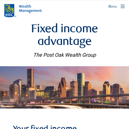
rbcwealthmanagement.com
Menu
Fixed income
advantage
The Post Oak Wealth Group