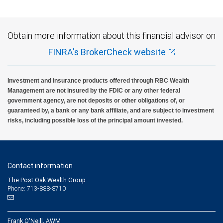
Obtain more information about this financial advisor on
FINRA's BrokerCheck website
Investment and insurance products offered through RBC Wealth
Management are not insured by the FDIC or any other federal
government agency, are not deposits or other obligations of, or
guaranteed by, a bank or any bank affiliate, and are subject to investment
risks, including possible loss of the principal amount invested.
Contact information
The Post Oak Wealth Group
Phone: 713-888-8710
Frank O'Neill, AWM