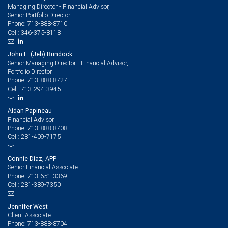
Managing Director - Financial Advisor,
Senior Portfolio Director
713-888-8710
Phone:
346-375-8118
Cell:
John E. (Jeb) Bundock
Senior Managing Director - Financial Advisor,
Portfolio Director
713-888-8727
Phone:
713-294-3945
Cell:
Aidan Papineau
Financial Advisor
713-888-8708
Phone:
281-409-7175
Cell:
Connie Diaz, APP
Senior Financial Associate
713-651-3369
Phone:
281-389-7350
Cell:
Jennifer West
Client Associate
713-888-8704
Phone: