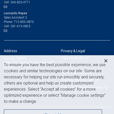
346-826-4771
Cell:
Leonardo Reyes
Sales Assistant 2
713-853-0870
Phone:
281-413-4825
Cell:
Address
Privacy & Legal
Privacy & security
Houston Galleria
1980 Post Oak Boulevard, Suite 1630
To ensure you have the best possible experience, we use
Legal & disclosures
Houston, TX 77056
cookies and similar technologies on our site. Some are
View on map
Terms & conditions
necessary for helping our site run smoothly and securely,
Business continuity plan
others are optional and help us create customized
Statement of Financial Condition
experiences. Select “Accept all cookies” for a more
Advertising and cookies
optimized experience or select “Manage cookie settings”
to make a change.