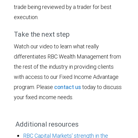
trade being reviewed by a trader for best
execution.
Take the next step
Watch our video to learn what really
differentiates RBC Wealth Management from
the rest of the industry in providing clients
with access to our Fixed Income Advantage
program. Please
contact us
today to discuss
your fixed income needs.
Additional resources
RBC Capital Markets' strength in the