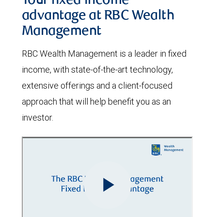
Your fixed income
advantage at RBC Wealth
Management
RBC Wealth Management is a leader in fixed
income, with state-of-the-art technology,
extensive offerings and a client-focused
approach that will help benefit you as an
investor.