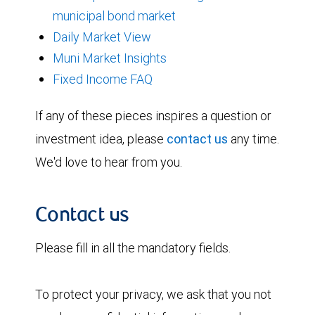
municipal bond market
Daily Market View
Muni Market Insights
Fixed Income FAQ
If any of these pieces inspires a question or
investment idea, please
contact us
any time.
We'd love to hear from you.
Contact us
Please fill in all the mandatory fields.
To protect your privacy, we ask that you not