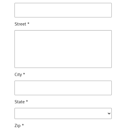
Street
*
City
*
State
*
Zip
*