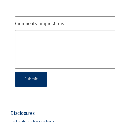
Comments or questions
Submit
Disclosures
Read additional advisor disclosures.