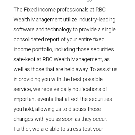
The Fixed Income professionals at RBC
Wealth Management utilize industry-leading
software and technology to provide a single,
consolidated report of your entire fixed
income portfolio, including those securities
safe-kept at RBC Wealth Management, as
well as those that are held away. To assist us
in providing you with the best possible
service, we receive daily notifications of
important events that affect the securities
you hold, allowing us to discuss those
changes with you as soon as they occur.
Further, we are able to stress test your