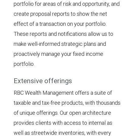
portfolio for areas of risk and opportunity, and
create proposal reports to show the net
effect of a transaction on your portfolio.
These reports and notifications allow us to
make well-informed strategic plans and
proactively manage your fixed income
portfolio.
Extensive offerings
RBC Wealth Management offers a suite of
taxable and tax-free products, with thousands
of unique offerings. Our open architecture
provides clients with access to internal as
well as streetwide inventories, with every