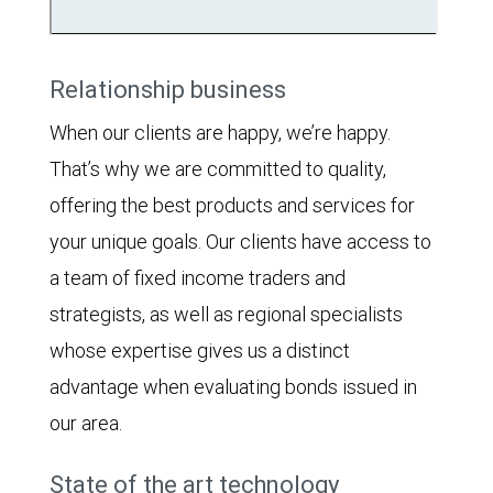
Relationship business
When our clients are happy, we’re happy.
That’s why we are committed to quality,
offering the best products and services for
your unique goals. Our clients have access to
a team of fixed income traders and
strategists, as well as regional specialists
whose expertise gives us a distinct
advantage when evaluating bonds issued in
our area.
State of the art technology