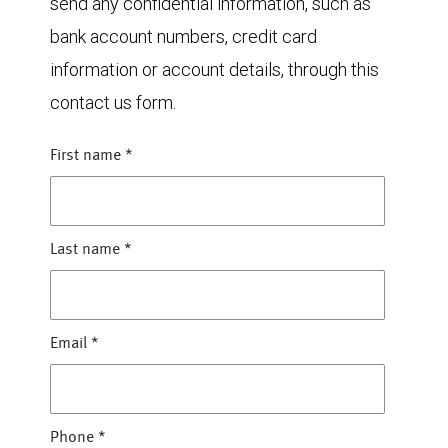
send any confidential information, such as
bank account numbers, credit card
information or account details, through this
contact us form.
First name
*
Last name
*
Email
*
Phone
*