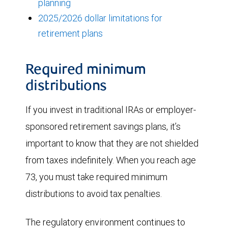
planning
2025/2026 dollar limitations for
retirement plans
Required minimum
distributions
If you invest in traditional IRAs or employer-
sponsored retirement savings plans, it’s
important to know that they are not shielded
from taxes indefinitely. When you reach age
73, you must take required minimum
distributions to avoid tax penalties.
The regulatory environment continues to