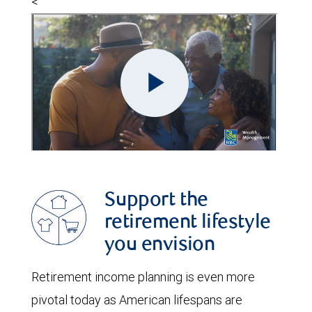
<
Support the
retirement lifestyle
you envision
Retirement income planning is even more
pivotal today as American lifespans are