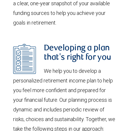
a clear, one-year snapshot of your available
funding sources to help you achieve your
goals in retirement.
Developing a plan
that's right for you
We help you to develop a
personalized retirement income plan to help
you feel more confident and prepared for
your financial future. Our planning process is
dynamic and includes periodic review of
risks, choices and sustainability. Together, we
take the following steps in our approach: