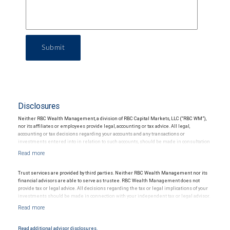
Submit
Disclosures
Neither RBC Wealth Management, a division of RBC Capital Markets, LLC (“RBC WM”),
nor its affiliates or employees provide legal, accounting or tax advice. All legal,
accounting or tax decisions regarding your accounts and any transactions or
investments entered into in relation to such accounts, should be made in consultation
with your independent advisors. No information, including but not limited to written
materials, provided by RBC WM or its affiliates or employees should be construed as
legal, accounting or tax advice.
Trust services are provided by third parties. Neither RBC Wealth Management nor its
financial advisors are able to serve as trustee. RBC Wealth Management does not
provide tax or legal advice. All decisions regarding the tax or legal implications of your
investments should be made in connection with your independent tax or legal advisor.
Read additional advisor disclosures.