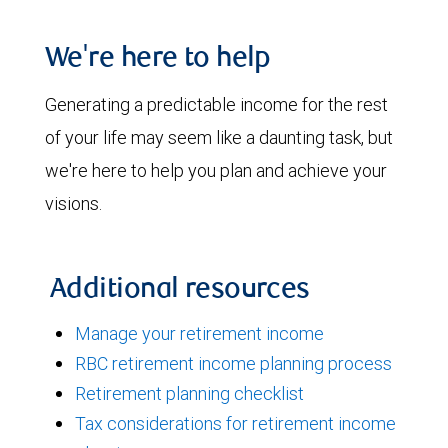
We're here to help
Generating a predictable income for the rest
of your life may seem like a daunting task, but
we're here to help you plan and achieve your
visions.
Additional resources
Manage your retirement income
RBC retirement income planning process
Retirement planning checklist
Tax considerations for retirement income