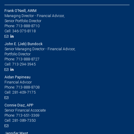
Frank O'Neill, AWM
Managing Director - Financial Advisor,
Senior Portfolio Director
713-888-8710
Phone:
346-375-8118
Cell:
John E. (Jeb) Bundock
Senior Managing Director - Financial Advisor,
Portfolio Director
713-888-8727
Phone:
713-294-3945
Cell:
Aidan Papineau
Financial Advisor
713-888-8708
Phone:
281-409-7175
Cell:
Connie Diaz, APP
Senior Financial Associate
713-651-3369
Phone:
281-389-7350
Cell:
Jennifer West