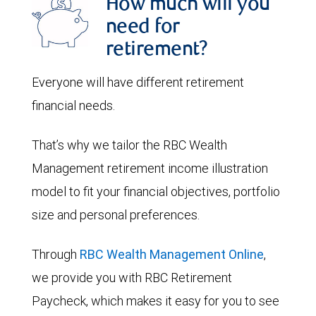
How much will you
need for
retirement?
Everyone will have different retirement
financial needs.
That’s why we tailor the RBC Wealth
Management retirement income illustration
model to fit your financial objectives, portfolio
size and personal preferences.
Through
RBC Wealth Management Online
,
we provide you with RBC Retirement
Paycheck, which makes it easy for you to see