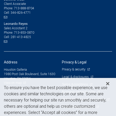
Client Associate
713-888-8704
Phone:
346-826-4771
Cell:
Leonardo Reyes
Sales Assistant 2
713-853-0870
Phone:
281-413-4825
Cell:
Address
Privacy & Legal
Privacy & security
Houston Galleria
1980 Post Oak Boulevard, Suite 1630
Legal & disclosures
Houston, TX 77056
View on map
Terms & conditions
To ensure you have the best possible experience, we use
Business continuity plan
cookies and similar technologies on our site. Some are
Statement of Financial Condition
necessary for helping our site run smoothly and securely,
others are optional and help us create customized
Advertising and cookies
experiences. Select “Accept all cookies” for a more