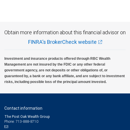
Obtain more information about this financial advisor on
FINRA's BrokerCheck website
Investment and insurance products offered through RBC Wealth
Management are not insured by the FDIC or any other federal
government agency, are not deposits or other obligations of, or
guaranteed by, a bank or any bank affiliate, and are subject to investment
risks, including possible loss of the principal amount invested.
Contact information
The Post Oak Wealth Group
Phone: 713-888-8710