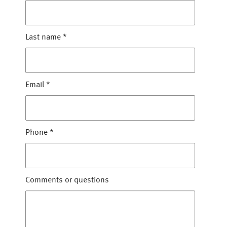
Last name
*
Email
*
Phone
*
Comments or questions