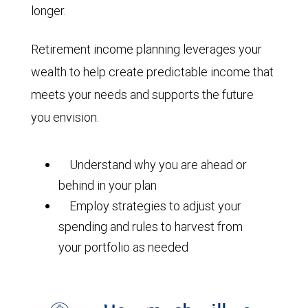
longer.
Retirement income planning leverages your
wealth to help create predictable income that
meets your needs and supports the future
you envision.
Understand why you are ahead or
behind in your plan
Employ strategies to adjust your
spending and rules to harvest from
your portfolio as needed