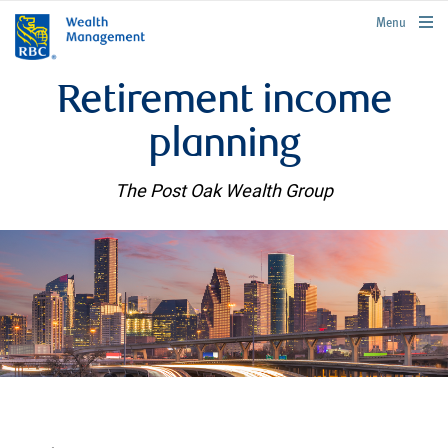
rbcwealthmanagement.com
Menu
Retirement income
planning
The Post Oak Wealth Group