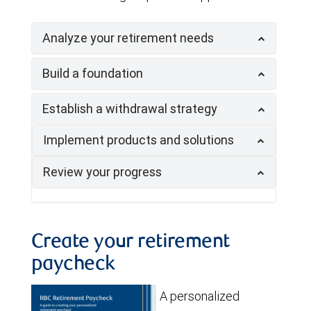
Analyze your retirement needs
Build a foundation
Establish a withdrawal strategy
Implement products and solutions
Review your progress
Create your retirement
paycheck
A personalized