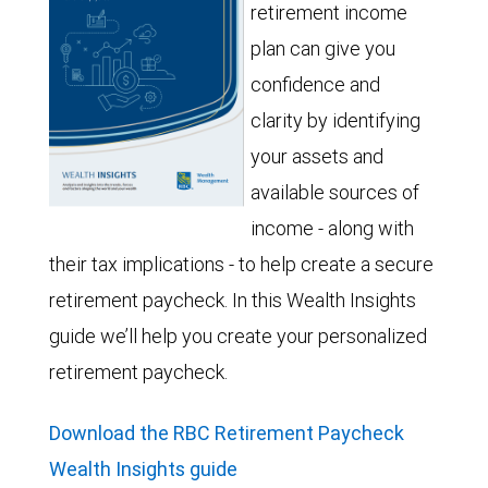
retirement income
plan can give you
confidence and
clarity by identifying
your assets and
available sources of
income - along with
their tax implications - to help create a secure
retirement paycheck. In this Wealth Insights
guide we’ll help you create your personalized
retirement paycheck.
Download the RBC Retirement Paycheck
Wealth Insights guide