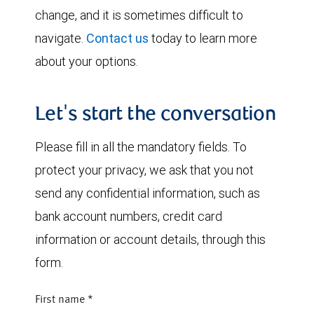
change, and it is sometimes difficult to
navigate.
Contact us
today to learn more
about your options.
Let's start the conversation
Please fill in all the mandatory fields. To
protect your privacy, we ask that you not
send any confidential information, such as
bank account numbers, credit card
information or account details, through this
form.
First name
*